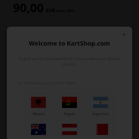
90,00
EUR
(excl. VAT)
In stock
Welcome to KartShop.com
Order within
To give you the best experience, please select your delivery
2
12
8
28
country.
days
hours
min.
sec.
and we’ll pack and ship your order out.
-
+
Albania
Angola
Argentina