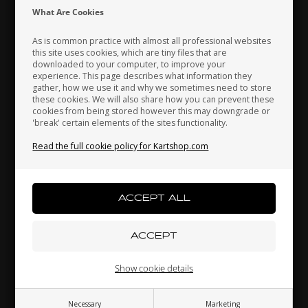
Indonesia
Ireland
Italy
What Are Cookies
As is common practice with almost all professional websites
this site uses cookies, which are tiny files that are
downloaded to your computer, to improve your
Japan
Jordan
Kazakhstan
experience. This page describes what information they
OTK
OTK
gather, how we use it and why we sometimes need to store
Brake pads, 2 pcs box,
Mounting brackets kit,
these cookies. We will also share how you can prevent these
BWD / BWZ / BSD
CIK, Front fairing
cookies from being stored however this may downgrade or
'break' certain elements of the sites functionality.
42,30
EUR
17,80
EUR
Kenya
South Korea
Kuwait
Read the full cookie policy for Kartshop.com
Laos
Latvia
Lebanon
In stock
In stock
Liechtenstein
Lithuania
Luxembourg
Related products
Show cookie details
Necessary
Marketing
Macau
Malaysia
Malta