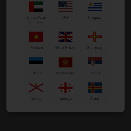
United Arab
USA
Uruguay
Emirates
Vietnam
Great Britain
Guernsey
Estonia
Montenegro
Serbia
Jersey
Georgia
Åland