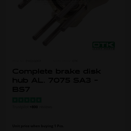
ITEM NO.
0103.G0KIT
MORE FROM
OTK
Complete brake disk
hub AL. 7075 SA3 -
BS7
Trustpilot
+800
reviews
Unit price when buying 1 Pcs.