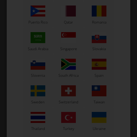
Puerto Rico
Qatar
Romania
Saudi Arabia
Singapore
Slovakia
Slovenia
South Africa
Spain
Sweden
Switzerland
Taiwan
Thailand
Turkey
Ukraine