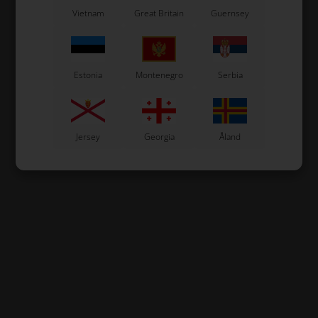
Vietnam
Great Britain
Guernsey
Estonia
Montenegro
Serbia
Jersey
Georgia
Åland