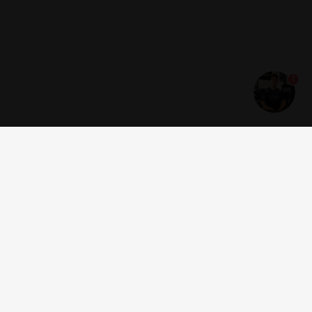
1
Get news and offers