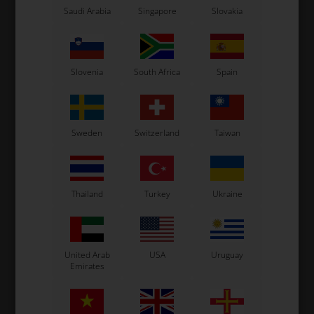
Saudi Arabia
Singapore
Slovakia
Slovenia
South Africa
Spain
Sweden
Switzerland
Taiwan
Thailand
Turkey
Ukraine
United Arab
USA
Uruguay
Emirates