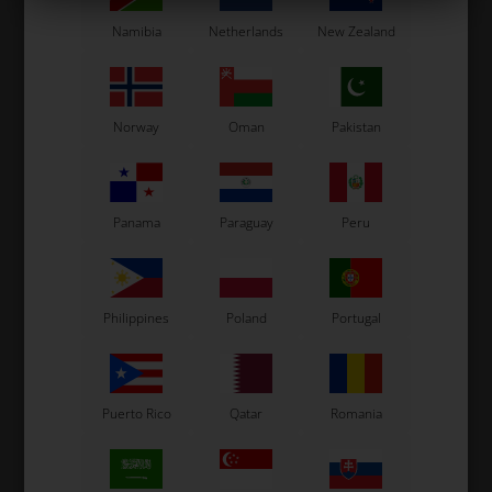
Namibia
Netherlands
New Zealand
In stock
In stock
Norway
Oman
Pakistan
Panama
Paraguay
Peru
Philippines
Poland
Portugal
Puerto Rico
Qatar
Romania