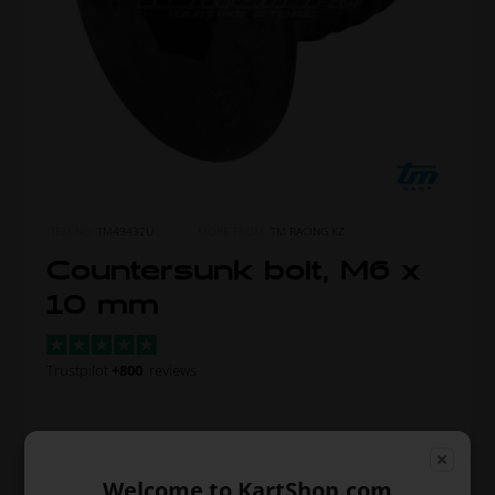
ITEM NO.
TM49432U
MORE FROM
TM RACING KZ
Countersunk bolt, M6 x
10 mm
Trustpilot
+800
reviews
Unit price when buying 1
0,51
Welcome to KartShop.com