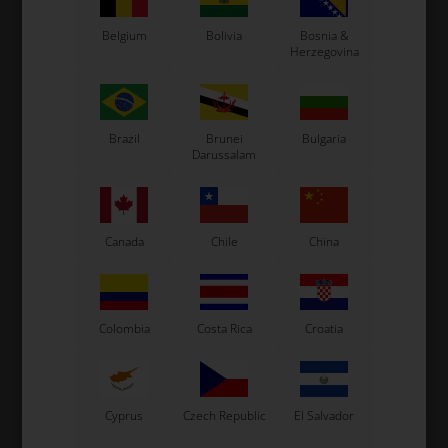
Belgium
Bolivia
Bosnia &
Herzegovina
Expected delivery time: 1-2 days
Worldwide shipping
Read more
Brazil
Brunei
Bulgaria
Darussalam
Read more
Canada
Chile
China
Information
Colombia
Costa Rica
Croatia
See also...
Cyprus
Czech Republic
El Salvador