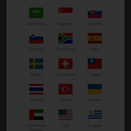
Saudi Arabia
Singapore
Slovakia
Slovenia
South Africa
Spain
Sweden
Switzerland
Taiwan
Thailand
Turkey
Ukraine
United Arab
USA
Uruguay
Emirates