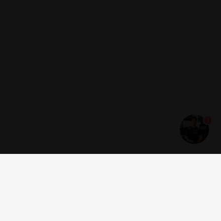
1
Get news and offers