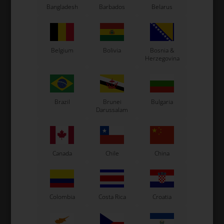
Bangladesh
Barbados
Belarus
Belgium
Bolivia
Bosnia &
Herzegovina
Expected delivery time: 1-2 days
Brazil
Brunei
Bulgaria
Worldwide shipping
Read more
Darussalam
Read more
Canada
Chile
China
Information
Colombia
Costa Rica
Croatia
Complete Crank for Iame Screamer IV.
Original Iame spare part.