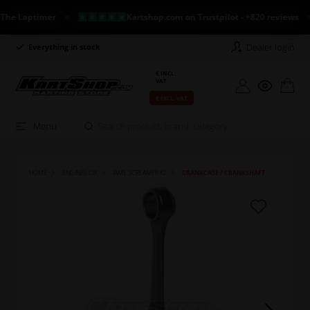
 Laptimer
Kartshop.com on Trustpilot - +820 reviews
Dealer login
Everything in stock
Long return policy
€ INCL.
VAT
€ EXCL. VAT
Menu
HOME
ENGINES CIK
IAME SCREAMER KZ
CRANKCASE / CRANKSHAFT