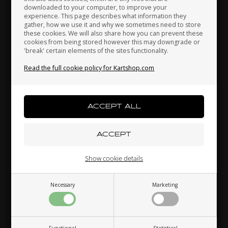
downloaded to your computer, to improve your
Japan
Jordan
Kazakhstan
42,30
EUR
17,80
EUR
experience. This page describes what information they
gather, how we use it and why we sometimes need to store
these cookies. We will also share how you can prevent these
cookies from being stored however this may downgrade or
'break' certain elements of the sites functionality.
Kenya
South Korea
Kuwait
Read the full cookie policy for Kartshop.com
In stock
In stock
Laos
Latvia
Lebanon
Related products
Liechtenstein
Lithuania
Luxembourg
Show cookie details
Necessary
Marketing
Macau
Malaysia
Malta
Functional
Statistical