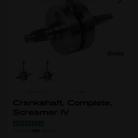
ITEM NO.
SZ2NC00102
MORE FROM
IAME
Crankshaft, Complete,
Screamer IV
Trustpilot
+800
reviews