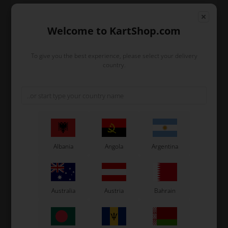
Unit price when buying 1 Pcs.
Welcome to KartShop.com
927,26
EUR
(excl. VAT)
To give you the best experience, please select your delivery
country.
In stock
Order within
1
23
16
12
day
hours
min.
sec.
Albania
Angola
Argentina
and we’ll pack and ship your order out.
-
+
Australia
Austria
Bahrain