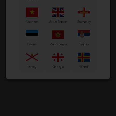
Vietnam
Great Britain
Guernsey
Estonia
Montenegro
Serbia
Jersey
Georgia
Åland