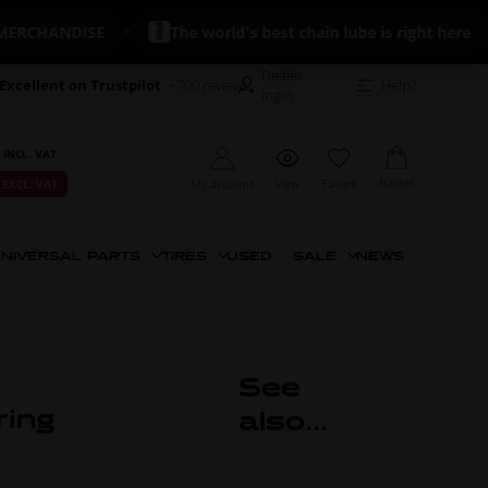
HANDISE
The world's best chain lube is right here
Dealer
Excellent on Trustpilot
+700 reviews
Help?
login
 INCL. VAT
Basket
My account
View
Favorit
 EXCL. VAT
NIVERSAL PARTS
TIRES
USED
SALE
NEWS
See
ring
also...