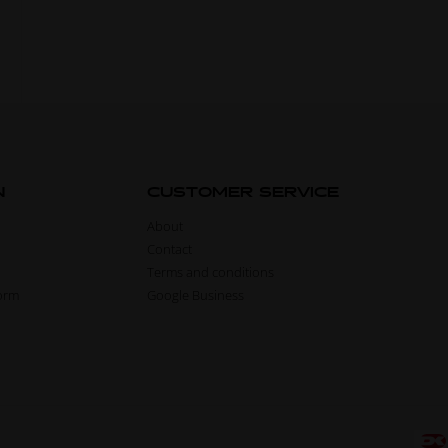
N
CUSTOMER SERVICE
About
Contact
Terms and conditions
form
Google Business