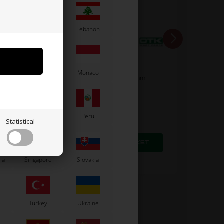
Latvia
Lebanon
OTK
Moldova
Monaco
/ BSD /
Lock, flat tip, M4 x 4 mm
0,11
EUR
Paraguay
Peru
Statistical
In stock
ia
Singapore
Slovakia
Turkey
Ukraine