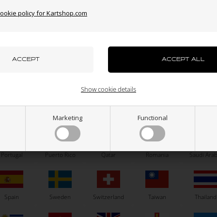
cookie policy for Kartshop.com
azakhstan
Kenya
South Korea
Kuwait
Laos
OTK
OTK
uxembourg
Macau
Malaysia
Malta
Mexico
Brake pump tanks washer
Brake calipers seal, BWD / BWZ 
SA2 / BS6
Show cookie details
1,01
EUR
4,00
EUR
ew Zealand
Norway
Oman
Pakistan
Panama
Marketing
Functional
In stock
In stock
Portugal
Puerto Rico
Qatar
Romania
Saudi Arab
Spain
Sweden
Switzerland
Taiwan
Thailand
Related products