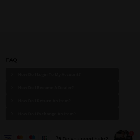
FAQ
How Do I Login To My Account?
How Do I Become A Dealer?
How Do I Return An Item?
How Do I Exchange An Item?
1
👋 Do you need help?