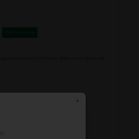
Read more
ugged when bleeding the brakes. Make sure to tighten with
ry.