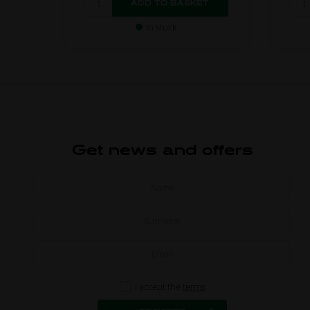
In stock
Get news and offers
I accept the
terms