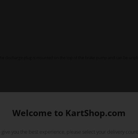
The discharge plug is mounted on the top of the brake pump and can be unpl
Welcome to KartShop.com
 give you the best experience, please select your delivery count