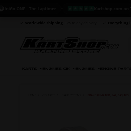
o ONE - The Laptimer
Kartshop.com on Trustpi
Worldwide shipping
Day to day delivery
Everything i
KARTS
ENGINES CIK
ENGINES
ENGINE PART
HOME
OTK PARTS
BRAKE SYSTEMS
BRAKE PUMP BSD, SA2, SA3, BSS