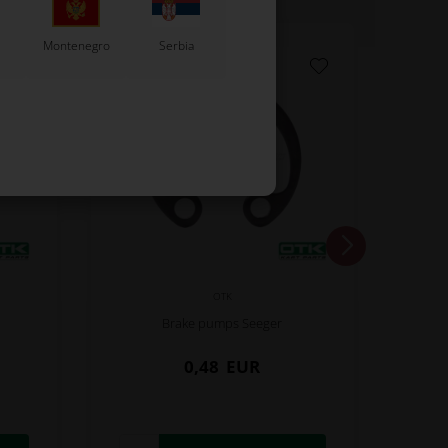
Montenegro
Serbia
OTK
Brake pumps Seeger
0,48
EUR