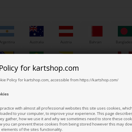
Argentina
Australia
Austria
Bahrain
Banglade
Policy for kartshop.com
Bosnia &
Brazil
Brunei
Bulgaria
Canada
erzegovina
Darussalam
Others also bought
okie Policy for kartshop.com, accessible from https://kartshop.com/
okies
Croatia
Cyprus
Czech Republic
El Salvador
Finland
ractice with almost all professional websites this site uses cookies, which 
loaded to your computer, to improve your experience. This page describe
hey gather, how we use it and why we sometimes need to store these cooki
Hong Kong
Hungary
Iceland
India
Indonesi
w you can prevent these cookies from being stored however this may do
n elements of the sites functionality.