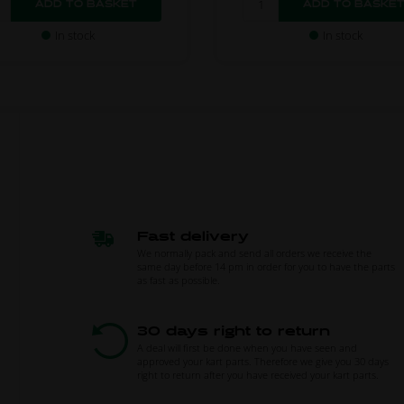
In stock
In stock
Fast delivery
We normally pack and send all orders we receive the
same day before 14 pm in order for you to have the parts
as fast as possible.
30 days right to return
A deal will first be done when you have seen and
approved your kart parts. Therefore we give you 30 days
right to return after you have received your kart parts.