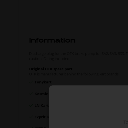
Information
Discharge plug for the OTK brake pump for SA2, SA3, BSS. 
caution. O-ring included.
Original OTK spare part.
OTK is manufacturer behind the following kart brands:
Tonykart
Kosmic Kart
LN Kart
Exprit Kart
To