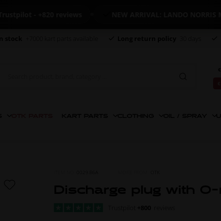
lot - +820 reviews
NEW ARRIVAL: LANDO NORRIS MERC
n stock
+7000 kart parts available
Long return policy
30 days
€
€
S
OTK PARTS
KART PARTS
CLOTHING
OIL / SPRAY
U
ITEM NO.
0029.B6A
MORE FROM
OTK
Discharge plug with O-
Trustpilot
+800
reviews