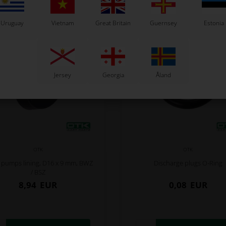
Uruguay
Vietnam
Great Britain
Guernsey
Estonia
Jersey
Georgia
Åland
OTK
OTK
 pumps lining, D16 x 9 mm, BWZ
Discharge plugs O-Ring
/ BSZ
8,94
EUR
0,08
EUR