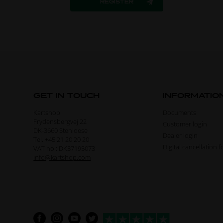
GET IN TOUCH
INFORMATIO
Kartshop
Documents
Frydensbergvej 22
Customer login
DK-3660 Stenloese
Dealer login
Tel. +45 21 20 20 20
Digital cancellation 
VAT no.: DK37195073
info@kartshop.com