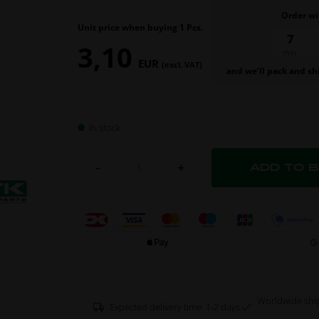
Order wi
Unit price when buying 1 Pcs.
7
3,10
min.
EUR
(excl. VAT)
and we’ll pack and sh
In stock
-
+
Worldwide shi
Expected delivery time: 1-2 days