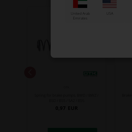
United Arab
USA
Emirates
OTK
Spring for brake pumps, BWD / BWZ /
Brake
BSD / BSS / SA2 / BS5
0,97
EUR