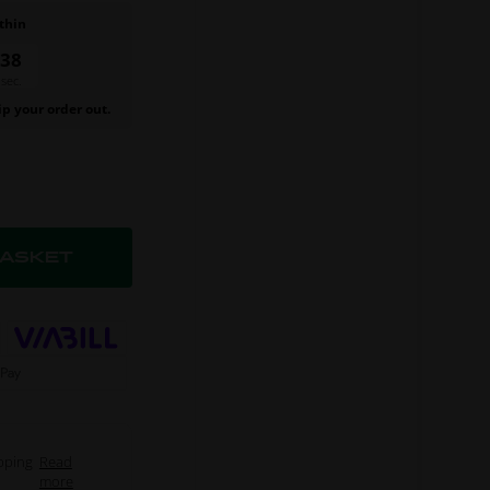
thin
37
sec.
ip your order out.
pping
Read
more