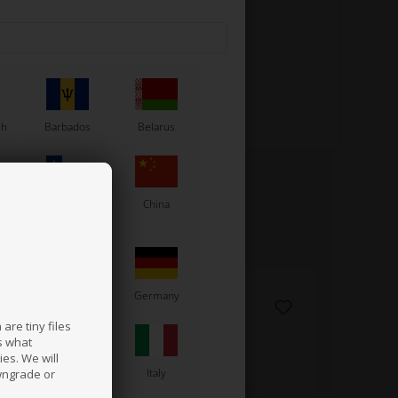
sh
Barbados
Belarus
Chile
China
France
Germany
are tiny files
s what
es. We will
a
Ireland
Italy
wngrade or