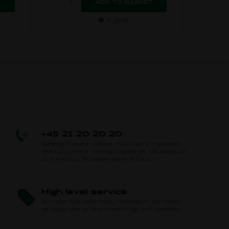
In stock
+45 21 20 20 20
Kartshop Customer support. If you have any questions
about any parts or need some advice you can always call
us or e-mail us. We answer within 24 hours.
High level service
No matter if you order today, tomorrow, or next month,
we always keep our level of service high and consistent.