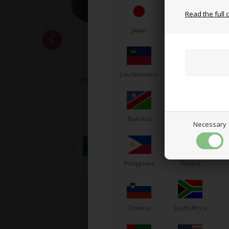
Read the full 
Japan
Jordan
K
OTK
Liechtenstein
Lithuania
L
 / SA2
Brake pump tanks lining
5,17
EUR
Namibia
Netherlands
N
Necessary
In stock
Philippines
Poland
Slovenia
South Africa