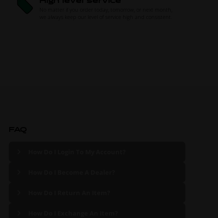
High level service
No matter if you order today, tomorrow, or next month,
we always keep our level of service high and consistent.
FAQ
How Do I Login To My Account?
How Do I Become A Dealer?
How Do I Return An Item?
How Do I Exchange An Item?