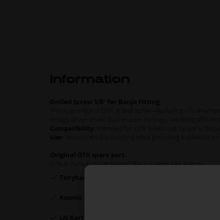
Information
Drilled Screw 1/8" for Banjo Fitting
This is an original OTK drilled screw—featuring a hollow 
design allows brake fluid to pass through the fitting efficient
Compatibility:
Intended for OTK BSM2 rear calipers, frequ
Use:
Secures the banjo fitting while providing a channel for b
Original OTK spare part.
OTK is manufacturer behind the following kart brands:
Tonykart
Kosmic Kart
LN Kart