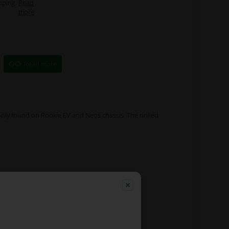
pping
Read
more
Read more
nly found on Rookie EV and Neos chassis. The drilled