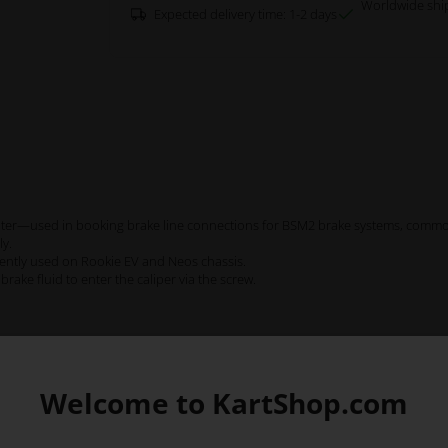
Worldwide shi
Expected delivery time: 1-2 days
center—used in booking brake line connections for BSM2 brake systems, commo
ly.
ently used on Rookie EV and Neos chassis.
rake fluid to enter the caliper via the screw.
Welcome to KartShop.com