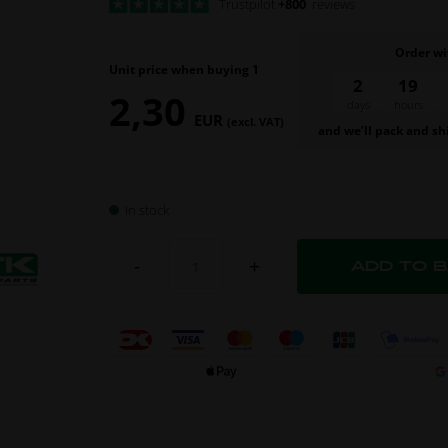
Trustpilot
+800
reviews
Order wi
Unit price when buying 1
2
19
2,30
days
hours
EUR
(excl. VAT)
and we’ll pack and sh
In stock
-
+