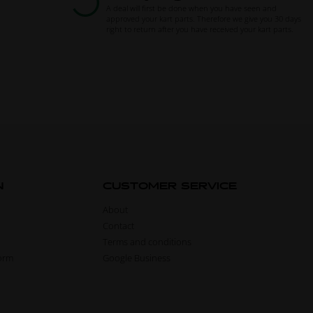
A deal will first be done when you have seen and
approved your kart parts. Therefore we give you 30 days
right to return after you have received your kart parts.
N
CUSTOMER SERVICE
About
Contact
Terms and conditions
form
Google Business