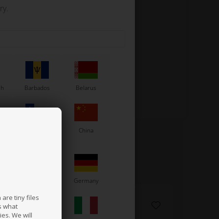
ry.
sh
Barbados
Belarus
Chile
China
France
Germany
are tiny files
s what
es. We will