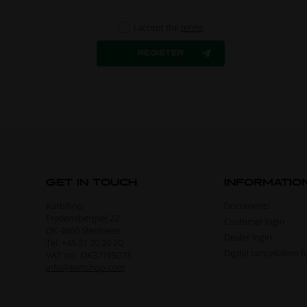
I accept the
terms
GET IN TOUCH
INFORMATIO
Kartshop
Documents
Frydensbergvej 22
Customer login
DK-3660 Stenloese
Dealer login
Tel. +45 21 20 20 20
Digital cancellation 
VAT no.: DK37195073
info@kartshop.com