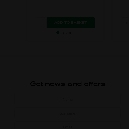
In stock
Get news and offers