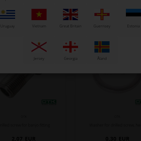
Related products
Uruguay
Vietnam
Great Britain
Guernsey
Estonia
Jersey
Georgia
Åland
OTK
OTK
rilled screw for banjo fitting
Washer for drilled screw, N
2,07
EUR
0,30
EUR