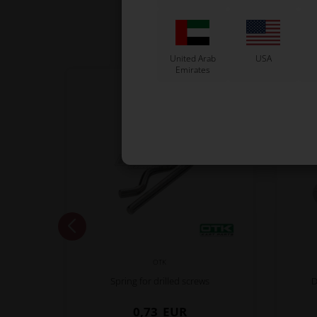
United Arab
USA
Emirates
OTK
Spring for drilled screws
D
0,73
EUR