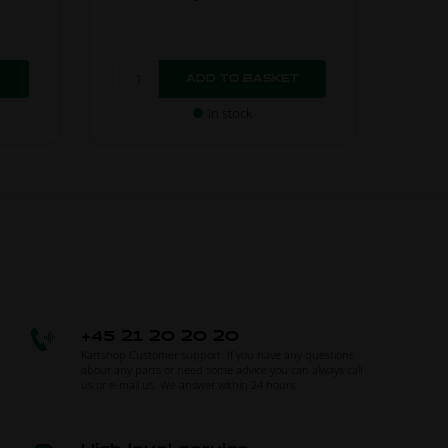
In stock
+45 21 20 20 20
Kartshop Customer support. If you have any questions
about any parts or need some advice you can always call
us or e-mail us. We answer within 24 hours.