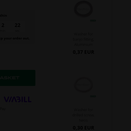
thin
2
22
min.
sec.
Washer for
ip your order out.
banjo fitting,
Aluminium
0,37 EUR
Washer for
drilled screw,
Neos
0,30 EUR