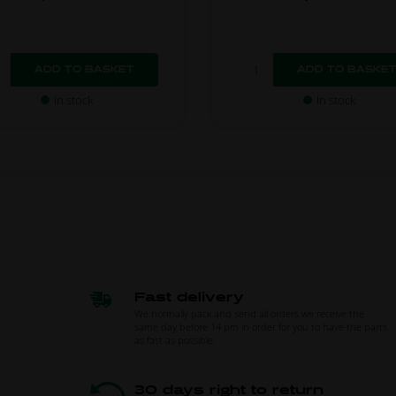
In stock
In stock
Fast delivery
We normally pack and send all orders we receive the
same day before 14 pm in order for you to have the parts
as fast as possible.
30 days right to return