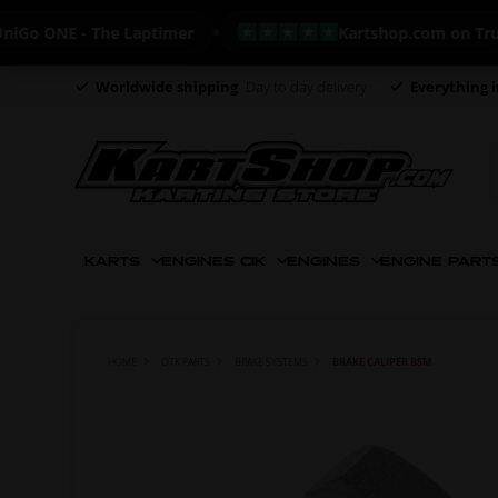
ONE - The Laptimer
Kartshop.com on Trustpilo
Worldwide shipping
Day to day delivery
Everything i
KARTS
ENGINES CIK
ENGINES
ENGINE PART
HOME
OTK PARTS
BRAKE SYSTEMS
BRAKE CALIPER BSM