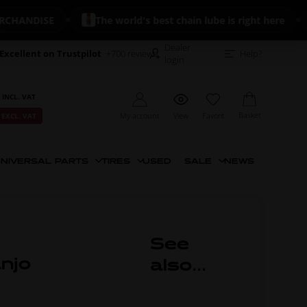
NDISE
The world's best chain lube is right here

Dealer
Excellent on Trustpilot
+700 reviews
Help?
login
 INCL. VAT
Basket
My account
View
Favorit
 EXCL. VAT
NIVERSAL PARTS
TIRES
USED
SALE
NEWS
See
anjo
also...