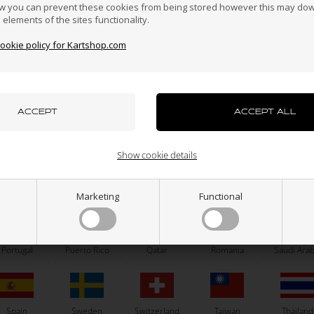
Hong Kong
Hungary
Iceland
India
Indonesi
w you can prevent these cookies from being stored however this may do
n elements of the sites functionality.
cookie policy for Kartshop.com
azakhstan
Kenya
South Korea
Kuwait
Laos
uxembourg
Macau
Malaysia
Malta
Mexico
OTK
OTK
Show cookie details
Brake pumps lining, BSM 4
Steering column joinbal, D1
ew Zealand
Norway
Oman
Pakistan
Panama
3,10
EUR
14,50
EUR
Marketing
Functional
Portugal
Puerto Rico
Qatar
Romania
Saudi Arab
In stock
In stock
Spain
Sweden
Switzerland
Taiwan
Thailand