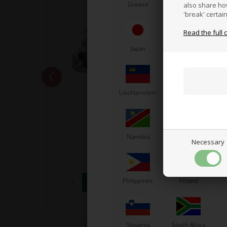
Greece
Vatican City
also share ho
'break' certai
Read the full 
Japan
Jordan
K
Liechtenstein
Lithuania
L
OTK
 guard
Discharge plug M6
Namibia
Netherlands
N
3,67
EUR
Necessary
Philippines
Poland
In stock
Slovenia
South Africa