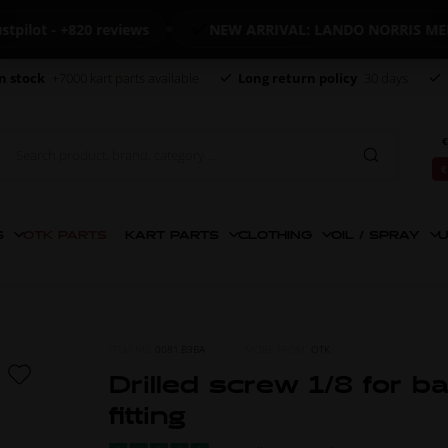
t - +820 reviews
NEW ARRIVAL: LANDO NORRIS MERCHA
n stock
+7000 kart parts available
Long return policy
30 days
€
€
S
OTK PARTS
KART PARTS
CLOTHING
OIL / SPRAY
U
ITEM NO.
0081.B3BA
MORE FROM
OTK
Drilled screw 1/8 for b
fitting