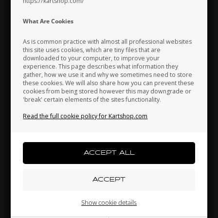
https://kartshop.com/
Indonesia
Ireland
Italy
What Are Cookies
As is common practice with almost all professional websites
this site uses cookies, which are tiny files that are
downloaded to your computer, to improve your
Japan
Jordan
Kazakhstan
experience. This page describes what information they
IAME X30
IAME
gather, how we use it and why we sometimes need to store
these cookies. We will also share how you can prevent these
,
Temp. Gauge plug Gasket,
Washer Silver, GR-3
Bl
cookies from being stored however this may downgrade or
10.40 x 16 x 1 mm, X30
'break' certain elements of the sites functionality.
Kenya
South Korea
Kuwait
2,07
EUR
9,59
EUR
Read the full cookie policy for Kartshop.com
Laos
Latvia
Lebanon
In stock
In stock
Liechtenstein
Lithuania
Luxembourg
Show cookie details
Related products