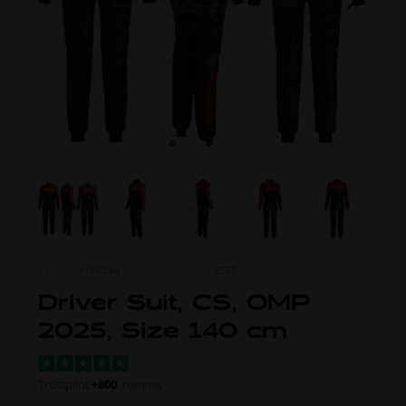
ITEM NO.
0168.CK0
MORE FROM
CS55
Driver Suit, CS, OMP
2025, Size 140 cm
Trustpilot
+800
reviews