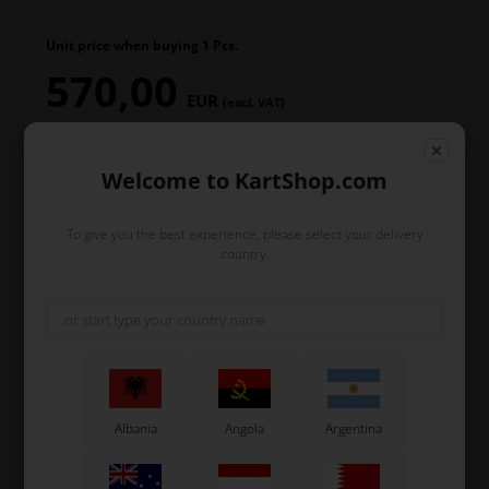
Unit price when buying 1 Pcs.
570,00
EUR
(excl. VAT)
Welcome to KartShop.com
In stock
To give you the best experience, please select your delivery
Order within
country.
2
2
48
9
days
hours
min.
sec.
and we’ll pack and ship your order out.
-
+
Albania
Angola
Argentina