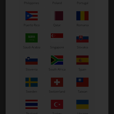
Philippines
Poland
Portugal
Puerto Rico
Qatar
Romania
Saudi Arabia
Singapore
Slovakia
Slovenia
South Africa
Spain
Sweden
Switzerland
Taiwan
Thailand
Turkey
Ukraine