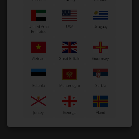
United Arab
USA
Uruguay
Emirates
Vietnam
Great Britain
Guernsey
Estonia
Montenegro
Serbia
Jersey
Georgia
Åland