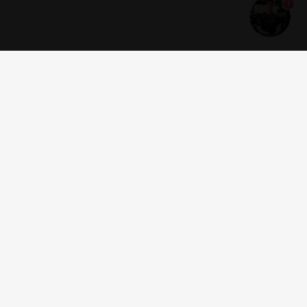
1
Get news and offers
I accept the
terms