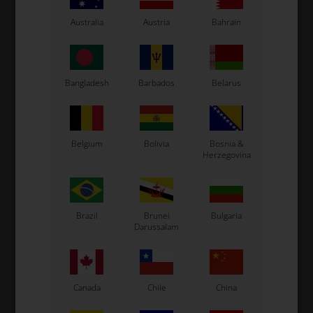
Australia
Austria
Bahrain
Bangladesh
Barbados
Belarus
Expected delivery time: 1-2 days
Belgium
Bolivia
Bosnia &
Worldwide shipping
Read more
Herzegovina
Read more
Brazil
Brunei
Bulgaria
Darussalam
Information
Canada
Chile
China