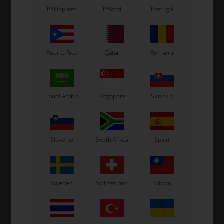
Philippines
Poland
Portugal
Puerto Rico
Qatar
Romania
Saudi Arabia
Singapore
Slovakia
Slovenia
South Africa
Spain
Sweden
Switzerland
Taiwan