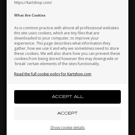
https://kartshop.com/
Indonesia
Ireland
Italy
What Are Cookies
As is common practice with almost all professional websites
this site uses cookies, which are tiny files that are
downloaded to your computer, to improve your
Japan
Jordan
Kazakhstan
experience. This page describes what information they
EXPRIT
TILLETT RACING
gather, how we use it and why we sometimes need to store
,
Travel Bag, Exprit
Seat, Tillett T11VTI, White,
C
these cookies. We will also share how you can prevent these
cookies from being stored however this may downgrade or
Size Small
'break' certain elements of the sites functionality.
167,00
EUR
238,67
EUR
Kenya
South Korea
Kuwait
Read the full cookie policy for Kartshop.com
9 variants
Laos
Latvia
Lebanon
SELECT
VARIANT
In stock
In stock
Liechtenstein
Lithuania
Luxembourg
Show cookie details
Related products