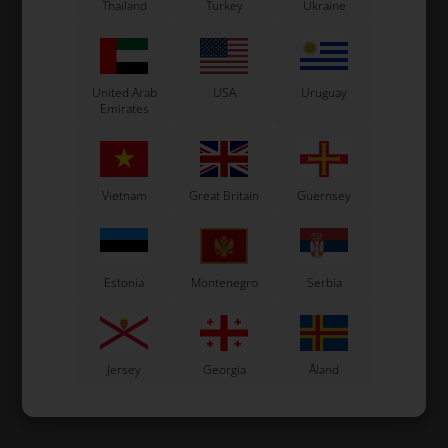
Thailand
Turkey
Ukraine
United Arab
USA
Uruguay
Emirates
Vietnam
Great Britain
Guernsey
Estonia
Montenegro
Serbia
Jersey
Georgia
Åland