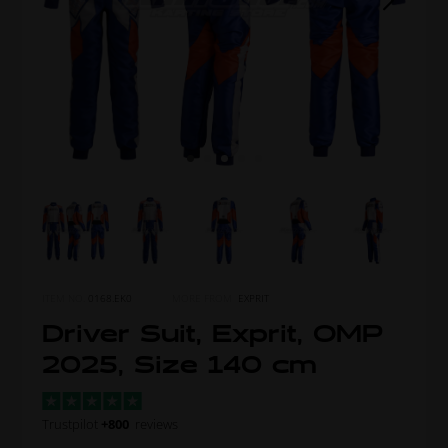
ITEM NO.
0168.EK0
MORE FROM
EXPRIT
Driver Suit, Exprit, OMP
2025, Size 140 cm
Trustpilot
+800
reviews