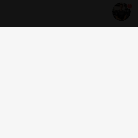
1
Get news and offers
I accept the
terms