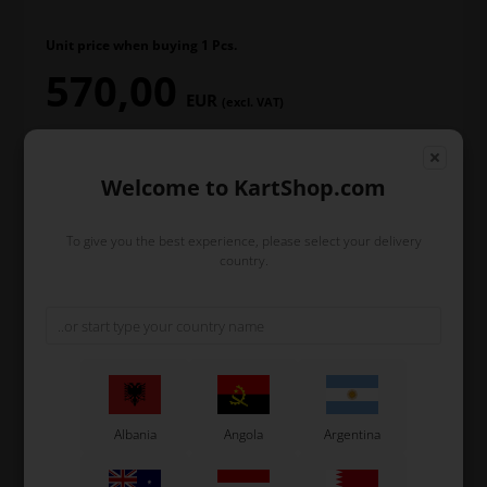
Unit price when buying 1 Pcs.
570,00
EUR
(excl. VAT)
Welcome to KartShop.com
In stock
To give you the best experience, please select your delivery
Order within
country.
11
5
23
hours
min.
sec.
and we’ll pack and ship your order out.
-
+
Albania
Angola
Argentina