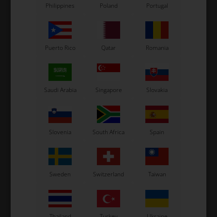
Philippines
Poland
Portugal
Puerto Rico
Qatar
Romania
Saudi Arabia
Singapore
Slovakia
Slovenia
South Africa
Spain
Sweden
Switzerland
Taiwan
Thailand
Turkey
Ukraine