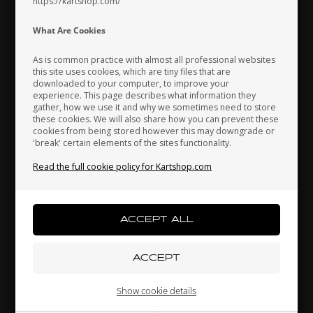
https://kartshop.com/
Indonesia
Ireland
Italy
What Are Cookies
As is common practice with almost all professional websites
this site uses cookies, which are tiny files that are
downloaded to your computer, to improve your
Japan
Jordan
Kazakhstan
experience. This page describes what information they
TM RACING KZ
TONY KART
gather, how we use it and why we sometimes need to store
these cookies. We will also share how you can prevent these
25,
Pin, Ratchet gear, KZ
Tonykart Racer T, KZ, Bare
cookies from being stored however this may downgrade or
frame
'break' certain elements of the sites functionality.
Kenya
South Korea
Kuwait
1,23
EUR
1.860,00
EUR
Read the full cookie policy for Kartshop.com
Laos
Latvia
Lebanon
In stock
In stock
Liechtenstein
Lithuania
Luxembourg
Show cookie details
Related products