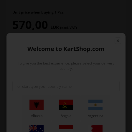
Unit price when buying 1 Pcs.
570,00
EUR
(excl. VAT)
Welcome to KartShop.com
In stock
To give you the best experience, please select your delivery
Order within
country.
3
57
20
hours
min.
sec.
and we’ll pack and ship your order out.
-
+
Albania
Angola
Argentina