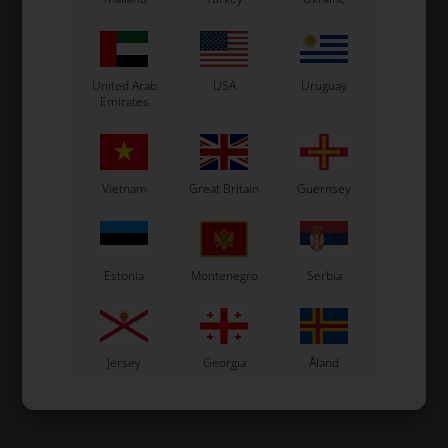
United Arab
USA
Uruguay
Emirates
Vietnam
Great Britain
Guernsey
Estonia
Montenegro
Serbia
Jersey
Georgia
Åland