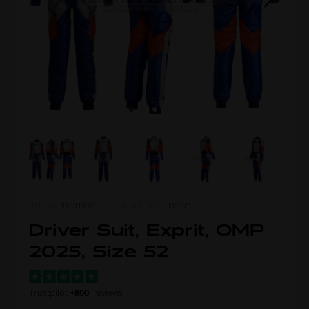
ITEM NO.
0168.EK10
MORE FROM
EXPRIT
Driver Suit, Exprit, OMP
2025, Size 52
Trustpilot
+800
reviews