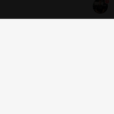
1
Get news and offers
I accept the
terms