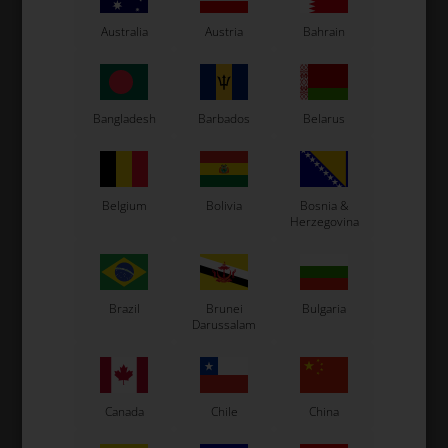
Australia
Austria
Bahrain
Bangladesh
Barbados
Belarus
Expected delivery time: 1-2 days
Belgium
Bolivia
Bosnia &
Worldwide shipping
Read more
Herzegovina
Read more
Brazil
Brunei
Bulgaria
Darussalam
Information
Canada
Chile
China