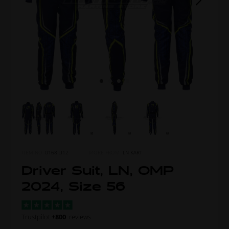
ITEM NO.
0168.LI12
MORE FROM
LN KART
Driver Suit, LN, OMP
2024, Size 56
Trustpilot
+800
reviews