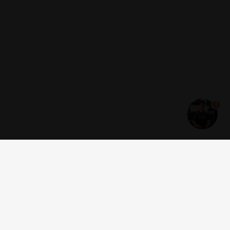
1
Get news and offers