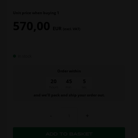
Unit price when buying 1
570,00
EUR
(excl. VAT)
In stock
Order within
20
45
4
hours
min.
sec.
and we’ll pack and ship your order out.
-
+