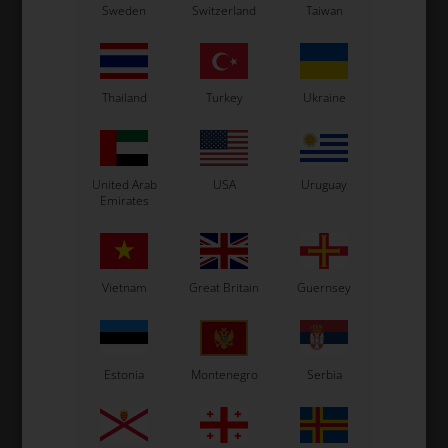
24,
Driver Suit, LN, OMP 2024,
Driver Suit, LN, OMP 2024,
Dr
Sweden
Switzerland
Taiwan
Size 58
Size 52
570,00
EUR
570,00
EUR
Thailand
Turkey
Ukraine
In stock
In stock
United Arab
USA
Uruguay
Emirates
Vietnam
Great Britain
Guernsey
Estonia
Montenegro
Serbia