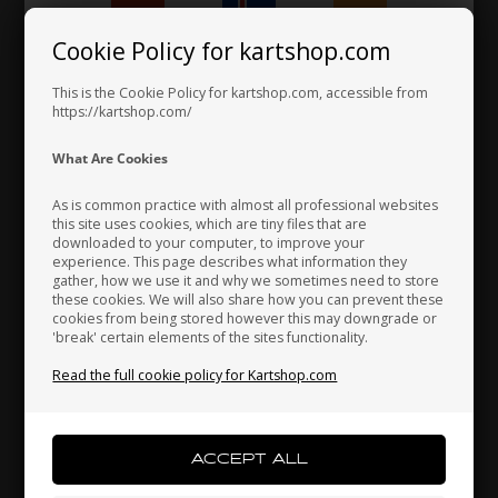
106,00 EUR
Cookie Policy for kartshop.com
Hungary
Iceland
India
This is the Cookie Policy for kartshop.com, accessible from
https://kartshop.com/
Indonesia
Ireland
Italy
What Are Cookies
As is common practice with almost all professional websites
this site uses cookies, which are tiny files that are
downloaded to your computer, to improve your
Japan
Jordan
Kazakhstan
experience. This page describes what information they
gather, how we use it and why we sometimes need to store
these cookies. We will also share how you can prevent these
cookies from being stored however this may downgrade or
'break' certain elements of the sites functionality.
Kenya
South Korea
Kuwait
Read the full cookie policy for Kartshop.com
Laos
Latvia
Lebanon
Fuel tank stickers for 8.5L tank, LN