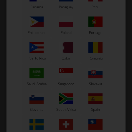
7 variants
Panama
Paraguay
Peru
SELECT
VARIANT
In stock
In stock
Philippines
Poland
Portugal
Related products
Puerto Rico
Qatar
Romania
Saudi Arabia
Singapore
Slovakia
Slovenia
South Africa
Spain
LN KART
LN KART