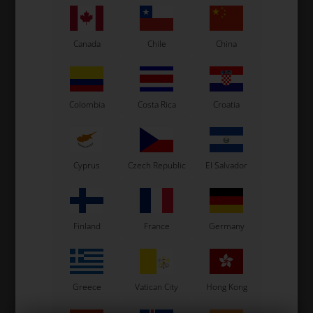
Canada
Chile
China
See also...
Colombia
Costa Rica
Croatia
- 31%
Cyprus
Czech Republic
El Salvador
Finland
France
Germany
Greece
Vatican City
Hong Kong
Racing Gloves, KS-1R