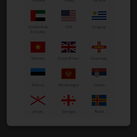
Thailand
Turkey
Ukraine
United Arab
USA
Uruguay
Emirates
Vietnam
Great Britain
Guernsey
Estonia
Montenegro
Serbia
Jersey
Georgia
Åland