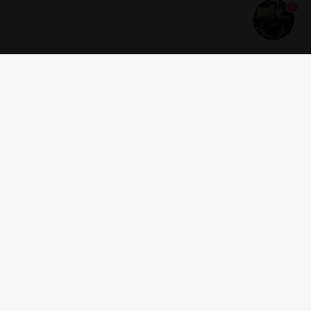
1
Get news and offers
I accept the
terms