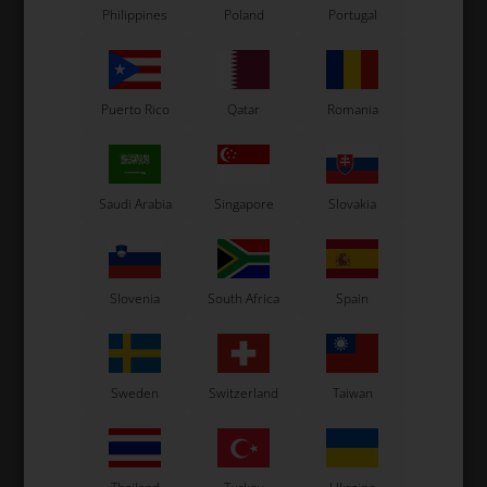
Philippines
Poland
Portugal
Puerto Rico
Qatar
Romania
Saudi Arabia
Singapore
Slovakia
Slovenia
South Africa
Spain
Sweden
Switzerland
Taiwan