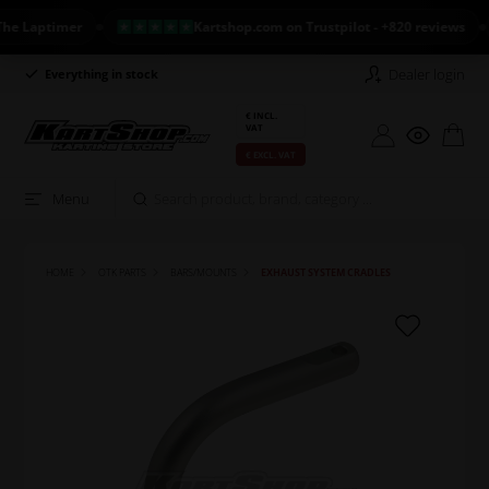
Laptimer
Kartshop.com on Trustpilot - +820 reviews
Dealer login
Everything in stock
Long return policy
€ INCL.
VAT
€ EXCL. VAT
Menu
HOME
OTK PARTS
BARS/MOUNTS
EXHAUST SYSTEM CRADLES