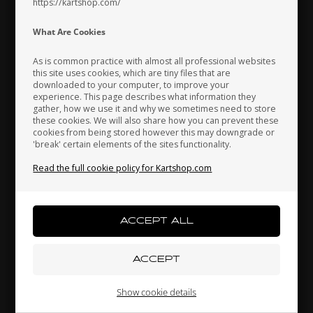
https://kartshop.com/
Indonesia
Ireland
Italy
What Are Cookies
As is common practice with almost all professional websites
this site uses cookies, which are tiny files that are
downloaded to your computer, to improve your
Japan
Jordan
Kazakhstan
experience. This page describes what information they
gather, how we use it and why we sometimes need to store
OTK
OTK
these cookies. We will also share how you can prevent these
cookies from being stored however this may downgrade or
,
Brake pads, 2 pcs box,
Mounting brackets kit,
'break' certain elements of the sites functionality.
BWD / BWZ / BSD
CIK, Front fairing
Kenya
South Korea
Kuwait
42,30
EUR
17,80
EUR
Read the full cookie policy for Kartshop.com
Laos
Latvia
Lebanon
In stock
In stock
Liechtenstein
Lithuania
Luxembourg
Show cookie details
Related products