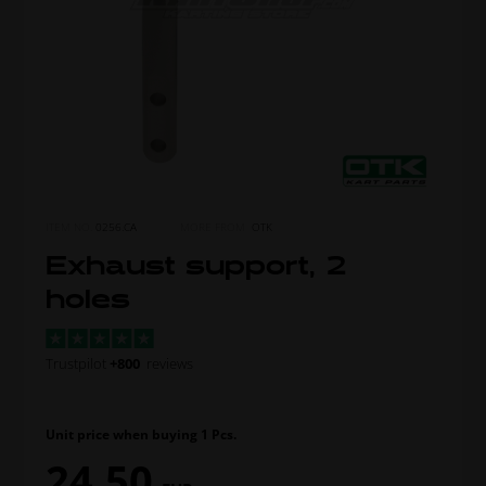
ITEM NO.
0256.CA
MORE FROM
OTK
Exhaust support, 2
holes
Trustpilot
+800
reviews
Unit price when buying 1 Pcs.
24,50