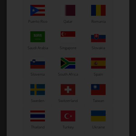
Puerto Rico
Qatar
Romania
Saudi Arabia
Singapore
Slovakia
OTK
OTK
Exhaust support, KZ /
Exhaust support, KZ /
Rok, Left
Rok, Right
13,50
EUR
13,50
EUR
Slovenia
South Africa
Spain
Sweden
Switzerland
Taiwan
In stock
In stock
Thailand
Turkey
Ukraine