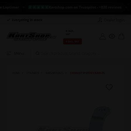
ptimer
Kartshop.com on Trustpilot - +820 reviews
N
Dealer login
Everything in stock
Long return policy
€ INCL.
VAT
€ EXCL. VAT
Menu
HOME
OTK PARTS
BARS/MOUNTS
EXHAUST SYSTEM CRADLES