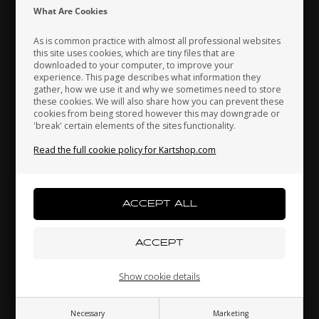
Indonesia
Ireland
Italy
What Are Cookies
As is common practice with almost all professional websites
this site uses cookies, which are tiny files that are
downloaded to your computer, to improve your
Japan
Jordan
Kazakhstan
experience. This page describes what information they
gather, how we use it and why we sometimes need to store
these cookies. We will also share how you can prevent these
cookies from being stored however this may downgrade or
'break' certain elements of the sites functionality.
Self locking nut, Low, M8
Kenya
South Korea
Kuwait
0,08 EUR
Read the full cookie policy for Kartshop.com
Laos
Latvia
Lebanon
Others also bought
Liechtenstein
Lithuania
Luxembourg
Show cookie details
Necessary
Marketing
Macau
Malaysia
Malta