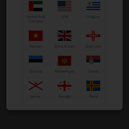
United Arab
USA
Uruguay
Emirates
Vietnam
Great Britain
Guernsey
Estonia
Montenegro
Serbia
Jersey
Georgia
Åland