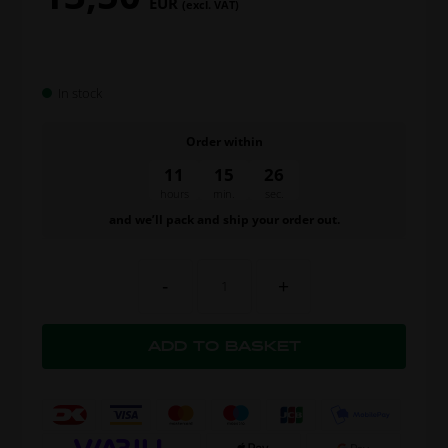
EUR
(excl. VAT)
In stock
Order within
11
15
25
hours
min.
sec.
and we’ll pack and ship your order out.
-
+