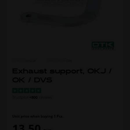
ITEM NO.
0256.IA
MORE FROM
OTK
Exhaust support, OKJ /
OK / DVS
Trustpilot
+800
reviews
Unit price when buying 1 Pcs.
13,50