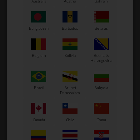
Australia
Austria
Bahrain
Exprit Kart
CS55 Kart
Gillard Kart
Redspeed Kart
Bangladesh
Barbados
Belarus
EOS Kart
Belgium
Bolivia
Bosnia &
Herzegovina
See also...
Brazil
Brunei
Bulgaria
Darussalam
Canada
Chile
China