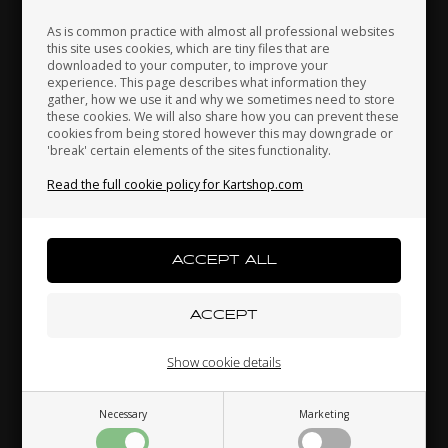
As is common practice with almost all professional websites
this site uses cookies, which are tiny files that are
OTK
OTK
downloaded to your computer, to improve your
Japan
Jordan
Kazakhstan
experience. This page describes what information they
-
Axles locking bearing, M6
Axles locking bearing, M8
gather, how we use it and why we sometimes need to store
r
x 6 mm, Elevation 1.00
x 1 mm
these cookies. We will also share how you can prevent these
mm
0,24
EUR
0,24
EUR
cookies from being stored however this may downgrade or
'break' certain elements of the sites functionality.
Kenya
South Korea
Kuwait
Read the full cookie policy for Kartshop.com
Laos
Latvia
Lebanon
In stock
In stock
Related products
Liechtenstein
Lithuania
Luxembourg
Show cookie details
Necessary
Marketing
Macau
Malaysia
Malta