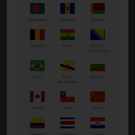
Bangladesh
Barbados
Belarus
Expected delivery time: 1-2 days
Worldwide shipping
Read more
Belgium
Bolivia
Bosnia &
Herzegovina
Read more
Brazil
Brunei
Bulgaria
Information
Darussalam
Original OTK spare part.
OTK is manufacturer behind the following kart brands:
Canada
Chile
China
Tonykart
Kosmic Kart
LN Kart
Exprit Kart
Colombia
Costa Rica
Croatia