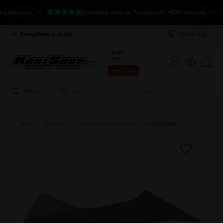
aptimer
Kartshop.com on Trustpilot - +820 reviews
N
Dealer login
Everything in stock
Long return policy
€ INCL.
VAT
€ EXCL. VAT
Menu
HOME
OTK PARTS
FUEL TANKS/FLOOR PLATES
FLOOR PLATES