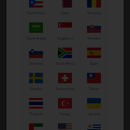
Puerto Rico
Qatar
Romania
Saudi Arabia
Singapore
Slovakia
Slovenia
South Africa
Spain
Sweden
Switzerland
Taiwan
Thailand
Turkey
Ukraine