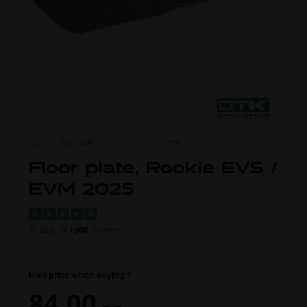
ITEM NO.
0072.B0FB
MORE FROM
OTK
Floor plate, Rookie EVS /
EVM 2025
Trustpilot
+800
reviews
Unit price when buying 1
84,00