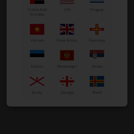
United Arab
USA
Uruguay
Emirates
Vietnam
Great Britain
Guernsey
Estonia
Montenegro
Serbia
Jersey
Georgia
Åland