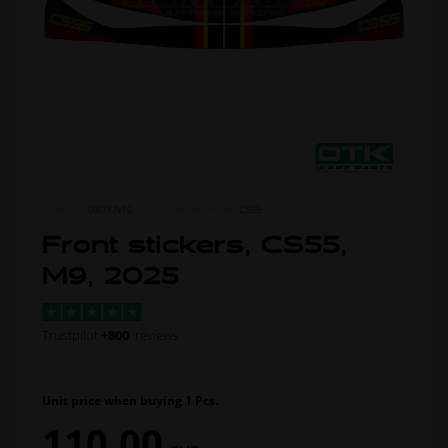
ITEM NO.
0307.N1C
MORE FROM
CS55
Front stickers, CS55,
M9, 2025
Trustpilot
+800
reviews
Unit price when buying 1 Pcs.
110,00