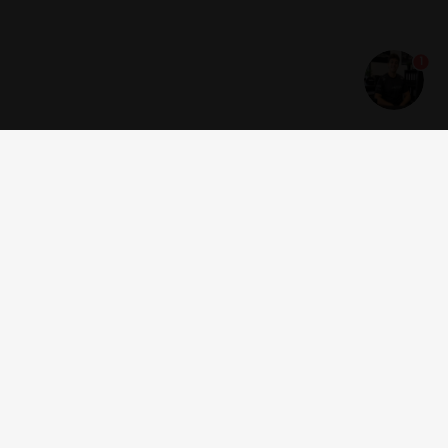
1
Get news and offers