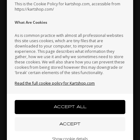
This is the Cookie Policy for kartshop.com, accessible from
https://kartshop.com/
Indonesia
Ireland
Italy
What Are Cookies
As is common practice with almost all professional websites
this site uses cookies, which are tiny files that are
downloaded to your computer, to improve your
Japan
Jordan
Kazakhstan
experience. This page describes what information they
gather, how we use it and why we sometimes need to store
these cookies. We will also share how you can prevent these
cookies from being stored however this may downgrade or
'break' certain elements of the sites functionality.
Kenya
South Korea
Kuwait
Read the full cookie policy for Kartshop.com
Mounting brackets kit, CIK, Front fairing
Laos
Latvia
Lebanon
17,80 EUR
Liechtenstein
Lithuania
Luxembourg
Others also bought
Show cookie details