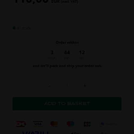
EUR
(excl. VAT)
In stock
Order within
3
44
11
hours
min.
sec.
and we’ll pack and ship your order out.
-
+