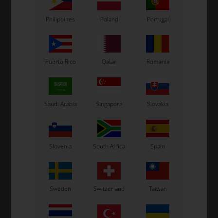
Philippines
Poland
Portugal
Related products
Puerto Rico
Qatar
Romania
Saudi Arabia
Singapore
Slovakia
CS55
CS55
Slovenia
South Africa
Spain
,
Front stickers, CS55, M11,
Spoiler stickers, CS55, M9,
2025
2025
110,00
EUR
65,00
EUR
Sweden
Switzerland
Taiwan