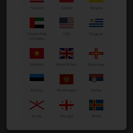
In stock
In stock
Thailand
Turkey
Ukraine
United Arab
USA
Uruguay
Emirates
Vietnam
Great Britain
Guernsey
Estonia
Montenegro
Serbia
Jersey
Georgia
Åland