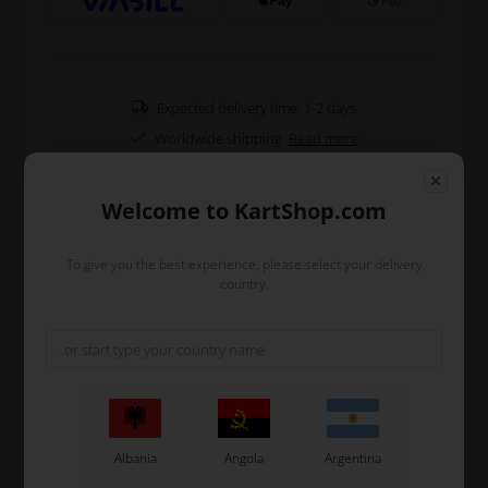
Expected delivery time: 1-2 days
Worldwide shipping
Read more
Welcome to KartShop.com
Read more
To give you the best experience, please select your delivery
Information
country.
CS55 Stickers for M9 Front Spoiler (Minikart) in 2025
design.
Remember to clean the front spoiler with brake cleaner
or similar before you put on the stickers.
A good tip is to use a heat gun or a hairdryer, but make
sure to keep a proper distance.
You can also use a plastic spatulas or your thumb to
Albania
Angola
Argentina
remove any air bubbles.