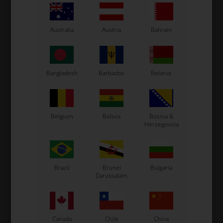
Original OTK spare part.
OTK is manufacturer behind the following kart brands:
Australia
Austria
Bahrain
Tonykart
Kosmic Kart
LN Kart
Exprit Kart
Bangladesh
Barbados
Belarus
CS55 Kart
Gillard Kart
Redspeed Kart
Belgium
Bolivia
Bosnia &
EOS Kart
Herzegovina
See also...
Brazil
Brunei
Bulgaria
Darussalam
Canada
Chile
China