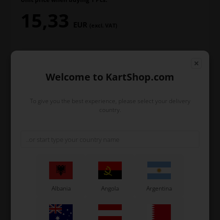
15,33
EUR
(excl. VAT)
In stock
Welcome to KartShop.com
Order within
To give you the best experience, please select your delivery
2
8
39
21
country.
days
hours
min.
sec.
and we’ll pack and ship your order out.
-
+
Albania
Angola
Argentina