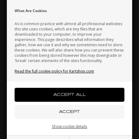
Indonesia
Ireland
Italy
What Are Cookies
As is common practice with almost all professional websites
this site uses cookies, which are tiny files that are
downloaded to your computer, to improve your
Japan
Jordan
Kazakhstan
experience. This page describes what information they
gather, how we use it and why we sometimes need to store
LN KART
LN KART
these cookies. We will also share how you can prevent these
1,
Floor plate sticker, LN
Side box stickers, LN, M8,
cookies from being stored however this may downgrade or
Rookie, World Champion
2025
'break' certain elements of the sites functionality.
Kenya
South Korea
Kuwait
Edition
58,00
EUR
65,00
EUR
Read the full cookie policy for Kartshop.com
Laos
Latvia
Lebanon
In stock
In stock
Liechtenstein
Lithuania
Luxembourg
Show cookie details
Related products