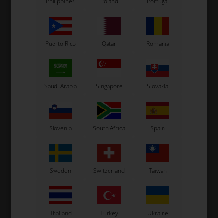
Philippines
Poland
Portugal
Puerto Rico
Qatar
Romania
Saudi Arabia
Singapore
Slovakia
Slovenia
South Africa
Spain
Sweden
Switzerland
Taiwan
Thailand
Turkey
Ukraine