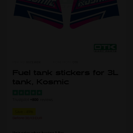
ITEM NO.
0073.XKDE
MORE FROM
OTK
Fuel tank stickers for 3L
tank, Kosmic
Trustpilot
+800
reviews
Before 30,13
Unit price when buying 1 Pcs.