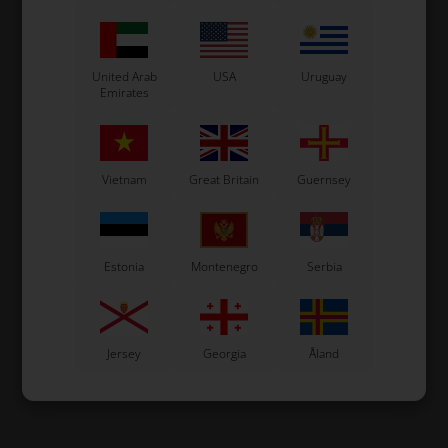
United Arab
USA
Uruguay
Emirates
Vietnam
Great Britain
Guernsey
Estonia
Montenegro
Serbia
Jersey
Georgia
Åland