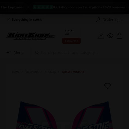
 Laptimer
Kartshop.com on Trustpilot - +820 reviews
Dealer login
Everything in stock
Long return policy
€ INCL.
VAT
€ EXCL. VAT
Menu
HOME
OTK PARTS
STICKERS
KOSMIC MINIKART