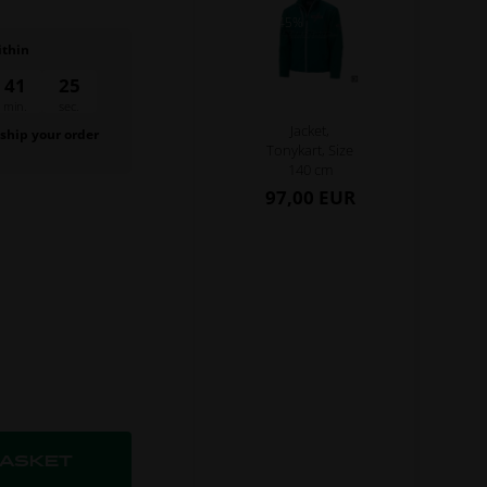
- 45%
ithin
41
24
min.
sec.
Jacket,
 ship your order
Tonykart, Size
.
140 cm
97,00 EUR