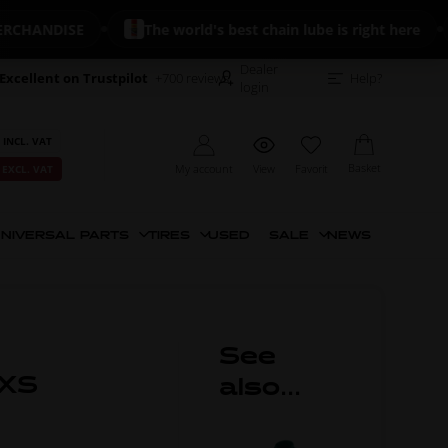
ANDISE
The world's best chain lube is right here
Dealer
Excellent on Trustpilot
+700 reviews
Help?
login
 INCL. VAT
Basket
My account
View
Favorit
 EXCL. VAT
NIVERSAL PARTS
TIRES
USED
SALE
NEWS
See
 XS
also...