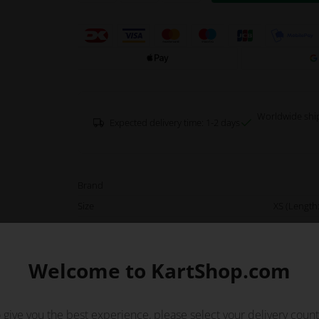
Worldwide shi
Expected delivery time: 1-2 days
Brand
Size
XS (Length:
Color
Description
Green Tonykart fleece and a win
on the inside and warm fleec
Welcome to KartShop.com
wind resistant fabric inserts on t
is equipped with pockets inclu
 give you the best experience, please select your delivery count