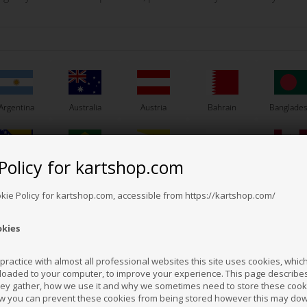
is both a fleece and a wind jacket.
leece pads and water and wind resistant fabric inserts on the chest. Equipped w
Argentina
Australia
Austria
Bahrain
Banglade
Policy for kartshop.com
Bosnia &
Brazil
Brunei
Bulgaria
Canada
erzegovina
Darussalam
Others also bought
okie Policy for kartshop.com, accessible from https://kartshop.com/
okies
Croatia
Cyprus
Czech Republic
El Salvador
Finland
ractice with almost all professional websites this site uses cookies, which 
loaded to your computer, to improve your experience. This page describe
hey gather, how we use it and why we sometimes need to store these cooki
Hong Kong
Hungary
Iceland
India
Indonesi
w you can prevent these cookies from being stored however this may do