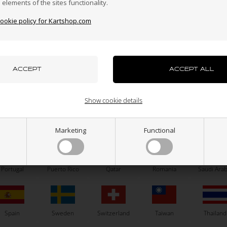
n elements of the sites functionality.
cookie policy for Kartshop.com
azakhstan
Kenya
South Korea
Kuwait
Laos
TONY KART
LECONT
uxembourg
Macau
Malaysia
Malta
Mexico
atshirt, Tonykart 2025, Size XL
Tire, LeCont SVA CIK Mini, Rear
Show cookie details
70,00
30,75
EUR
56,00
EUR
ew Zealand
Norway
Oman
Pakistan
Panama
Marketing
Functional
8 variants
SELECT VARIANT
Portugal
Puerto Rico
Qatar
Romania
Saudi Arab
In stock
In stock
Spain
Sweden
Switzerland
Taiwan
Thailand