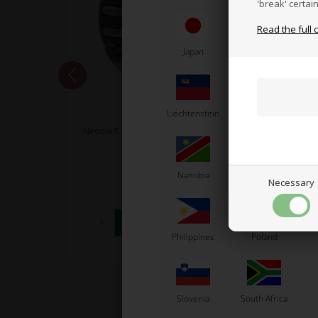
'break' certai
Read the full 
Japan
Jordan
K
TM RACING KZ
Liechtenstein
Lithuania
L
5, Size
Needle Cage for Gearbox, 21 x 25 x 10
Swe
mm, Plastic, KZ
7,61
EUR
Namibia
Netherlands
N
Necessary
Philippines
Poland
In stock
Slovenia
South Africa