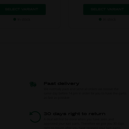
SELECT VARIANT
SELECT VARIANT
In stock
In stock
Fast delivery
We normally pack and send all orders we receive the
same day before 14 pm in order for you to have the parts
as fast as possible.
30 days right to return
A deal will first be done when you have seen and
approved your kart parts. Therefore we give you 30 days
right to return after you have received your kart parts.