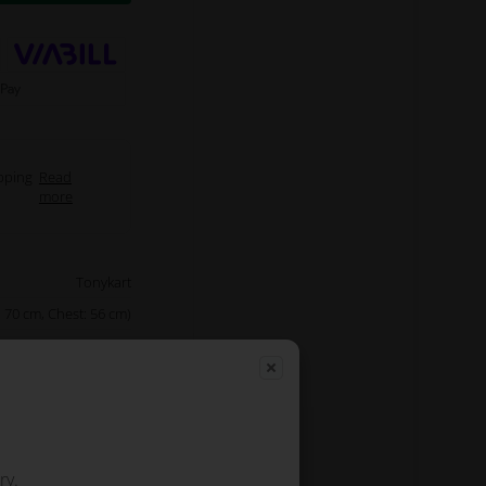
pping
Read
more
Tonykart
 70 cm, Chest: 56 cm)
Green
d jacket with padding
e pads and water and
he outside. The jacket
ding a spacious chest
pocket.
ry.