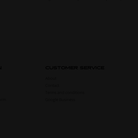
N
CUSTOMER SERVICE
About
Contact
Terms and conditions
form
Google Business