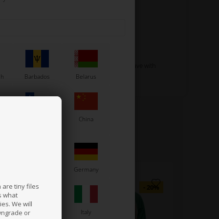
Read more
ith pockets that will fit the needed tools you have with
sh
Barbados
Belarus
Chile
China
France
Germany
are tiny files
s what
es. We will
a
Ireland
Italy
wngrade or