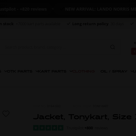
ot - +820 reviews
NEW ARRIVAL: LANDO NORRIS MERCH
n stock
+7000 kart parts available
Long return policy
30 days
€
€
S
OTK PARTS
KART PARTS
CLOTHING
OIL / SPRAY
U
ITEM NO.
0164.G00
MORE FROM
TONY KART
Jacket, Tonykart, Size
Trustpilot
+800
reviews