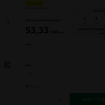
Before 97,00
Order w
1
6
Unit price when buying 1
day
hours
53,33
and we’ll pack and
EUR
(excl.
out
VAT)
Size
In stock
-
+