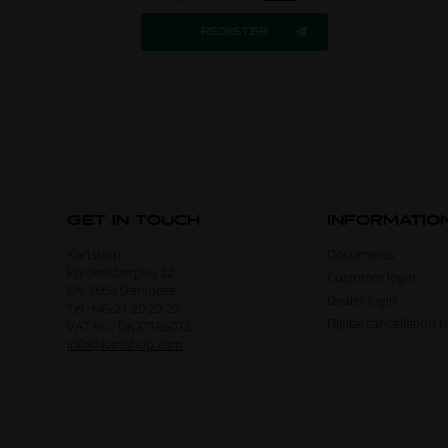
GET IN TOUCH
INFORMATIO
Kartshop
Documents
Frydensbergvej 22
Customer login
DK-3660 Stenloese
Dealer login
Tel. +45 21 20 20 20
Digital cancellation 
VAT no.: DK37195073
info@kartshop.com