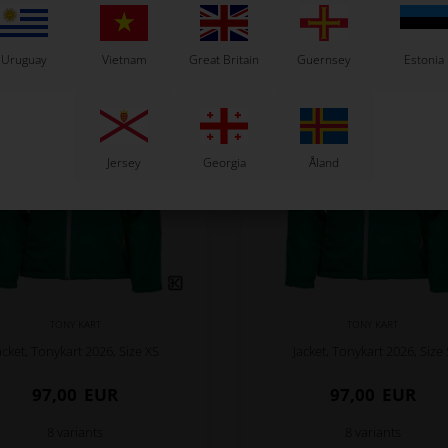
Related products
Uruguay
Vietnam
Great Britain
Guernsey
Estonia
Jersey
Georgia
Åland
TONY KART
TONY KART
acket, Tonykart 2026, Size XS
Jacket, Tonykart 2026, Size 
97,00
EUR
97,00
EUR
8 variants
8 variants