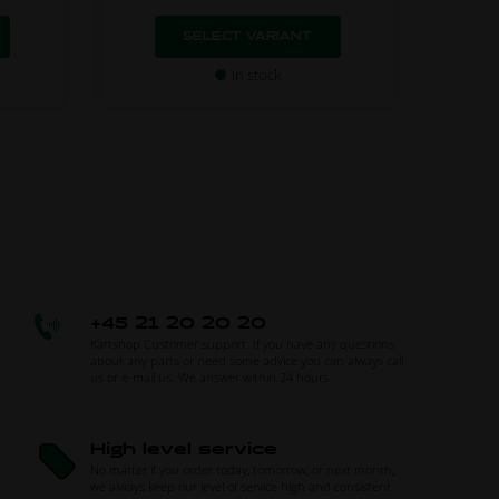
SELECT VARIANT
In stock
+45 21 20 20 20
Kartshop Customer support. If you have any questions
about any parts or need some advice you can always call
us or e-mail us. We answer within 24 hours.
High level service
No matter if you order today, tomorrow, or next month,
we always keep our level of service high and consistent.