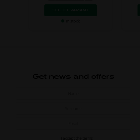
SELECT VARIANT
In stock
Get news and offers
I accept the
terms