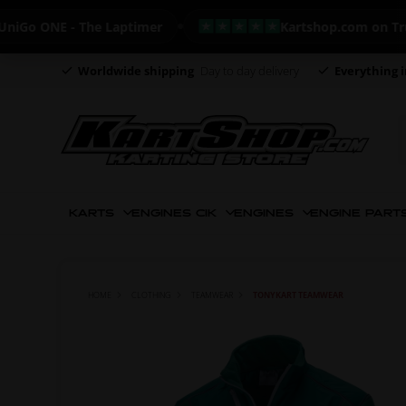
 ONE - The Laptimer
Kartshop.com on Trustpil
Worldwide shipping
Day to day delivery
Everything i
KARTS
ENGINES CIK
ENGINES
ENGINE PART
HOME
CLOTHING
TEAMWEAR
TONYKART TEAMWEAR