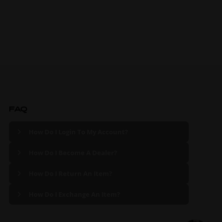
FAQ
How Do I Login To My Account?
How Do I Become A Dealer?
How Do I Return An Item?
How Do I Exchange An Item?