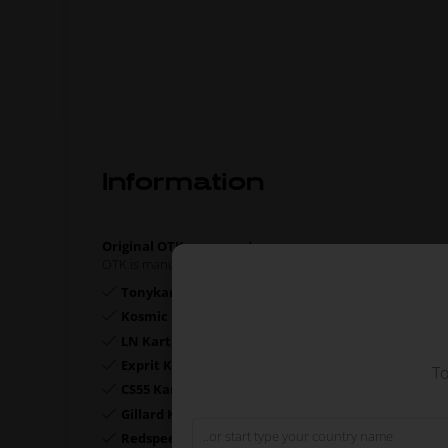
Information
Original OTK spare part.
OTK is manufacturer behind the following kart brands:
Tonykart
Kosmic Kart
LN Kart
Exprit Kart
To
CS55 Kart
Gillard Kart
Redspeed Kart