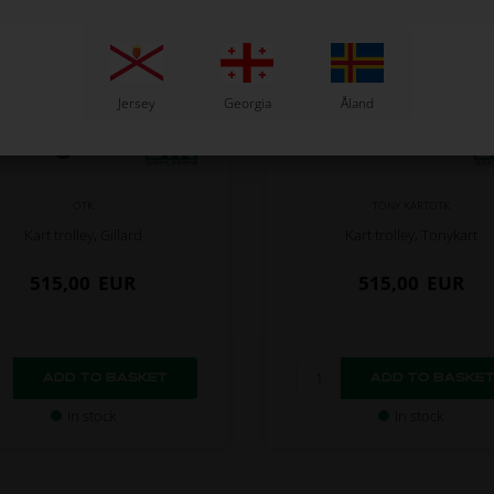
Jersey
Georgia
Åland
OTK
TONY KARTOTK
Kart trolley, Gillard
Kart trolley, Tonykart
515,00
EUR
515,00
EUR
In stock
In stock