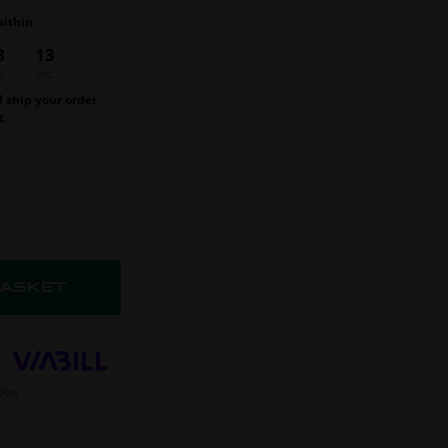
within
8
12
n.
sec.
d ship your order
t.