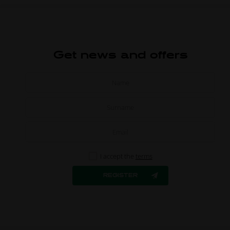
Get news and offers
I accept the
terms