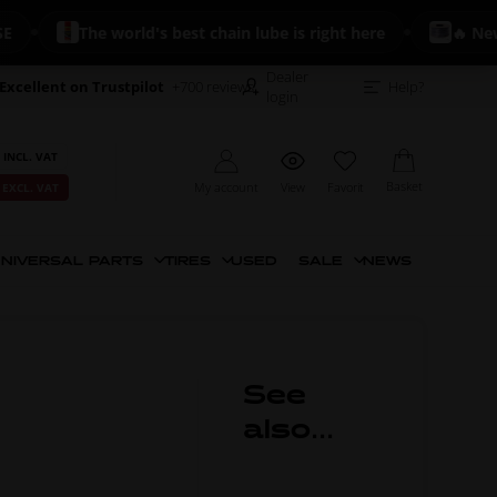
The world's best chain lube is right here
🔥 New: K
Dealer
Excellent on Trustpilot
+700 reviews
Help?
login
 INCL. VAT
Basket
My account
View
Favorit
 EXCL. VAT
NIVERSAL PARTS
TIRES
USED
SALE
NEWS
See
also...