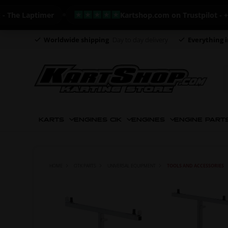
e Laptimer
Kartshop.com on Trustpilot - +820 
Worldwide shipping
Day to day delivery
Everything i
KARTS
ENGINES CIK
ENGINES
ENGINE PART
HOME
OTK PARTS
UNIVERSAL EQUIPMENT
TOOLS AND ACCESSORIES