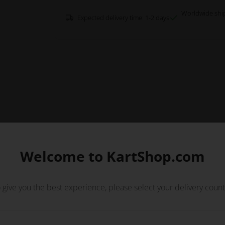
Worldwide shi
Expected delivery time: 1-2 days
Welcome to KartShop.com
 give you the best experience, please select your delivery count