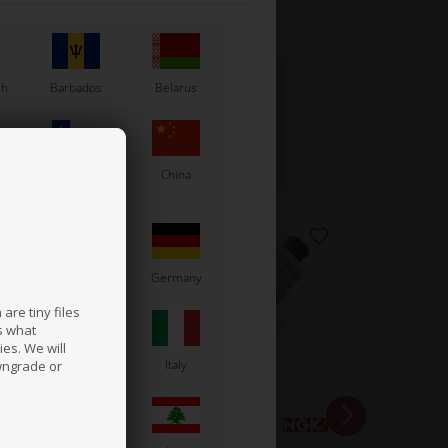
sh
Barbados
Belarus
Chile
China
France
Germany
are tiny files
s what
es. We will
a
Ireland
Italy
wngrade or