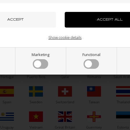
azakhstan
Kenya
South Korea
Kuwait
Laos
NGK
IBEA
park plug, R7282, 10, Racing
Pressure spring for carburetor
Gram
71,33
EUR
1,60
EUR
uxembourg
Macau
Malaysia
Malta
Mexico
Show cookie details
GK R7282 - 10
NGK R7282 - 10,5
NGK R7282 - 11
NGK R7282 - 9
SELECT VARIANT
ew Zealand
Norway
Oman
Pakistan
Panama
Marketing
Functional
In stock
In stock
Portugal
Puerto Rico
Qatar
Romania
Saudi Arab
Related products
Spain
Sweden
Switzerland
Taiwan
Thailand
Uruguay
Vietnam
Great Britain
Guernsey
Estonia