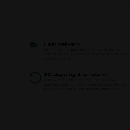
Fast delivery
We normally pack and send all orders we receive the
same day before 14 pm in order for you to have the parts
as fast as possible.
30 days right to return
A deal will first be done when you have seen and
approved your kart parts. Therefore we give you 30 days
right to return after you have received your kart parts.