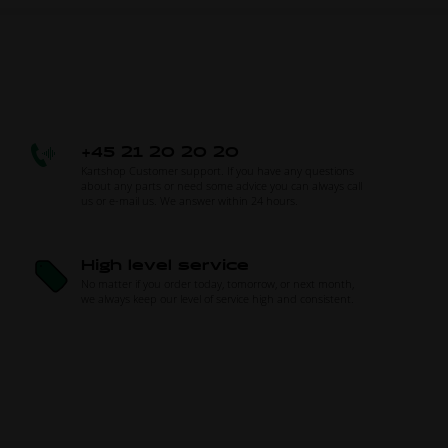
+45 21 20 20 20
Kartshop Customer support. If you have any questions
about any parts or need some advice you can always call
us or e-mail us. We answer within 24 hours.
High level service
No matter if you order today, tomorrow, or next month,
we always keep our level of service high and consistent.