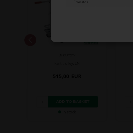
Emirates
LN KARTOTK
Kart trolley, LN
515,00
EUR
In stock