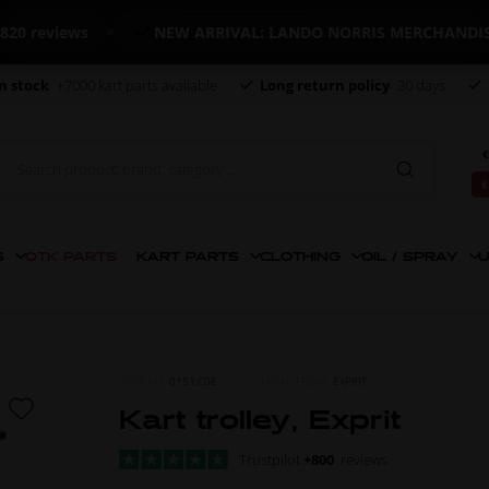
reviews
NEW ARRIVAL: LANDO NORRIS MERCHANDISE
n stock
+7000 kart parts available
Long return policy
30 days
€
€
S
OTK PARTS
KART PARTS
CLOTHING
OIL / SPRAY
U
ITEM NO.
0151.C0E
MORE FROM
EXPRIT
Kart trolley, Exprit
Trustpilot
+800
reviews