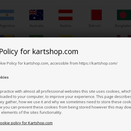
Argentina
Australia
Austria
Bahrain
Banglade
Others also bought
Policy for kartshop.com
Bosnia &
Brazil
Brunei
Bulgaria
Canada
erzegovina
Darussalam
okie Policy for kartshop.com, accessible from https://kartshop.com/
okies
Croatia
Cyprus
Czech Republic
El Salvador
Finland
ractice with almost all professional websites this site uses cookies, which 
loaded to your computer, to improve your experience. This page describe
hey gather, how we use it and why we sometimes need to store these cooki
Hong Kong
Hungary
Iceland
India
Indonesi
w you can prevent these cookies from being stored however this may do
n elements of the sites functionality.
cookie policy for Kartshop.com