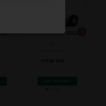
OTK
Kart trolley, Kosmic
515,00
EUR
In stock