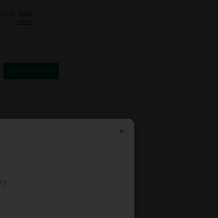
pping
Read
more
Read more
ry.