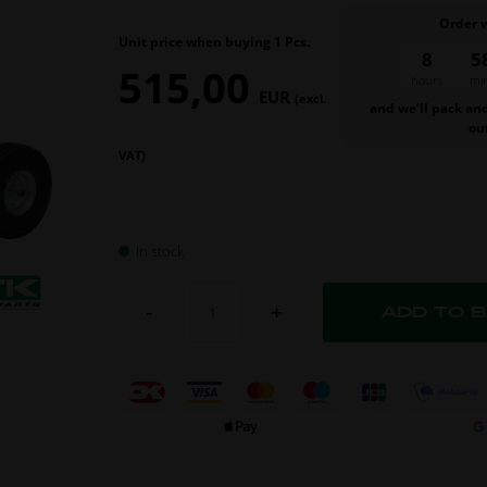
Order 
Unit price when buying 1 Pcs.
8
5
515,00
hours
mi
EUR
(excl.
and we’ll pack an
ou
VAT)
In stock
-
+