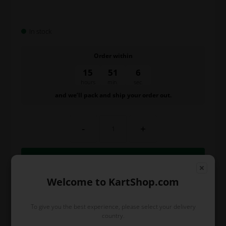
In stock
Order within
15
51
6
hours
min.
sec.
and we’ll pack and ship your order out.
-
+
Welcome to KartShop.com
To give you the best experience, please select your delivery
country.