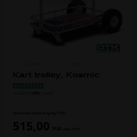
ITEM NO.
0151.C0K
MORE FROM
OTK
Kart trolley, Kosmic
Trustpilot
+800
reviews
Unit price when buying 1 Pcs.
515,00
EUR
(excl. VAT)