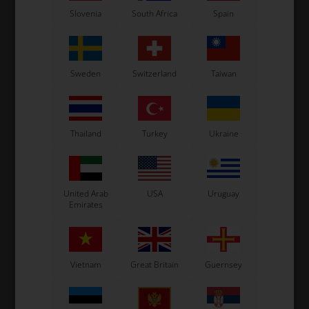
Slovenia
South Africa
Spain
Sweden
Switzerland
Taiwan
Thailand
Turkey
Ukraine
United Arab
USA
Uruguay
Emirates
Vietnam
Great Britain
Guernsey