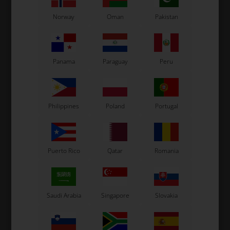
Norway
Oman
Pakistan
Panama
Paraguay
Peru
TONY KARTOTK
OTK
n,
Kart trolley, Tonykart
Kart trolley without sticker
Philippines
Poland
Portugal
515,00
EUR
470,00
EUR
Puerto Rico
Qatar
Romania
In stock
In stock
Saudi Arabia
Singapore
Slovakia