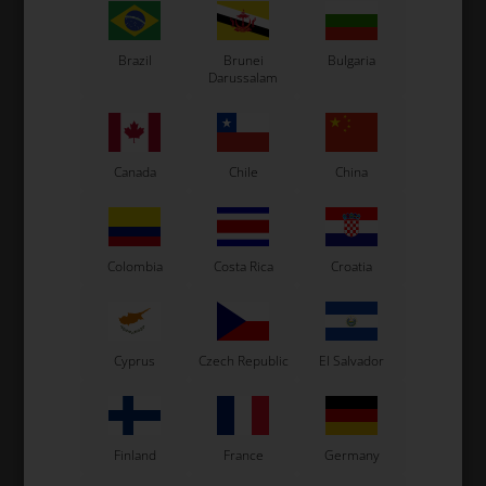
Exprit Kart
CS55 Kart
Brazil
Brunei
Bulgaria
Gillard Kart
Darussalam
Redspeed Kart
EOS Kart
Canada
Chile
China
See also...
Colombia
Costa Rica
Croatia
Cyprus
Czech Republic
El Salvador
Finland
France
Germany