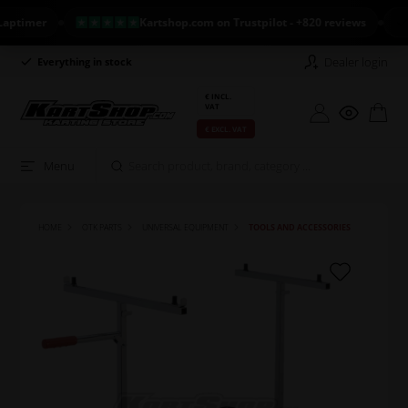
imer
Kartshop.com on Trustpilot - +820 reviews
NEW
Dealer login
Everything in stock
Long return policy
€ INCL.
VAT
€ EXCL. VAT
Menu
HOME
OTK PARTS
UNIVERSAL EQUIPMENT
TOOLS AND ACCESSORIES