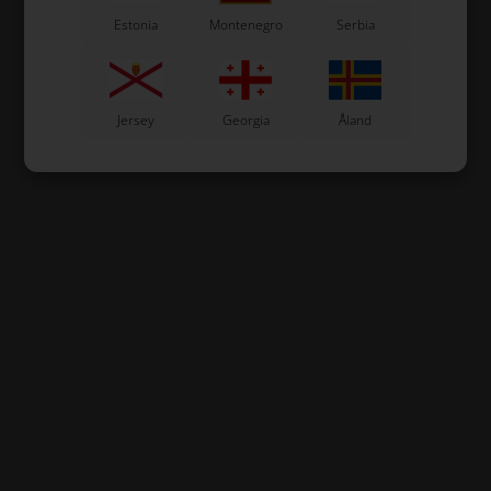
Estonia
Montenegro
Serbia
Jersey
Georgia
Åland