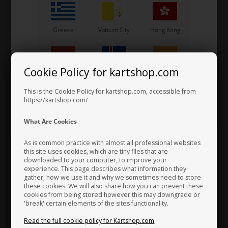
Greece
Vatican City
Hong Kong
Cookie Policy for kartshop.com
Hungary
Iceland
India
Steering wheel, Kosmic, HGS
This is the Cookie Policy for kartshop.com, accessible from
https://kartshop.com/
220,00 EUR
Indonesia
Ireland
Italy
What Are Cookies
As is common practice with almost all professional websites
this site uses cookies, which are tiny files that are
Others also bought
downloaded to your computer, to improve your
Japan
Jordan
Kazakhstan
experience. This page describes what information they
gather, how we use it and why we sometimes need to store
these cookies. We will also share how you can prevent these
cookies from being stored however this may downgrade or
'break' certain elements of the sites functionality.
Kenya
South Korea
Kuwait
Read the full cookie policy for Kartshop.com