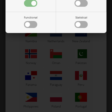
Functional
Statistical
Mexico
Moldova
Monaco
OTK
OTK
Namibia
Netherlands
New Zealand
Lap timers holder,
Lap timers holder,
Complete, PI
Complete, Unipro / AIM /
Dakton
49,00
EUR
52,00
EUR
Norway
Oman
Pakistan
Panama
Paraguay
Peru
In stock
In stock
Philippines
Poland
Portugal