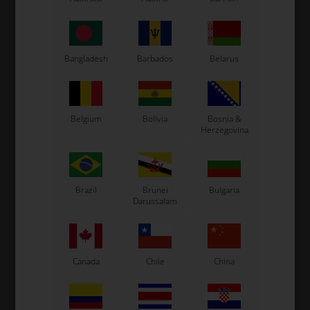
Bangladesh
Barbados
Belarus
Expected delivery time: 1-2 days
Worldwide shipping
Read more
Belgium
Bolivia
Bosnia &
Herzegovina
Read more
Information
Brazil
Brunei
Bulgaria
Darussalam
Complete support for AIM Mychron laptimers.
Original OTK spare part.
OTK is manufacturer behind the following kart brands:
Canada
Chile
China
Tonykart
Kosmic Kart
LN Kart