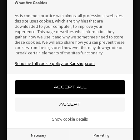
Indonesia
Ireland
Italy
What Are Cookies
As is common practice with almost all professional websites
this site uses cookies, which are tiny files that are
OTK
downloaded to your computer, to improve your
Japan
Jordan
Kazakhstan
experience. This page describes what information they
Brake pads, 2 pcs box,
Spoilers support, Upper,
E
gather, how we use it and why we sometimes need to store
BWD / BWZ / BSD
M9 / M11, Top
these cookies. We will also share how you can prevent these
42,30
EUR
10,00
EUR
cookies from being stored however this may downgrade or
'break' certain elements of the sites functionality.
Kenya
South Korea
Kuwait
Read the full cookie policy for Kartshop.com
Laos
Latvia
Lebanon
In stock
In stock
Liechtenstein
Lithuania
Luxembourg
Related products
Show cookie details
Necessary
Marketing
Macau
Malaysia
Malta