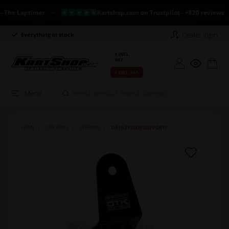
e Laptimer
Kartshop.com on Trustpilot - +820 reviews
Dealer login
Everything in stock
Long return policy
€ INCL.
VAT
€ EXCL. VAT
Menu
HOME
OTK PARTS
STEERING
DATA SYSTEM SUPPORTS