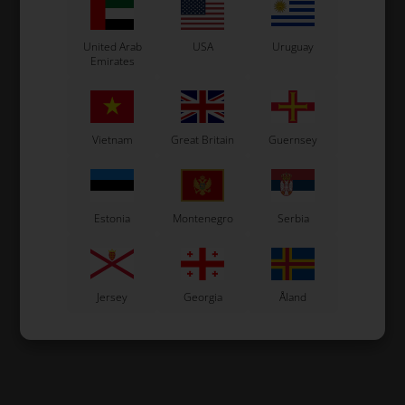
United Arab
USA
Uruguay
Emirates
Vietnam
Great Britain
Guernsey
Estonia
Montenegro
Serbia
Jersey
Georgia
Åland