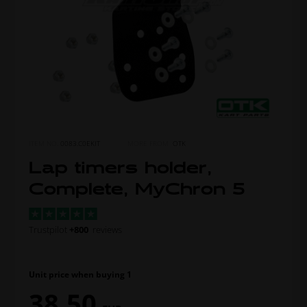
ITEM NO.
0083.C0EKIT
MORE FROM
OTK
Lap timers holder,
Complete, MyChron 5
Trustpilot
+800
reviews
Unit price when buying 1
38,50