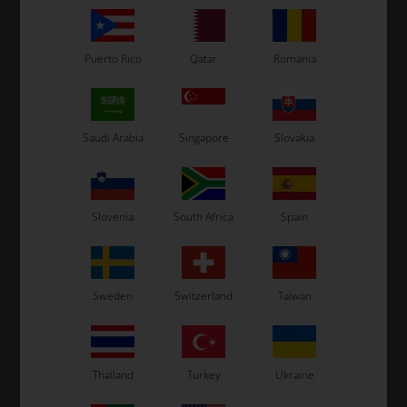
Puerto Rico
Qatar
Romania
Saudi Arabia
Singapore
Slovakia
Slovenia
South Africa
Spain
Sweden
Switzerland
Taiwan
Thailand
Turkey
Ukraine