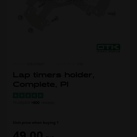
ITEM NO.
0083.C0AKIT
MORE FROM
OTK
Lap timers holder,
Complete, PI
Trustpilot
+800
reviews
Unit price when buying 1
49,00