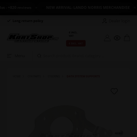
- +820 reviews
NEW ARRIVAL: LANDO NORRIS MERCHANDISE
Dealer login
Long return policy
Excellent on Trustpilot
€ INCL.
VAT
€ EXCL. VAT
Menu
HOME
OTK PARTS
STEERING
DATA SYSTEM SUPPORTS