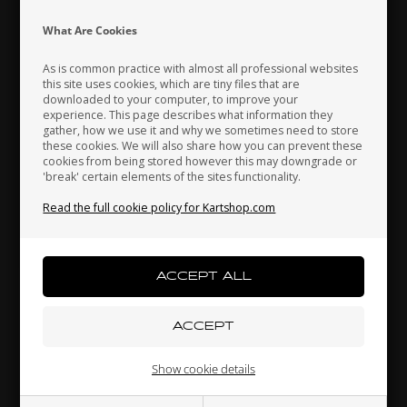
Indonesia
Ireland
Italy
What Are Cookies
As is common practice with almost all professional websites
this site uses cookies, which are tiny files that are
downloaded to your computer, to improve your
Japan
Jordan
Kazakhstan
experience. This page describes what information they
gather, how we use it and why we sometimes need to store
these cookies. We will also share how you can prevent these
cookies from being stored however this may downgrade or
'break' certain elements of the sites functionality.
Kenya
South Korea
Kuwait
Washer, D4 x 8 mm
Read the full cookie policy for Kartshop.com
0,02 EUR
Laos
Latvia
Lebanon
Others also bought
Liechtenstein
Lithuania
Luxembourg
Show cookie details