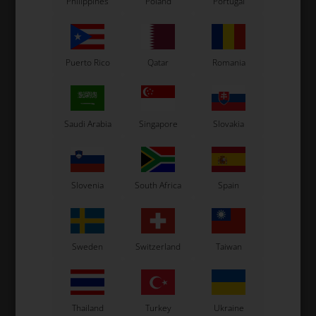
Philippines
Poland
Portugal
Puerto Rico
Qatar
Romania
Saudi Arabia
Singapore
Slovakia
OTK
OTK
Lap timers holder,
Lap timers holder,
Complete, Unipro / AIM /
Complete, Alfano
Slovenia
South Africa
Spain
Dakton
52,00
EUR
38,00
EUR
Sweden
Switzerland
Taiwan
In stock
In stock
Thailand
Turkey
Ukraine