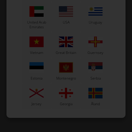
United Arab
USA
Uruguay
Emirates
Vietnam
Great Britain
Guernsey
Estonia
Montenegro
Serbia
Jersey
Georgia
Åland