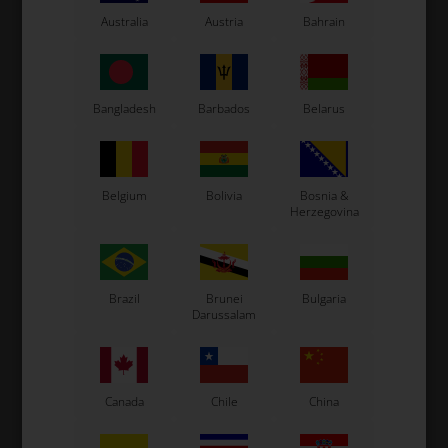
Australia
Austria
Bahrain
LN Kart
Exprit Kart
CS55 Kart
Gillard Kart
Bangladesh
Barbados
Belarus
Redspeed Kart
EOS Kart
Belgium
Bolivia
Bosnia &
Herzegovina
See also...
Brazil
Brunei
Bulgaria
Darussalam
Canada
Chile
China