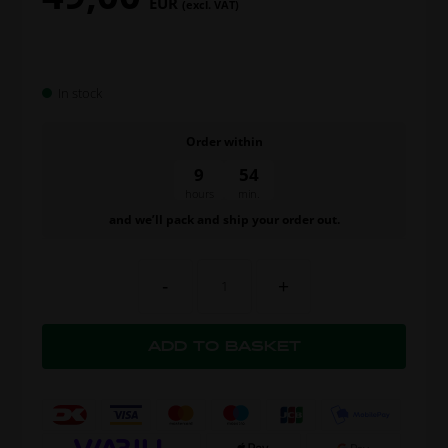
EUR
(excl. VAT)
In stock
Order within
9
54
hours
min.
and we’ll pack and ship your order out.
-
+