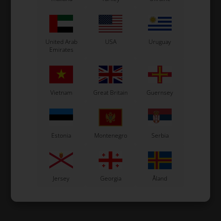
United Arab
USA
Uruguay
Emirates
Vietnam
Great Britain
Guernsey
Estonia
Montenegro
Serbia
Jersey
Georgia
Åland