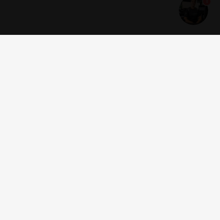
1
Get news and offers
I accept the
terms