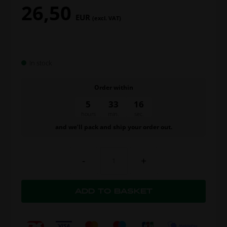
26,50
EUR
(excl. VAT)
In stock
Order within
5
33
15
hours
min.
sec.
and we’ll pack and ship your order out.
-
+