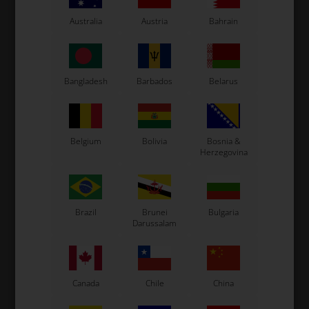
Tonykart
Kosmic Kart
Australia
Austria
Bahrain
LN Kart
Exprit Kart
CS55 Kart
Bangladesh
Barbados
Belarus
Gillard Kart
Redspeed Kart
EOS Kart
Belgium
Bolivia
Bosnia &
Herzegovina
See also...
Brazil
Brunei
Bulgaria
Darussalam
Canada
Chile
China