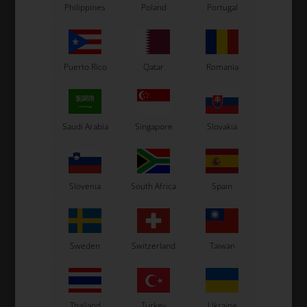
Philippines
Poland
Portugal
Puerto Rico
Qatar
Romania
Saudi Arabia
Singapore
Slovakia
OTK
OTK
le
Right support fastened to
Adjustable support
the bearing carrier
fastened to the seat
Slovenia
South Africa
Spain
support
26,50
EUR
18,50
EUR
Sweden
Switzerland
Taiwan
In stock
In stock
Thailand
Turkey
Ukraine