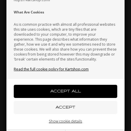
Indonesia
Ireland
Italy
What Are Cookies
As is common practice with almost all professional websites
this site uses cookies, which are tiny files that are
downloaded to your computer, to improve your
Japan
Jordan
Kazakhstan
experience. This page describes what information they
gather, how we use it and why we sometimes need to store
these cookies. We will also share how you can prevent these
cookies from being stored however this may downgrade or
'break' certain elements of the sites functionality.
Kenya
South Korea
Kuwait
Read the full cookie policy for Kartshop.com
Left nut M14 x 2 mm for adjustable seat stay
3,70 EUR
Laos
Latvia
Lebanon
Others also bought
Liechtenstein
Lithuania
Luxembourg
Show cookie details