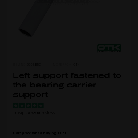
ITEM NO.
0006.B5C
MORE FROM
OTK
Left support fastened to
the bearing carrier
support
Trustpilot
+800
reviews
Unit price when buying 1 Pcs.