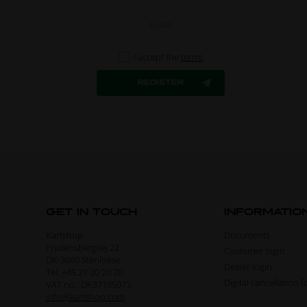
I accept the
terms
GET IN TOUCH
INFORMATIO
Kartshop
Documents
Frydensbergvej 22
Customer login
DK-3660 Stenloese
Dealer login
Tel. +45 21 20 20 20
Digital cancellation 
VAT no.: DK37195073
info@kartshop.com