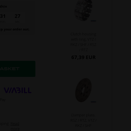
thin
31
26
min.
sec.
ip your order out.
Clutch housing
with ring, VTZ /
RKZ / SHF / RSZ
/ RTZ
67,39 EUR
Damper plate,
RSZ / RTZ, VTZ /
pping
Read
RKZ / SHF
more