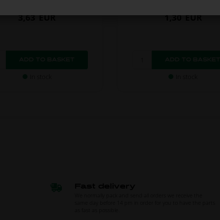
3,63
EUR
1,30
EUR
In stock
In stock
Fast delivery
We normally pack and send all orders we receive the
same day before 14 pm in order for you to have the parts
as fast as possible.