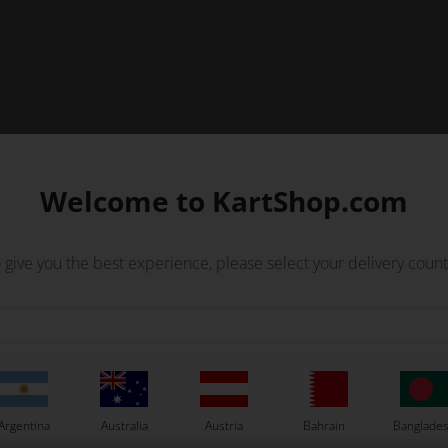
Welcome to KartShop.com
 clutch.
 give you the best experience, please select your delivery count
Others also bought
Argentina
Australia
Austria
Bahrain
Banglade