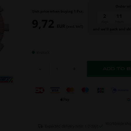
Order wi
Unit price when buying 1 Pcs.
2
11
9,72
days
hours
EUR
(excl. VAT)
and we’ll pack and sh
In stock
-
+
Worldwide shi
Expected delivery time: 1-2 days