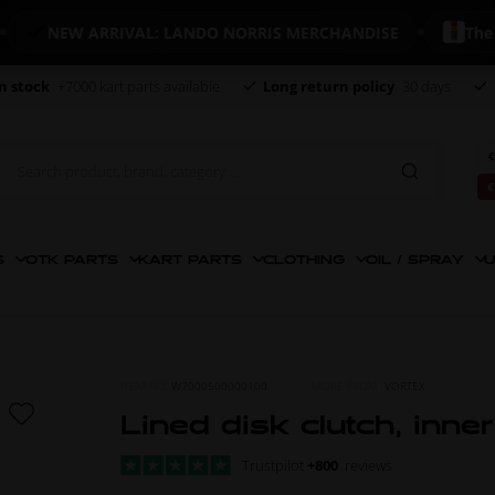
NEW ARRIVAL: LANDO NORRIS MERCHANDISE
The world
n stock
+7000 kart parts available
Long return policy
30 days
€
€
S
OTK PARTS
KART PARTS
CLOTHING
OIL / SPRAY
U
ITEM NO.
W7000500000100
MORE FROM
VORTEX
Lined disk clutch, inne
Trustpilot
+800
reviews