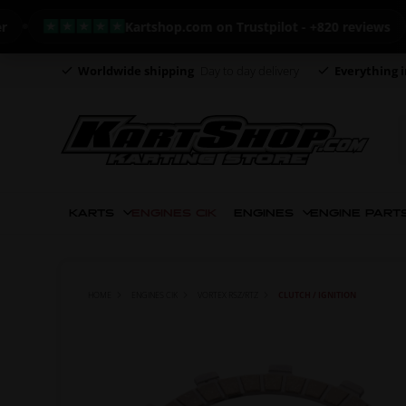
Kartshop.com on Trustpilot - +820 reviews
Worldwide shipping
Day to day delivery
Everything i
KARTS
ENGINES CIK
ENGINES
ENGINE PART
HOME
ENGINES CIK
VORTEX RSZ/RTZ
CLUTCH / IGNITION