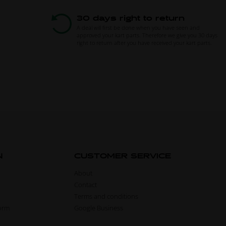
30 days right to return
A deal will first be done when you have seen and
approved your kart parts. Therefore we give you 30 days
right to return after you have received your kart parts.
N
CUSTOMER SERVICE
About
Contact
Terms and conditions
form
Google Business