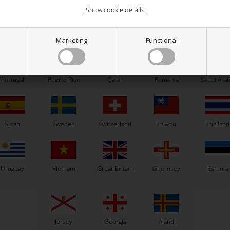
Show cookie details
ew Zealand
Norway
Oman
Pakistan
Panama
Marketing
Functional
Related products
Portugal
Puerto Rico
Qatar
Romania
Saudi Arab
Spain
Sweden
Switzerland
Taiwan
Thailand
Uruguay
Vietnam
Great Britain
Guernsey
Estonia
VORTEX
VORTEX
Jersey
Georgia
Åland
Clutch drum nut, KZ
Damper rubber, 11 x 20 x 4.2 