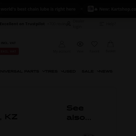
's best chain lube is right here
🔥 New: Kartshop.com Fu
Dealer
Excellent on Trustpilot
+700 reviews
Help?
login
 INCL. VAT
Basket
My account
View
Favorit
 EXCL. VAT
NIVERSAL PARTS
TIRES
USED
SALE
NEWS
See
r, KZ
also...