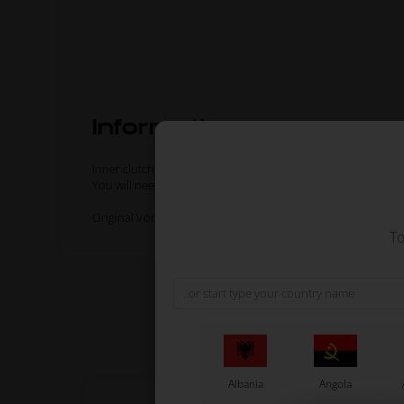
Information
Inner clutch disc for Vortex KZ engines.
You will need 4 inner discs and 2 outer discs for a complete
Original Vortex spare part.
To
Albania
Angola