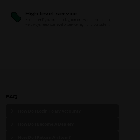
High level service
No matter if you order today, tomorrow, or next month,
we always keep our level of service high and consistent.
FAQ
How Do I Login To My Account?
How Do I Become A Dealer?
How Do I Return An Item?