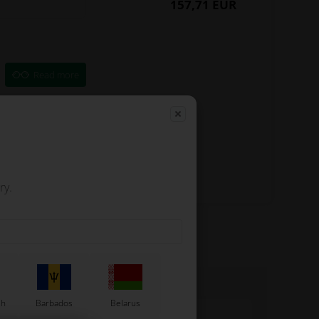
157,71 EUR
Read more
ry.
sh
Barbados
Belarus