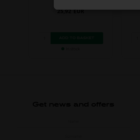
25,92
EUR
In stock
Get news and offers