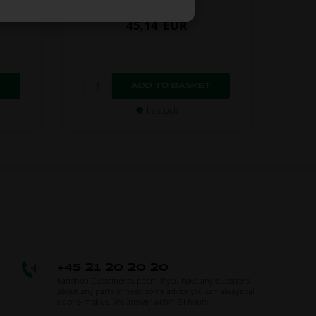
45,14
EUR
In stock
+45 21 20 20 20
Kartshop Customer support. If you have any questions
about any parts or need some advice you can always call
us or e-mail us. We answer within 24 hours.