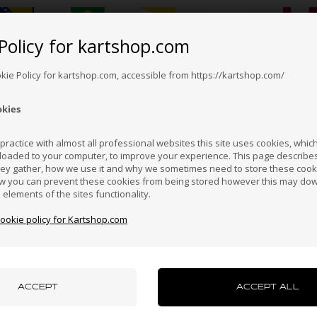
Policy for kartshop.com
Bosnia &
Brazil
Brunei
Bulgaria
Canada
erzegovina
Darussalam
okie Policy for kartshop.com, accessible from https://kartshop.com/
okies
Croatia
Cyprus
Czech Republic
El Salvador
Finland
ractice with almost all professional websites this site uses cookies, which 
loaded to your computer, to improve your experience. This page describe
hey gather, how we use it and why we sometimes need to store these cooki
VORTEX
VORTEX
Hong Kong
Hungary
Iceland
India
Indonesi
w you can prevent these cookies from being stored however this may do
Iron bare disk, KZ
Exhaust manifold spacer, 8 mm
n elements of the sites functionality.
GP
cookie policy for Kartshop.com
4,35
EUR
19,50
EUR
azakhstan
Kenya
South Korea
Kuwait
Laos
uxembourg
Macau
Malaysia
Malta
Mexico
In stock
In stock