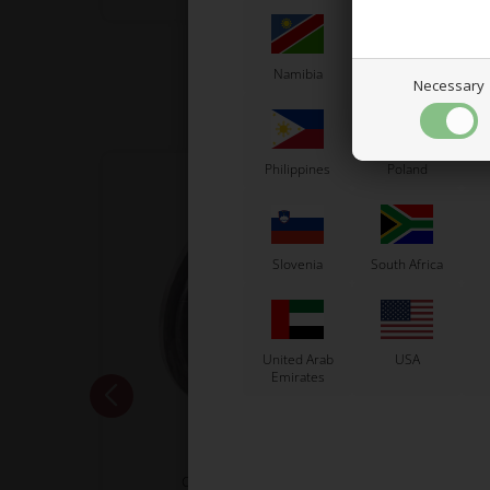
Namibia
Netherlands
N
Necessary
Philippines
Poland
Slovenia
South Africa
United Arab
USA
Emirates
VORTEX
Clutch disk cover, KZ