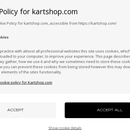
Worldwide shi
Policy for kartshop.com
Expected delivery time: 1-2 days
Bosnia &
Brazil
Brunei
Bulgaria
Canada
erzegovina
Darussalam
okie Policy for kartshop.com, accessible from https://kartshop.com/
okies
Croatia
Cyprus
Czech Republic
El Salvador
Finland
ractice with almost all professional websites this site uses cookies, which 
loaded to your computer, to improve your experience. This page describe
hey gather, how we use it and why we sometimes need to store these cooki
l which is not adjustable.
Hong Kong
Hungary
Iceland
India
Indonesi
w you can prevent these cookies from being stored however this may do
n elements of the sites functionality.
cookie policy for Kartshop.com
azakhstan
Kenya
South Korea
Kuwait
Laos
uxembourg
Macau
Malaysia
Malta
Mexico
Show cookie details