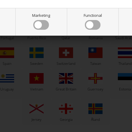
ew Zealand
Norway
Oman
Pakistan
Panama
Marketing
Functional
Portugal
Puerto Rico
Qatar
Romania
Saudi Arab
Others also bought
Spain
Sweden
Switzerland
Taiwan
Thailand
Uruguay
Vietnam
Great Britain
Guernsey
Estonia
Jersey
Georgia
Åland