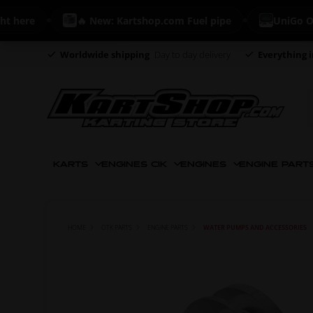
ere
🔥 New: Kartshop.com Fuel pipe
UniGo ONE - 
Worldwide shipping
Day to day delivery
Everything i
KARTS
ENGINES CIK
ENGINES
ENGINE PART
HOME
OTK PARTS
ENGINE PARTS
WATER PUMPS AND ACCESSORIES