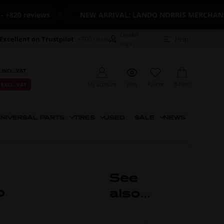
0 reviews
NEW ARRIVAL: LANDO NORRIS MERCHANDISE
Dealer
Excellent on Trustpilot
+700 reviews
Help?
login
 INCL. VAT
Basket
My account
View
Favorit
 EXCL. VAT
NIVERSAL PARTS
TIRES
USED
SALE
NEWS
See
p
also...