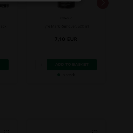
XERAMIC
lack
Tyre Mark Remover, 500 ml
Mou
7,10
EUR
In stock