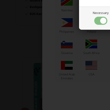
Gillard Kart
Redspeed Kart
Namibia
Netherlands
N
Necessary
EOS Kart
Philippines
Poland
Slovenia
South Africa
United Arab
USA
Emirates