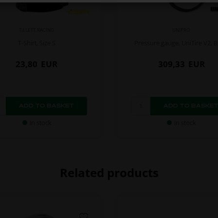
TILLETT RACING
UNIPRO
T-Shirt, Size S
Pressure gauge, UniTire V2, B
23,80
EUR
309,33
EUR
In stock
In stock
Related products