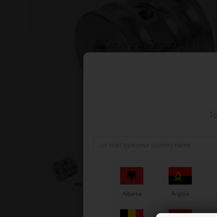
To
Albania
Angola