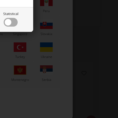
Paraguay
Peru
Statistical
ia
Singapore
Slovakia
Turkey
Ukraine
Montenegro
Serbia