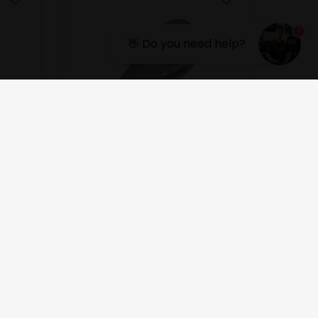
1
👋 Do you need help?
OTK
Water pump support
6,00
EUR
In stock