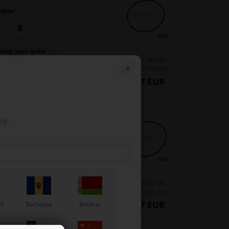
ithin
7
sec.
 ship your order
Water pump
.
belt, D110 mm
1,27 EUR
ry.
Water pump
belt, D133 mm
1,27 EUR
sh
Barbados
Belarus