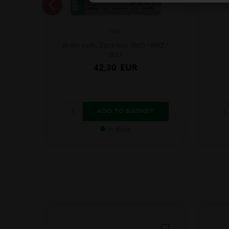
OTK
Brake pads, 2 pcs box, BWD / BWZ /
BSD
42,30
EUR
In stock