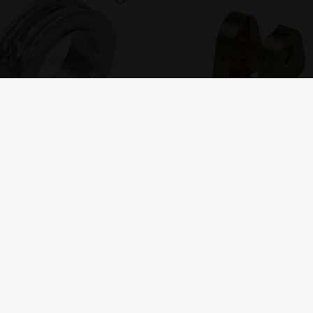
OTK
OTK
Water pump pulley D50 mm
Water pump support
24,00
EUR
18,00
EUR
In stock
In stock