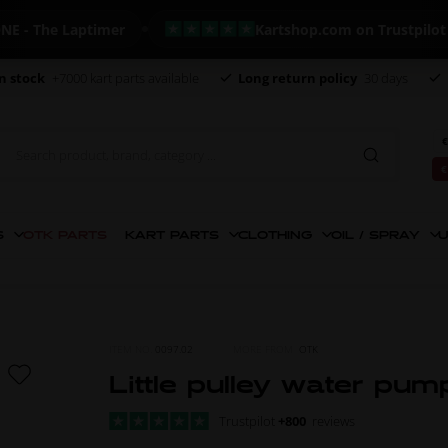
The Laptimer
Kartshop.com on Trustpilot - +82
n stock
+7000 kart parts available
Long return policy
30 days
€
€
S
OTK PARTS
KART PARTS
CLOTHING
OIL / SPRAY
U
ITEM NO.
0097.02
MORE FROM
OTK
Little pulley water pum
Trustpilot
+800
reviews