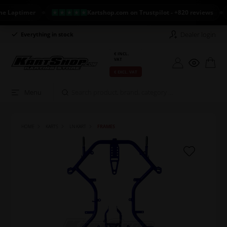
Laptimer
Kartshop.com on Trustpilot - +820 reviews
Dealer login
Everything in stock
Long return policy
€ INCL.
VAT
€ EXCL. VAT
Menu
HOME
KARTS
LN KART
FRAMES