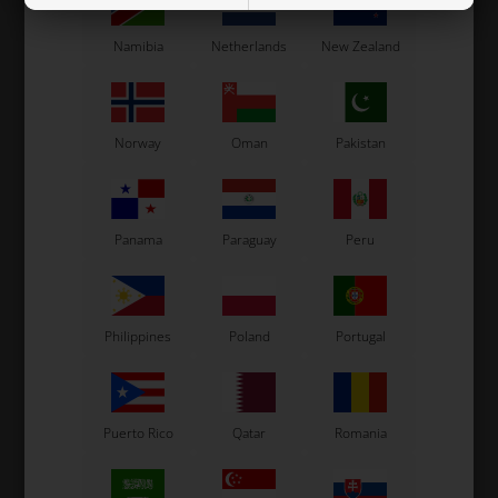
13 variants
13 variants
Namibia
Netherlands
New Zealand
SELECT
SELECT
VARIANT
VARIANT
In stock
In stock
Norway
Oman
Pakistan
Panama
Paraguay
Peru
Philippines
Poland
Portugal
Puerto Rico
Qatar
Romania