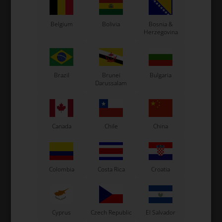
Belgium
Bolivia
Bosnia &
Herzegovina
Expected delivery time: 1-2 days
Worldwide shipping
Read more
Brazil
Brunei
Bulgaria
Darussalam
Read more
Canada
Chile
China
Information
Colombia
Costa Rica
Croatia
See also...
Cyprus
Czech Republic
El Salvador