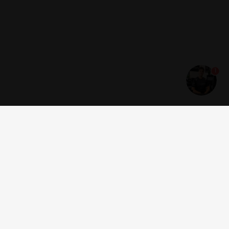
1
Get news and offers