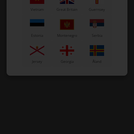
Vietnam
Great Britain
Guernsey
Estonia
Montenegro
Serbia
Jersey
Georgia
Åland