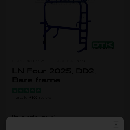
ITEM NO.
0001.LDD2-25
MORE FROM
LN KART
LN Four 2025, DD2,
Bare frame
Trustpilot
+800
reviews
Unit price when buying 1
1.910,00