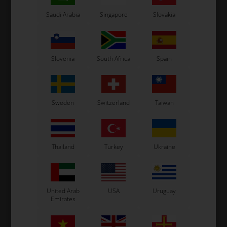
Saudi Arabia
Singapore
Slovakia
Slovenia
South Africa
Spain
Sweden
Switzerland
Taiwan
Thailand
Turkey
Ukraine
United Arab
USA
Uruguay
Emirates