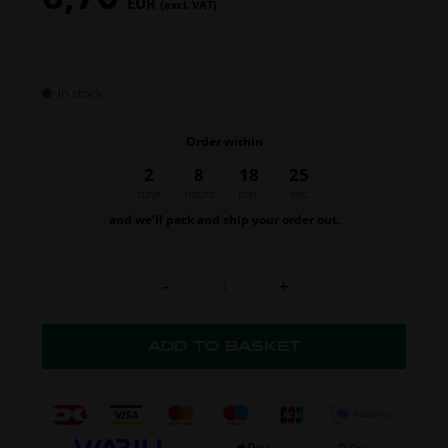
EUR
(excl. VAT)
In stock
Order within
2
8
18
24
days
hours
min.
sec.
and we’ll pack and ship your order out.
-
+