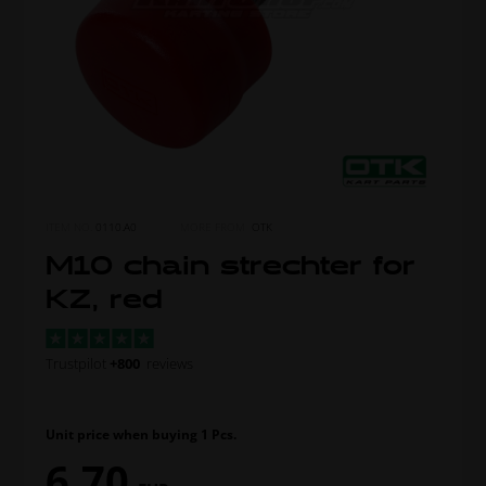
ITEM NO.
0110.A0
MORE FROM
OTK
M10 chain strechter for
KZ, red
Trustpilot
+800
reviews
Unit price when buying 1 Pcs.
6,70