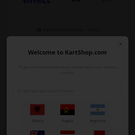
Expected delivery time: 1-2 days
Worldwide shipping
Read more
Welcome to KartShop.com
Read more
To give you the best experience, please select your delivery
country.
Information
Chain stretcher M10 which fits all OTK karts
Mounted by the bearing carrier on the engine side
where it is mounted in the aluminium support for the
chain stretcher, KZ
Used for KZ shifter kart.
Albania
Angola
Argentina
Original OTK spare part.
OTK is manufacturer behind the following kart brands: