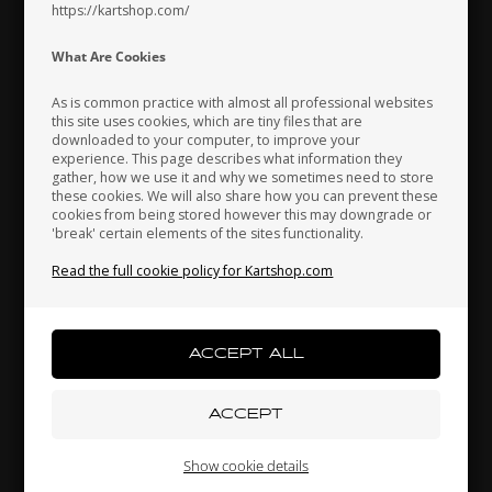
https://kartshop.com/
Indonesia
Ireland
Italy
What Are Cookies
As is common practice with almost all professional websites
this site uses cookies, which are tiny files that are
downloaded to your computer, to improve your
Japan
Jordan
Kazakhstan
experience. This page describes what information they
gather, how we use it and why we sometimes need to store
these cookies. We will also share how you can prevent these
cookies from being stored however this may downgrade or
'break' certain elements of the sites functionality.
Kenya
South Korea
Kuwait
Read the full cookie policy for Kartshop.com
Chain, 428 Gold, 60 L, KZ
24,00 EUR
Laos
Latvia
Lebanon
Others also bought
Liechtenstein
Lithuania
Luxembourg
Show cookie details