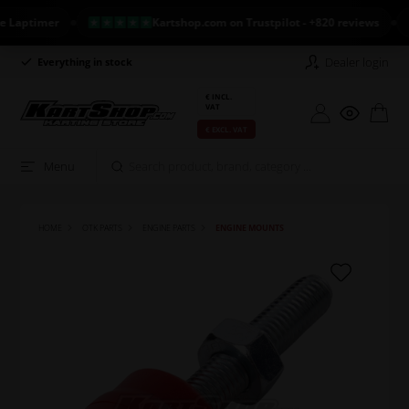
ptimer
Kartshop.com on Trustpilot - +820 reviews
N
Dealer login
Everything in stock
Long return policy
€ INCL.
VAT
€ EXCL. VAT
Menu
HOME
OTK PARTS
ENGINE PARTS
ENGINE MOUNTS