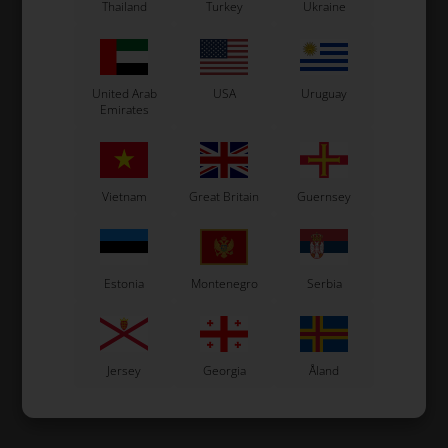
Thailand
Turkey
Ukraine
United Arab
USA
Uruguay
Emirates
Vietnam
Great Britain
Guernsey
Estonia
Montenegro
Serbia
Jersey
Georgia
Åland