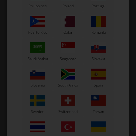
Related products
Philippines
Poland
Portugal
Puerto Rico
Qatar
Romania
Saudi Arabia
Singapore
Slovakia
OTK
OTK
M10 chain strechter for
M10 chain strechter
M1
Slovenia
South Africa
Spain
KZ Black
6,70
EUR
5,50
EUR
Sweden
Switzerland
Taiwan
In stock
In stock