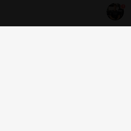
1
Get news and offers
I accept the
terms