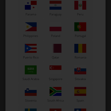
XScd
3,67
EUR
238,67
EUR
Panama
Paraguay
Peru
CCD - Cadett
CL
XSmall
SELECT
VARIANT
Philippines
Poland
Portugal
In stock
In stock
Puerto Rico
Qatar
Romania
Related products
Saudi Arabia
Singapore
Slovakia
Slovenia
South Africa
Spain