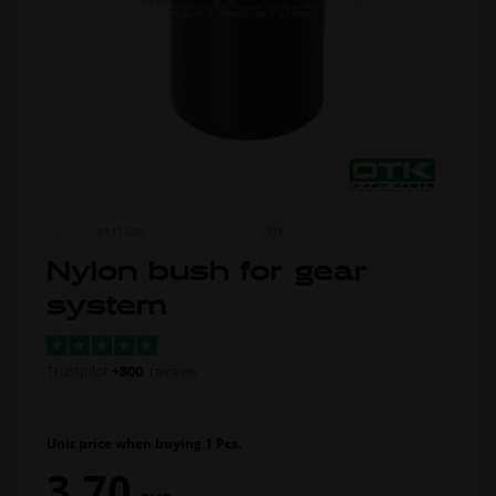
ITEM NO.
0111.002
MORE FROM
OTK
Nylon bush for gear
system
Trustpilot
+800
reviews
Unit price when buying 1 Pcs.
3,70