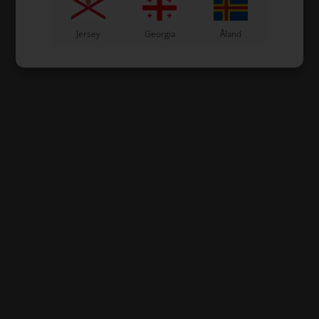
Jersey
Georgia
Åland