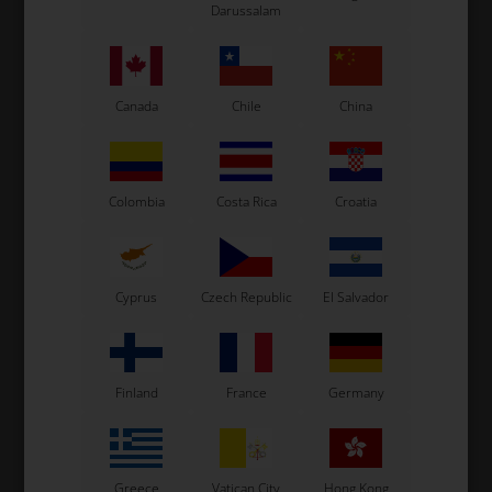
Darussalam
See also...
Canada
Chile
China
Colombia
Costa Rica
Croatia
Cyprus
Czech Republic
El Salvador
Finland
France
Germany
Greece
Vatican City
Hong Kong