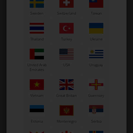
OTK
OTK
Sweden
Switzerland
Taiwan
Gear tie-rod, 530 mm
Gear levers connector
8
24,50
EUR
41,00
EUR
Thailand
Turkey
Ukraine
United Arab
USA
Uruguay
In stock
In stock
Emirates
Vietnam
Great Britain
Guernsey
Estonia
Montenegro
Serbia