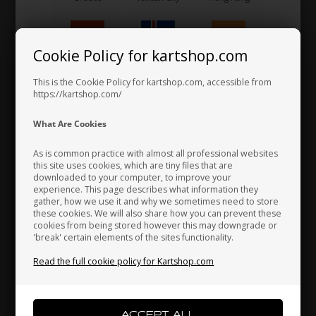
Gear lever
90,00 EUR
Cookie Policy for kartshop.com
Hungary
Iceland
India
This is the Cookie Policy for kartshop.com, accessible from
https://kartshop.com/
Indonesia
Ireland
Italy
What Are Cookies
As is common practice with almost all professional websites
this site uses cookies, which are tiny files that are
downloaded to your computer, to improve your
Japan
Jordan
Kazakhstan
experience. This page describes what information they
gather, how we use it and why we sometimes need to store
these cookies. We will also share how you can prevent these
cookies from being stored however this may downgrade or
'break' certain elements of the sites functionality.
Kenya
South Korea
Kuwait
Read the full cookie policy for Kartshop.com
Laos
Latvia
Lebanon