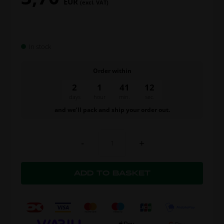
EUR
(excl. VAT)
In stock
Order within
2
1
41
11
days
hour
min.
sec.
and we’ll pack and ship your order out.
-
+