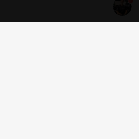
1
Get news and offers
I accept the
terms