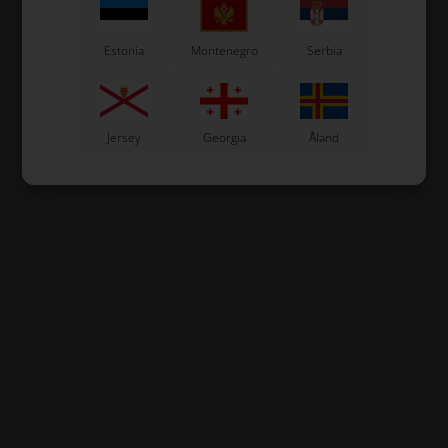
Estonia
Montenegro
Serbia
Jersey
Georgia
Åland