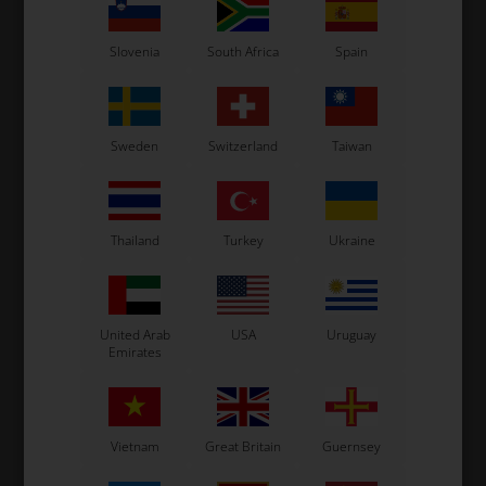
Slovenia
South Africa
Spain
Sweden
Switzerland
Taiwan
Thailand
Turkey
Ukraine
OTK
OTK
g
Nylon protection for
Protection kit for brake
brake disk, Red, D206 x 16
disk, Black, D206 x 16 mm
d
mm
35,00
EUR
52,00
EUR
United Arab
USA
Uruguay
Emirates
Vietnam
Great Britain
Guernsey
In stock
In stock