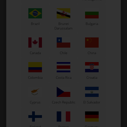
Tonykart
Kosmic Kart
LN Kart
Exprit Kart
Brazil
Brunei
Bulgaria
Darussalam
CS55 Kart
Gillard Kart
Redspeed Kart
EOS Kart
Canada
Chile
China
See also...
Colombia
Costa Rica
Croatia
Cyprus
Czech Republic
El Salvador
Finland
France
Germany