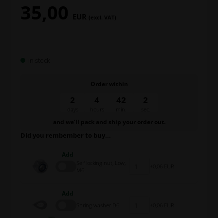
35,00
EUR
(excl. VAT)
In stock
Order within
2
4
42
1
days
hours
min.
sec.
and we’ll pack and ship your order out.
Did you rembember to buy...
Add
Self locking nut, Low,
0,06 EUR
M6
Add
Spring washer D6
0,06 EUR