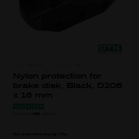
ITEM NO.
0257.01N
MORE FROM
OTK
Nylon protection for
brake disk, Black, D206
x 16 mm
Trustpilot
+800
reviews
Unit price when buying 1 Pcs.