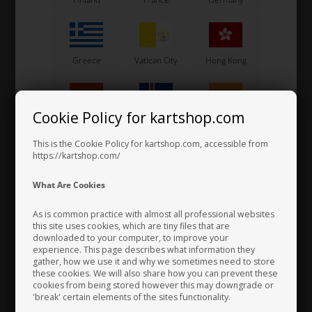
Greece
Vatican City
Hong Kong
Cookie Policy for kartshop.com
Hungary
Iceland
India
This is the Cookie Policy for kartshop.com, accessible from
https://kartshop.com/
Bolt allen, M6 x 50 mm
Indonesia
Ireland
Italy
0,20 EUR
What Are Cookies
As is common practice with almost all professional websites
this site uses cookies, which are tiny files that are
downloaded to your computer, to improve your
Japan
Jordan
Kazakhstan
experience. This page describes what information they
gather, how we use it and why we sometimes need to store
these cookies. We will also share how you can prevent these
cookies from being stored however this may downgrade or
'break' certain elements of the sites functionality.
Kenya
South Korea
Kuwait