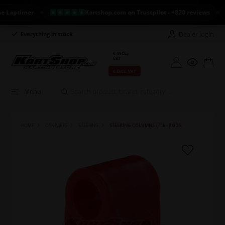
aptimer
Kartshop.com on Trustpilot - +820 reviews
N
Dealer login
Everything in stock
Long return policy
€ INCL.
VAT
€ EXCL. VAT
Menu
HOME
OTK PARTS
STEERING
STEERING COLUMNS / TIE - RODS