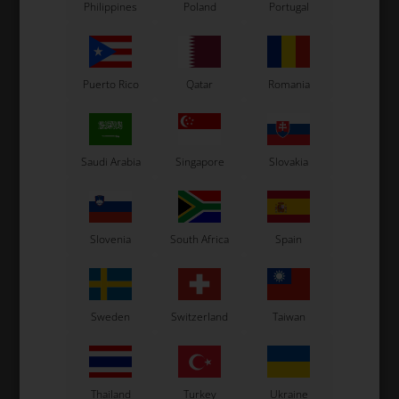
Philippines
Poland
Portugal
Puerto Rico
Qatar
Romania
Saudi Arabia
Singapore
Slovakia
OTK
OTK
m,
Steering column joinbal,
Steering column locking
D10 mm
bush
Slovenia
South Africa
Spain
14,50
EUR
4,50
EUR
Sweden
Switzerland
Taiwan
In stock
In stock
Thailand
Turkey
Ukraine