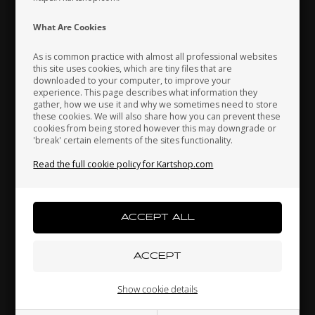
Indonesia
Ireland
Italy
What Are Cookies
As is common practice with almost all professional websites
this site uses cookies, which are tiny files that are
downloaded to your computer, to improve your
Japan
Jordan
Kazakhstan
experience. This page describes what information they
gather, how we use it and why we sometimes need to store
these cookies. We will also share how you can prevent these
cookies from being stored however this may downgrade or
'break' certain elements of the sites functionality.
Kenya
South Korea
Kuwait
Self locking nut, High, M8
Read the full cookie policy for Kartshop.com
0,09 EUR
Laos
Latvia
Lebanon
Others also bought
Liechtenstein
Lithuania
Luxembourg
Show cookie details