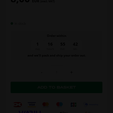
EUR
(excl. VAT)
In stock
Order within
1
16
55
41
day
hours
min.
sec.
and we’ll pack and ship your order out.
-
+