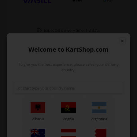
Expected delivery time: 1-2 days
Worldwide shipping
Read more
Welcome to KartShop.com
To give you the best experience, please select your delivery
Read more
country.
Information
Nylon support for steering column in red.
Fits all types of karts and equipped with 4 holes to
ensure the bedste adaption for the drivers position.
Original OTK spare part.
Albania
Angola
Argentina
OTK is manufacturer behind the following kart brands:
Tonykart