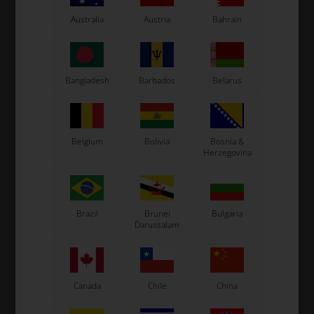
Kosmic Kart
Australia
Austria
Bahrain
LN Kart
Exprit Kart
CS55 Kart
Gillard Kart
Bangladesh
Barbados
Belarus
Redspeed Kart
EOS Kart
Belgium
Bolivia
Bosnia &
Herzegovina
See also...
Brazil
Brunei
Bulgaria
Darussalam
Canada
Chile
China