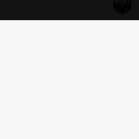
Get news and offers
I accept the
terms