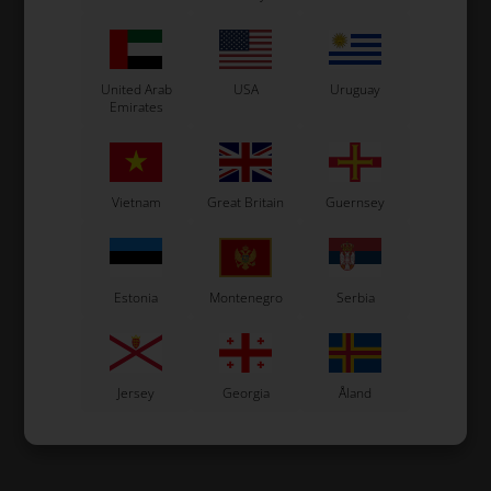
United Arab
USA
Uruguay
Emirates
Vietnam
Great Britain
Guernsey
Estonia
Montenegro
Serbia
Jersey
Georgia
Åland