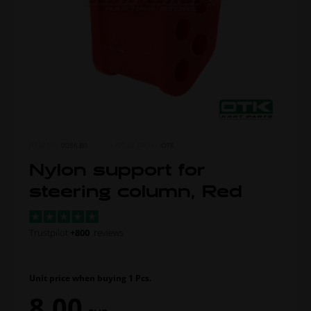
ITEM NO.
0086.B0
MORE FROM
OTK
Nylon support for
steering column, Red
Trustpilot
+800
reviews
Unit price when buying 1 Pcs.
8,00