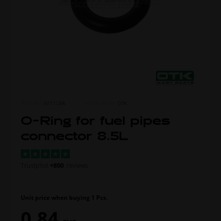
ITEM NO.
0077.CBA
MORE FROM
OTK
O-Ring for fuel pipes
connector 8.5L
Trustpilot
+800
reviews
Unit price when buying 1 Pcs.
0,84