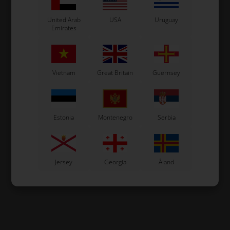
United Arab
USA
Uruguay
Emirates
Vietnam
Great Britain
Guernsey
Estonia
Montenegro
Serbia
Jersey
Georgia
Åland