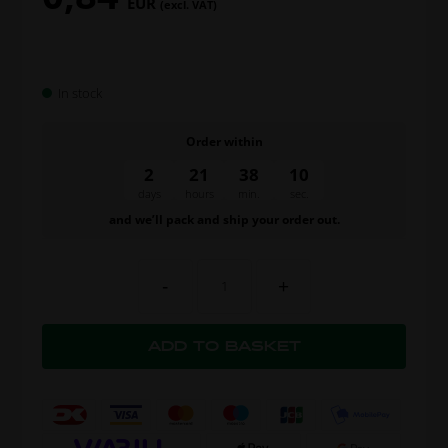
EUR
(excl. VAT)
In stock
Order within
2
21
38
10
days
hours
min.
sec.
and we’ll pack and ship your order out.
-
+