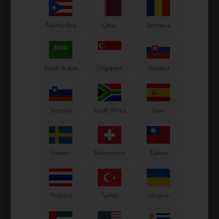
Puerto Rico
Qatar
Romania
OTK
OTK
Saudi Arabia
Singapore
Slovakia
mm
Fuel pipes connector for
Fuel tank connectors nut
8.5L Fuel tank
8,50
EUR
2,50
EUR
Slovenia
South Africa
Spain
Sweden
Switzerland
Taiwan
In stock
In stock
Thailand
Turkey
Ukraine