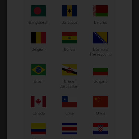
CS55 Kart
Gillard Kart
Redspeed Kart
Bangladesh
Barbados
Belarus
EOS Kart
Belgium
Bolivia
Bosnia &
See also...
Herzegovina
Brazil
Brunei
Bulgaria
Darussalam
Canada
Chile
China