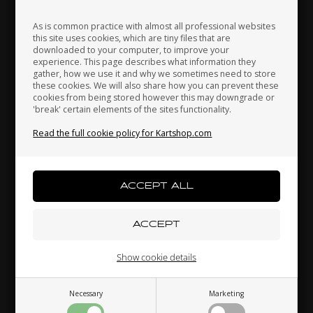
As is common practice with almost all professional websites
this site uses cookies, which are tiny files that are
downloaded to your computer, to improve your
Japan
Jordan
Kazakhstan
experience. This page describes what information they
gather, how we use it and why we sometimes need to store
these cookies. We will also share how you can prevent these
cookies from being stored however this may downgrade or
Fuel pipes connector for 8.5L Fuel tank
'break' certain elements of the sites functionality.
Kenya
South Korea
Kuwait
8,50 EUR
Read the full cookie policy for Kartshop.com
Laos
Latvia
Lebanon
Others also bought
Liechtenstein
Lithuania
Luxembourg
Show cookie details
Necessary
Marketing
Macau
Malaysia
Malta