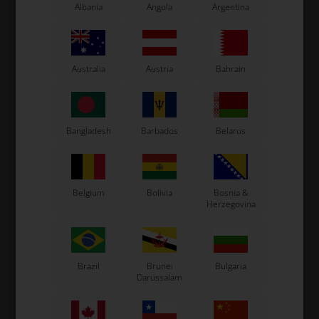
Oval aluminium ring Ø30 mm for oval front bars from
Albania
Angola
Argentina
OTK.
Note this is for the left side of the kart.
Original OTK spare part.
OTK is manufacturer behind the following kart brands:
Australia
Austria
Bahrain
Tonykart
Kosmic Kart
LN Kart
Bangladesh
Barbados
Belarus
Exprit Kart
CS55 Kart
Gillard Kart
Belgium
Bolivia
Bosnia &
Redspeed Kart
Herzegovina
EOS Kart
Brazil
Brunei
Bulgaria
See also...
Darussalam