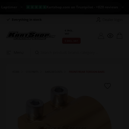
timer
Kartshop.com on Trustpilot - +820 reviews
NE
Dealer login
Everything in stock
Long return policy
€ INCL.
VAT
€ EXCL. VAT
Menu
HOME
OTK PARTS
BARS/MOUNTS
FRONT/REAR TORSION BARS