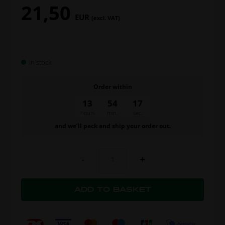
21,50
EUR
(excl. VAT)
In stock
Order within
13
54
16
hours
min.
sec.
and we’ll pack and ship your order out.
-
+