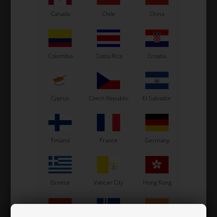
Canada
Chile
China
Colombia
Costa Rica
Croatia
Cyprus
Czech Republic
El Salvador
Finland
France
Germany
Oval ring for Front bar, Aluminium, Right, D30 mm
Greece
Vatican City
Hong Kong
21,50 EUR