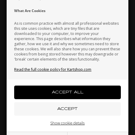
Indonesia
Ireland
Italy
What Are Cookies
As is common practice with almost all professional websites
this site uses cookies, which are tiny files that are
downloaded to your computer, to improve your
Japan
Jordan
Kazakhstan
experience. This page describes what information they
gather, how we use it and why we sometimes need to store
these cookies. We will also share how you can prevent these
cookies from being stored however this may downgrade or
'break' certain elements of the sites functionality.
Kenya
South Korea
Kuwait
Read the full cookie policy for Kartshop.com
Rear bumper rubber for support, D20 mm
3,00 EUR
Laos
Latvia
Lebanon
Others also bought
Liechtenstein
Lithuania
Luxembourg
Show cookie details