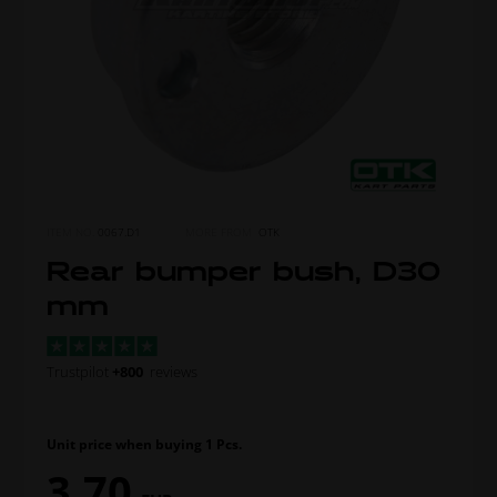
ITEM NO.
0067.D1
MORE FROM
OTK
Rear bumper bush, D30
mm
Trustpilot
+800
reviews
Unit price when buying 1 Pcs.
3,70