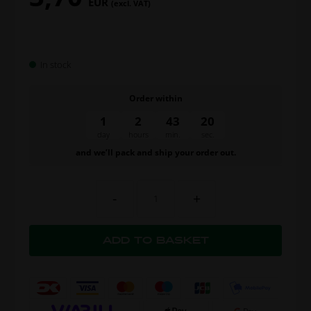
EUR
(excl. VAT)
In stock
Order within
1
2
43
19
day
hours
min.
sec.
and we’ll pack and ship your order out.
-
+