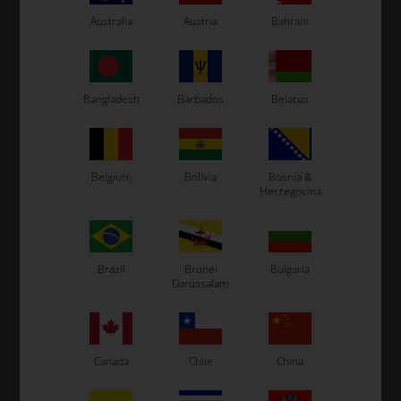
Kosmic Kart
Australia
Austria
Bahrain
LN Kart
Exprit Kart
CS55 Kart
Bangladesh
Barbados
Belarus
Gillard Kart
Redspeed Kart
EOS Kart
Belgium
Bolivia
Bosnia &
Herzegovina
See also...
Brazil
Brunei
Bulgaria
Darussalam
Canada
Chile
China