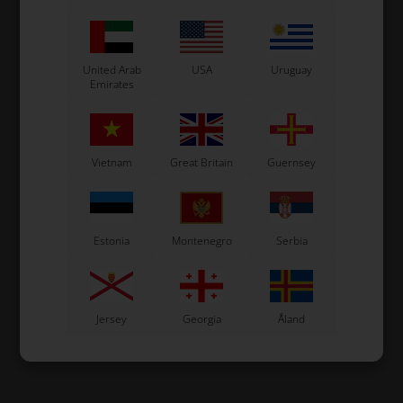
United Arab
USA
Uruguay
Emirates
Vietnam
Great Britain
Guernsey
Estonia
Montenegro
Serbia
Jersey
Georgia
Åland