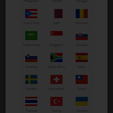
Philippines
Poland
Portugal
Puerto Rico
Qatar
Romania
Saudi Arabia
Singapore
Slovakia
OTK
OTK
er
Rear bumper bush, D32
Rear bumper bush, D28
R
mm
mm
Slovenia
South Africa
Spain
3,70
EUR
3,70
EUR
Sweden
Switzerland
Taiwan
In stock
In stock
Thailand
Turkey
Ukraine