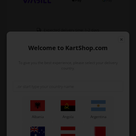
Expected delivery time: 1-2 days
Worldwide shipping
Read more
Welcome to KartShop.com
To give you the best experience, please select your delivery
Read more
country.
Information
Bush for CIK rear protection Ø30 mm.
The bush is screwed on the head bolt and have to fits
into the tube of the frame.
Only fits Ø30 frames.
Albania
Angola
Argentina
Original OTK spare part.
OTK is manufacturer behind the following kart brands:
Tonykart