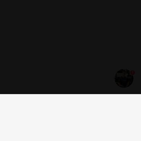
1
Get news and offers