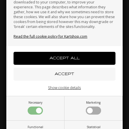
downloaded to your computer, to improve your
Japan
Jordan
Kazakhstan
experience. This page describes what information they
Accelerator pedal, Neos
gather, how we use it and why we sometimes need to store
52,00 EUR
these cookies. We will also share how you can prevent these
cookies from being stored however this may downgrade or
'break' certain elements of the sites functionality.
Kenya
South Korea
Kuwait
Read the full cookie policy for Kartshop.com
Others also bought
Laos
Latvia
Lebanon
Liechtenstein
Lithuania
Luxembourg
Show cookie details
Necessary
Marketing
Macau
Malaysia
Malta
OTK
OTK
,
Wheel hexagonal self-
Spring, 55 mm
St
locking nut
Functional
Statistical