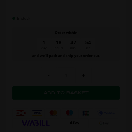
In stock
Order within
1
18
47
54
day
hours
min.
sec.
and we’ll pack and ship your order out.
-
+