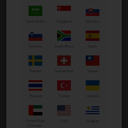
OTK
OTK
kie
Circle spring
Accelerator pedal spring,
B
Neos
1,27
EUR
12,00
EUR
Saudi Arabia
Singapore
Slovakia
Slovenia
South Africa
Spain
In stock
In stock
Sweden
Switzerland
Taiwan
Thailand
Turkey
Ukraine
United Arab
USA
Uruguay
Emirates