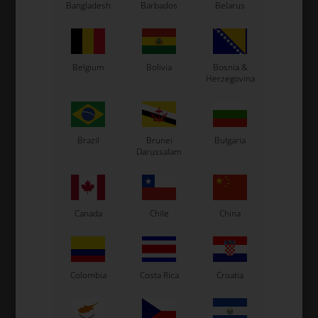
Bangladesh
Barbados
Belarus
CS55 Kart
Gillard Kart
Redspeed Kart
Belgium
Bolivia
Bosnia &
EOS Kart
Herzegovina
See also...
Brazil
Brunei
Bulgaria
Darussalam
Canada
Chile
China
Colombia
Costa Rica
Croatia