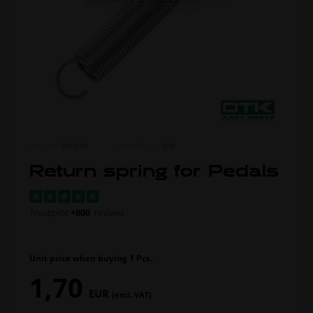
ITEM NO.
0016.00
MORE FROM
OTK
Return spring for Pedals
Trustpilot
+800
reviews
Unit price when buying 1 Pcs.
1,70
EUR
(excl. VAT)