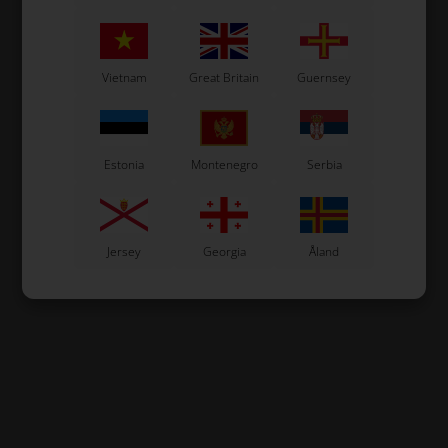
Vietnam
Great Britain
Guernsey
Estonia
Montenegro
Serbia
Jersey
Georgia
Åland