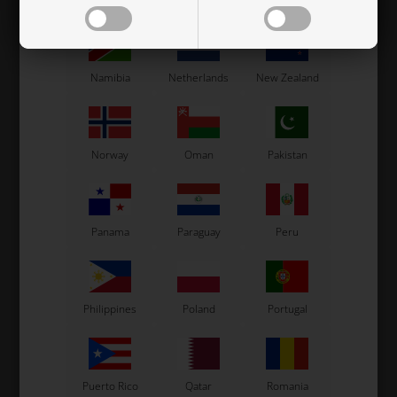
Mexico
Moldova
Monaco
0,56
EUR
1,60
EUR
Namibia
Netherlands
New Zealand
In stock
In stock
Norway
Oman
Pakistan
Related products
Panama
Paraguay
Peru
Philippines
Poland
Portugal
Puerto Rico
Qatar
Romania