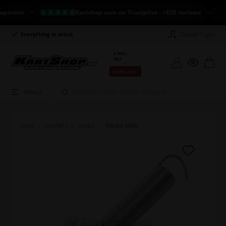
imer
Kartshop.com on Trustpilot - +820 reviews
NEW
Dealer login
Everything in stock
Long return policy
€ INCL.
VAT
€ EXCL. VAT
Menu
HOME
OTK PARTS
PEDALS
PEDALS, STEEL