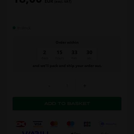
EUR
(excl. VAT)
In stock
Order within
2
15
33
30
days
hours
min.
sec.
and we’ll pack and ship your order out.
-
+