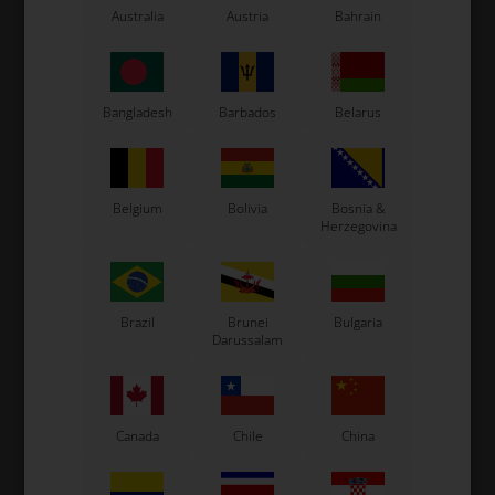
Australia
Austria
Bahrain
LN Kart
Exprit Kart
CS55 Kart
Gillard Kart
Bangladesh
Barbados
Belarus
Redspeed Kart
EOS Kart
Belgium
Bolivia
Bosnia &
Herzegovina
See also...
Brazil
Brunei
Bulgaria
Darussalam
Canada
Chile
China