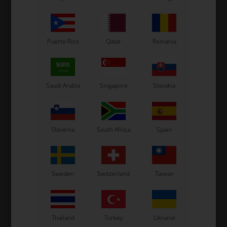
Puerto Rico
Qatar
Romania
Saudi Arabia
Singapore
Slovakia
OTK
OTK
0
Seat stay, 320 mm with 2
Seat stay, 280 mm
bends
Slovenia
South Africa
Spain
18,00
EUR
16,00
EUR
Sweden
Switzerland
Taiwan
In stock
In stock
Thailand
Turkey
Ukraine