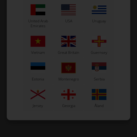
United Arab
USA
Uruguay
Emirates
Vietnam
Great Britain
Guernsey
Estonia
Montenegro
Serbia
Jersey
Georgia
Åland