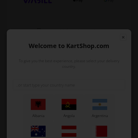
Expected delivery time: 1-2 days
Worldwide shipping
Read more
Welcome to KartShop.com
To give you the best experience, please select your delivery
Read more
country.
Information
Additional seat support with 2 bends.
Length 300 mm.
Used for KZ in the right side etc.
Albania
Angola
Argentina
Original OTK spare part.
OTK is manufacturer behind the following kart brands:
Tonykart
Kosmic Kart