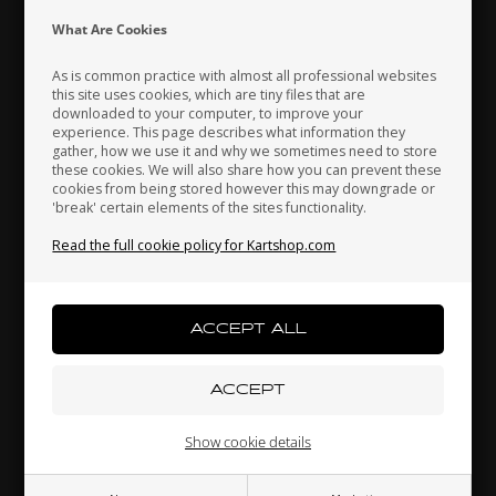
Indonesia
Ireland
Italy
What Are Cookies
As is common practice with almost all professional websites
this site uses cookies, which are tiny files that are
downloaded to your computer, to improve your
Japan
Jordan
Kazakhstan
experience. This page describes what information they
gather, how we use it and why we sometimes need to store
these cookies. We will also share how you can prevent these
cookies from being stored however this may downgrade or
'break' certain elements of the sites functionality.
Kenya
South Korea
Kuwait
Seat stiffener plate, D90 mm
Read the full cookie policy for Kartshop.com
2,70 EUR
Laos
Latvia
Lebanon
Others also bought
Liechtenstein
Lithuania
Luxembourg
Show cookie details