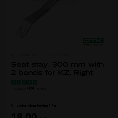
ITEM NO.
0007.300B
MORE FROM
OTK
Seat stay, 300 mm with
2 bends for KZ, Right
Trustpilot
+800
reviews
Unit price when buying 1 Pcs.
18,00