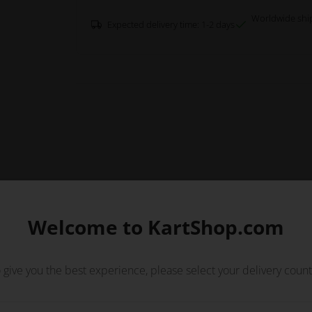
Worldwide shi
Expected delivery time: 1-2 days
Welcome to KartShop.com
 give you the best experience, please select your delivery count