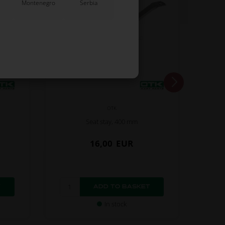
Montenegro
Serbia
OTK
Seat stay, 400 mm
16,00
EUR
In stock