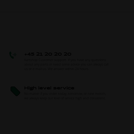
+45 21 20 20 20
Kartshop Customer support. If you have any questions
about any parts or need some advice you can always call
us or e-mail us. We answer within 24 hours.
High level service
No matter if you order today, tomorrow, or next month,
we always keep our level of service high and consistent.