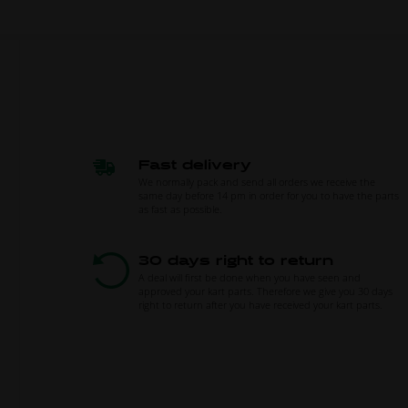
Fast delivery
We normally pack and send all orders we receive the
same day before 14 pm in order for you to have the parts
as fast as possible.
30 days right to return
A deal will first be done when you have seen and
approved your kart parts. Therefore we give you 30 days
right to return after you have received your kart parts.