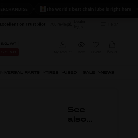
HANDISE
The world's best chain lube is right here
Dealer
Excellent on Trustpilot
+700 reviews
Help?
login
 INCL. VAT
Basket
My account
View
Favorit
 EXCL. VAT
NIVERSAL PARTS
TIRES
USED
SALE
NEWS
See
also...