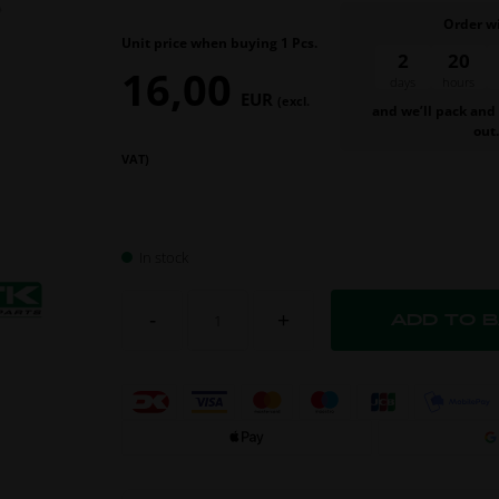
Order w
Unit price when buying 1 Pcs.
2
20
16,00
days
hour
EUR
(excl.
and we’ll pack and
out
VAT)
In stock
-
+