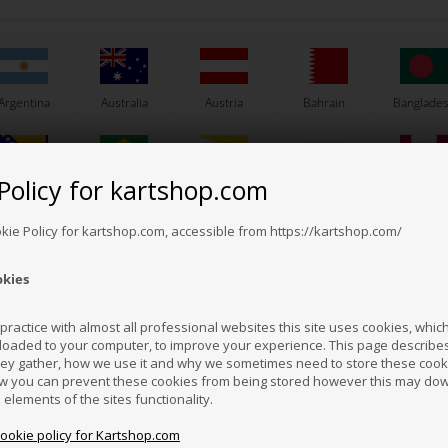
Argentina
Australia
Austria
Bahrain
Banglade
Others also bought
Policy for kartshop.com
Bosnia &
Brazil
Brunei
Bulgaria
Canada
erzegovina
Darussalam
okie Policy for kartshop.com, accessible from https://kartshop.com/
okies
Croatia
Cyprus
Czech Republic
El Salvador
Finland
ractice with almost all professional websites this site uses cookies, which 
loaded to your computer, to improve your experience. This page describe
hey gather, how we use it and why we sometimes need to store these cooki
Hong Kong
Hungary
Iceland
India
Indonesi
w you can prevent these cookies from being stored however this may do
n elements of the sites functionality.
cookie policy for Kartshop.com