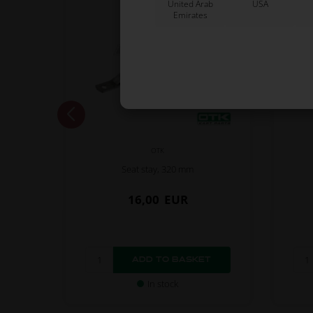
United Arab
USA
Emirates
OTK
e, Left
Seat stay, 320 mm
16,00
EUR
In stock