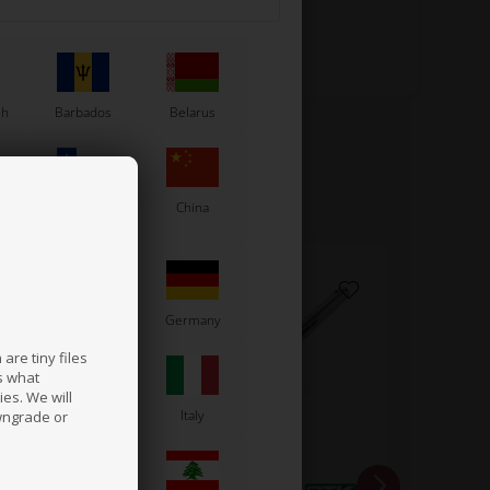
sh
Barbados
Belarus
Chile
China
France
Germany
are tiny files
s what
es. We will
a
Ireland
Italy
wngrade or