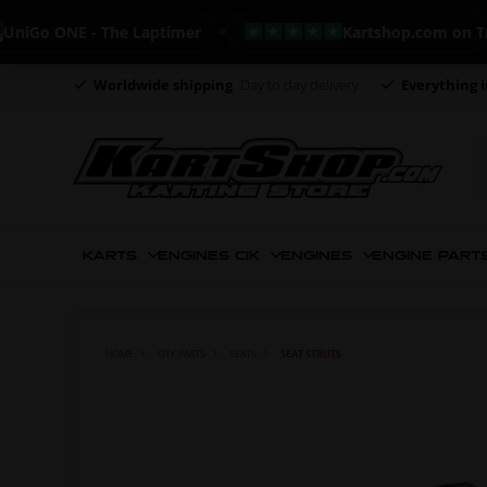
o ONE - The Laptimer
Kartshop.com on Trustpi
Worldwide shipping
Day to day delivery
Everything i
KARTS
ENGINES CIK
ENGINES
ENGINE PART
HOME
OTK PARTS
SEATS
SEAT STRUTS