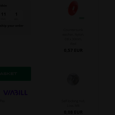
ithin
11
s
min.
 ship your order
Countersunk
.
washer, Nylon,
D8 x 30mm,
Red
0,57 EUR
Self locking nut,
Low, M8
0,08 EUR