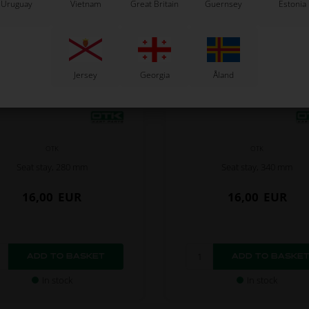
Uruguay
Vietnam
Great Britain
Guernsey
Estonia
Jersey
Georgia
Åland
OTK
OTK
Seat stay, 280 mm
Seat stay, 340 mm
16,00
EUR
16,00
EUR
In stock
In stock