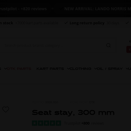
lot - +820 reviews
NEW ARRIVAL: LANDO NORRIS MERC
n stock
+7000 kart parts available
Long return policy
30 days
€
€
S
OTK PARTS
KART PARTS
CLOTHING
OIL / SPRAY
U
ITEM NO.
0006.300
MORE FROM
OTK
Seat stay, 300 mm
Trustpilot
+800
reviews