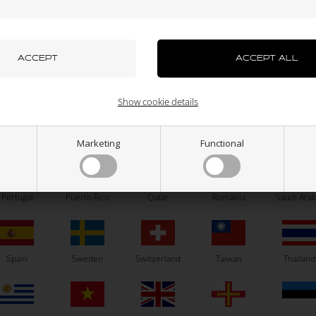
azakhstan
Kenya
South Korea
Kuwait
Laos
OTK
OTK
ub axle, HST / SA2 / BSD, D25
Self locking nut, High, M6
uxembourg
Macau
Malaysia
Malta
Mexico
113,00
EUR
0,06
EUR
Show cookie details
Right
Left
ew Zealand
Norway
Oman
Pakistan
Panama
Marketing
Functional
SELECT VARIANT
In stock
In stock
Portugal
Puerto Rico
Qatar
Romania
Saudi Arab
Related products
Spain
Sweden
Switzerland
Taiwan
Thailand