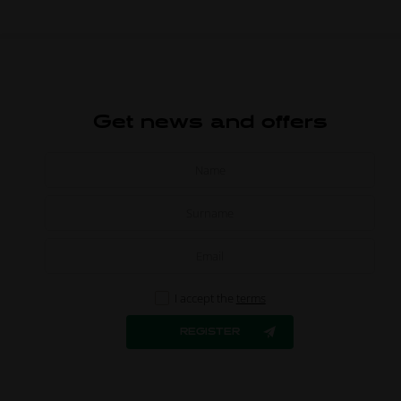
Get news and offers
I accept the
terms