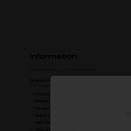
Information
Additional seat support 300 mm length.
Original OTK spare part.
OTK is manufacturer behind the following kart brands:
Tonykart
Kosmic Kart
LN Kart
To
Exprit Kart
CS55 Kart
Gillard Kart