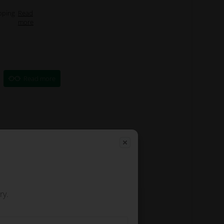
pping
Read
more
Read more
ry.