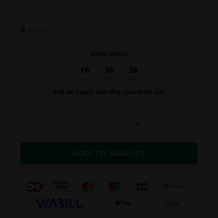
In stock
Order within
16
36
37
hours
min.
sec.
and we’ll pack and ship your order out.
-
+