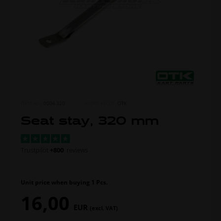
ITEM NO.
0006.320
MORE FROM
OTK
Seat stay, 320 mm
Trustpilot
+800
reviews
Unit price when buying 1 Pcs.
16,00
EUR
(excl. VAT)