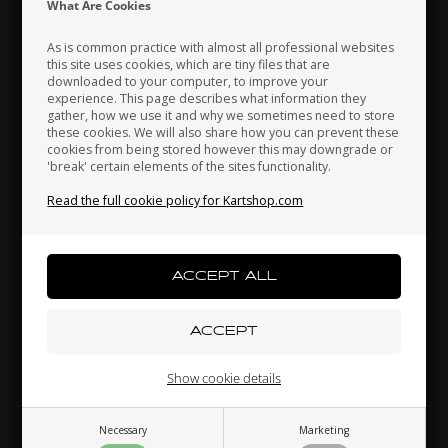
What Are Cookies
As is common practice with almost all professional websites
this site uses cookies, which are tiny files that are
downloaded to your computer, to improve your
Japan
Jordan
Kazakhstan
experience. This page describes what information they
gather, how we use it and why we sometimes need to store
these cookies. We will also share how you can prevent these
cookies from being stored however this may downgrade or
Self locking nut, Low, M8
'break' certain elements of the sites functionality.
Kenya
South Korea
Kuwait
0,08 EUR
Read the full cookie policy for Kartshop.com
Laos
Latvia
Lebanon
Others also bought
Liechtenstein
Lithuania
Luxembourg
Show cookie details
Necessary
Marketing
Macau
Malaysia
Malta