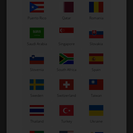
Puerto Rico
Qatar
Romania
Saudi Arabia
Singapore
Slovakia
OTK
OTK
,
Seat stay, 340 mm
Seat stay, 280 mm
16,00
EUR
16,00
EUR
Slovenia
South Africa
Spain
Sweden
Switzerland
Taiwan
In stock
In stock
Thailand
Turkey
Ukraine