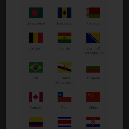
CS55 Kart
Gillard Kart
Redspeed Kart
Bangladesh
Barbados
Belarus
EOS Kart
Belgium
Bolivia
Bosnia &
See also...
Herzegovina
Brazil
Brunei
Bulgaria
Darussalam
Canada
Chile
China