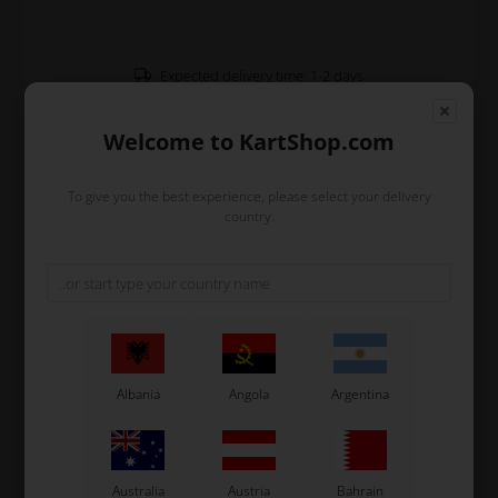
Expected delivery time: 1-2 days
Worldwide shipping
Read more
Welcome to KartShop.com
To give you the best experience, please select your delivery
Read more
country.
Information
Additional seat support 320 mm length.
Original OTK spare part.
OTK is manufacturer behind the following kart brands:
Albania
Angola
Argentina
Tonykart
Kosmic Kart
LN Kart
Exprit Kart
Australia
Austria
Bahrain