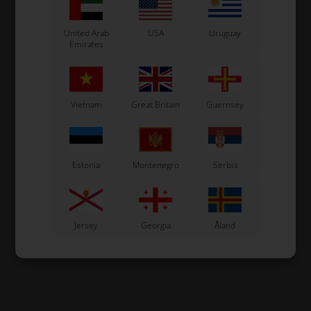
United Arab
USA
Uruguay
Emirates
Vietnam
Great Britain
Guernsey
Estonia
Montenegro
Serbia
Jersey
Georgia
Åland