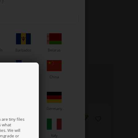
ry.
sh
Barbados
Belarus
Chile
China
France
Germany
are tiny files
s what
es. We will
a
Ireland
Italy
wngrade or