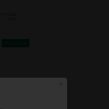
pping
Read
more
Read more