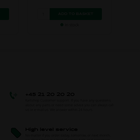
In stock
+45 21 20 20 20
Kartshop Customer support. If you have any questions
about any parts or need some advice you can always call
us or e-mail us. We answer within 24 hours.
High level service
No matter if you order today, tomorrow, or next month,
we always keep our level of service high and consistent.