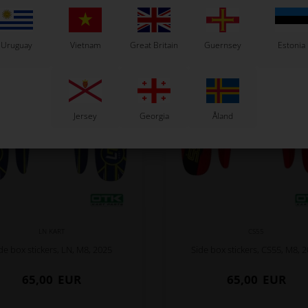
Related products
Uruguay
Vietnam
Great Britain
Guernsey
Estonia
Jersey
Georgia
Åland
LN KART
CS55
de box stickers, LN, M8, 2025
Side box stickers, CS55, M8, 
65,00
EUR
65,00
EUR