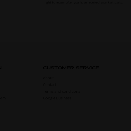
right to return after you have received your kart parts.
N
CUSTOMER SERVICE
About
Contact
Terms and conditions
form
Google Business