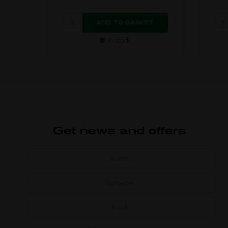
In stock
Get news and offers