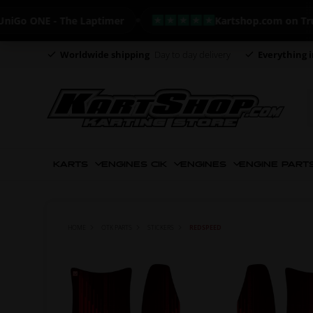
 ONE - The Laptimer
Kartshop.com on Trustpil
Worldwide shipping
Day to day delivery
Everything i
KARTS
ENGINES CIK
ENGINES
ENGINE PART
HOME
OTK PARTS
STICKERS
REDSPEED