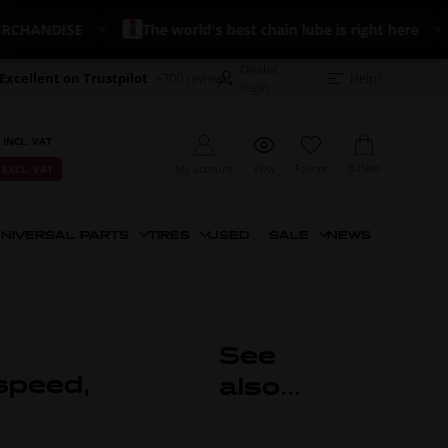
ANDISE
The world's best chain lube is right here
Dealer
Excellent on Trustpilot
+700 reviews
Help?
login
 INCL. VAT
Basket
My account
View
Favorit
 EXCL. VAT
NIVERSAL PARTS
TIRES
USED
SALE
NEWS
See
speed,
also...