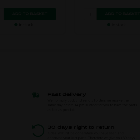
In stock
In stock
Fast delivery
We normally pack and send all orders we receive the
same day before 14 pm in order for you to have the parts
as fast as possible.
30 days right to return
A deal will first be done when you have seen and
approved your kart parts. Therefore we give you 30 days