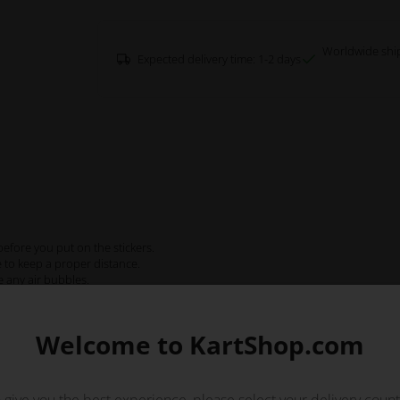
Worldwide shi
Expected delivery time: 1-2 days
efore you put on the stickers.
e to keep a proper distance.
e any air bubbles.
Welcome to KartShop.com