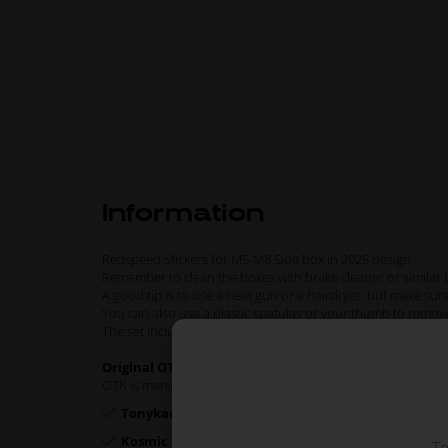
Information
Redspeed Stickers for M5-M8 Side box in 2025 design.
Remember to clean the boxes with brake cleaner or similar b
A good tip is to use a heat gun or a hairdryer, but make sur
You can also use a plastic spatulas or your thumb to remov
The set included stickers for 2 x Side boxes.
Original OTK spare part.
OTK is manufacturer behind the following kart brands:
Tonykart
Kosmic Kart