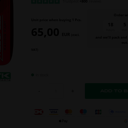
Trustpilot
+800
reviews
Order w
Unit price when buying 1 Pcs.
18
5
65,00
hours
min.
EUR
(excl.
and we’ll pack and
out
VAT)
In stock
-
+