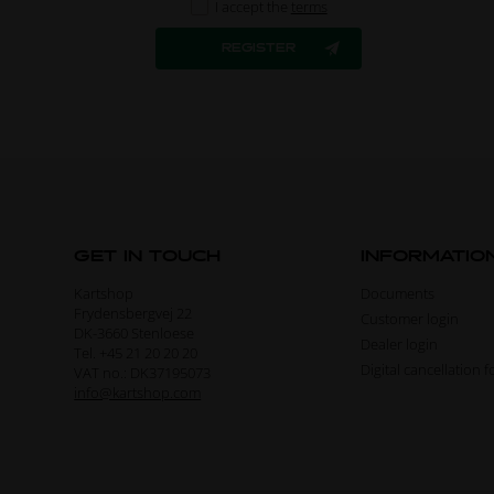
I accept the
terms
GET IN TOUCH
INFORMATIO
Kartshop
Documents
Frydensbergvej 22
Customer login
DK-3660 Stenloese
Dealer login
Tel. +45 21 20 20 20
Digital cancellation 
VAT no.: DK37195073
info@kartshop.com