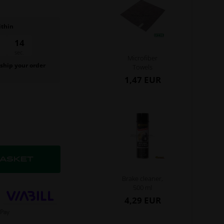
ithin
13
sec.
Microfiber
 ship your order
Towels
.
1,47 EUR
Brake cleaner,
500 ml
4,29 EUR