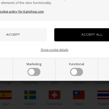
n elements of the sites functionality.
cookie policy for Kartshop.com
azakhstan
Kenya
South Korea
Kuwait
Laos
uxembourg
Macau
Malaysia
Malta
Mexico
CS55
OTK
iler stickers, CS55, M11, 2025
Axle D50 x 1030 mm, Type 
Show cookie details
65,00
EUR
156,00
EUR
ew Zealand
Norway
Oman
Pakistan
Panama
Marketing
Functional
8 variants
SELECT VARIANT
Portugal
Puerto Rico
Qatar
Romania
Saudi Arab
In stock
In stock
Spain
Sweden
Switzerland
Taiwan
Thailand