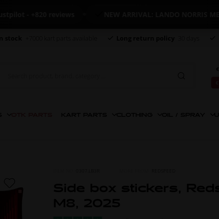
ot - +820 reviews
NEW ARRIVAL: LANDO NORRIS MERCH
n stock
+7000 kart parts available
Long return policy
30 days
€
€
S
OTK PARTS
KART PARTS
CLOTHING
OIL / SPRAY
U
ITEM NO.
0307.LB3R
MORE FROM
REDSPEED
Side box stickers, Red
M8, 2025