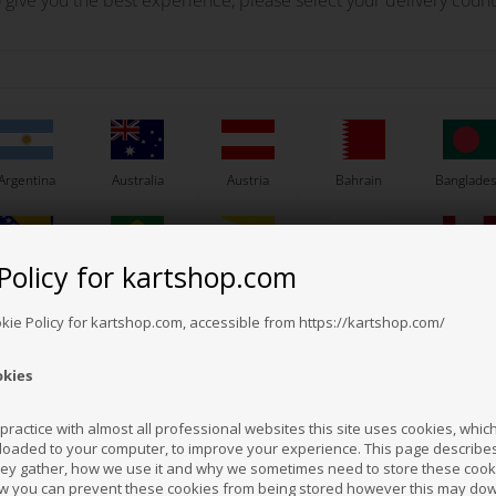
 give you the best experience, please select your delivery count
Argentina
Australia
Austria
Bahrain
Banglade
Policy for kartshop.com
Bosnia &
Brazil
Brunei
Bulgaria
Canada
erzegovina
Darussalam
Others also bought
okie Policy for kartshop.com, accessible from https://kartshop.com/
okies
Croatia
Cyprus
Czech Republic
El Salvador
Finland
ractice with almost all professional websites this site uses cookies, which 
loaded to your computer, to improve your experience. This page describe
hey gather, how we use it and why we sometimes need to store these cooki
Hong Kong
Hungary
Iceland
India
Indonesi
w you can prevent these cookies from being stored however this may do