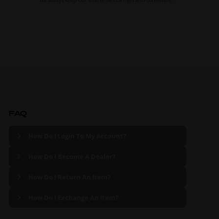
FAQ
How Do I Login To My Account?
How Do I Become A Dealer?
How Do I Return An Item?
How Do I Exchange An Item?