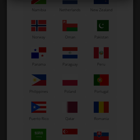
Others also bought
Namibia
Netherlands
New Zealand
Norway
Oman
Pakistan
Panama
Paraguay
Peru
DELLORTO
DELLORTO
Main Jet, D6, Size 137
Main Jet, D6, Size 121
Philippines
Poland
Portugal
2,50
EUR
2,50
EUR
78 variants
78 variants
Puerto Rico
Qatar
Romania
SELECT
SELECT
VARIANT
VARIANT