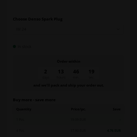
Choose Denso Spark Plug
In stock
Order within
2
13
46
18
days
hours
min.
sec.
and we’ll pack and ship your order out.
Buy more - save more
Quantity
Price/pc.
Save
1 Pcs.
19.09 EUR
-
4 Pcs.
17.90 EUR
4.76 EUR