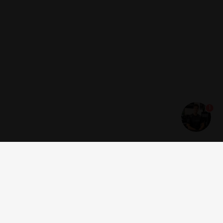
1
Get news and offers