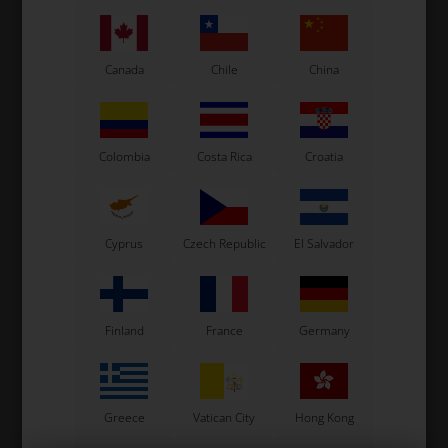
See also...
Canada
Chile
China
Colombia
Costa Rica
Croatia
Cyprus
Czech Republic
El Salvador
Finland
France
Germany
Greece
Vatican City
Hong Kong
Fuel pipe, clear, Freeline