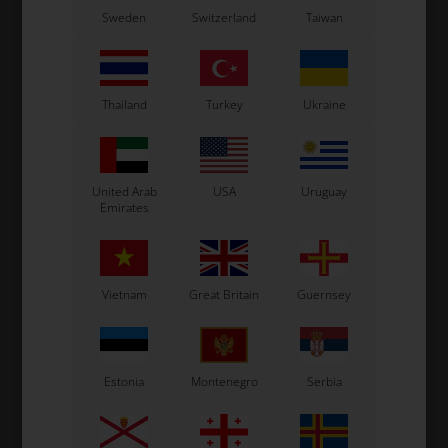
T-piece for fuel pipe
Y-piece for fuel pipe
Sweden
Switzerland
Taiwan
2,00
EUR
2,03
EUR
Thailand
Turkey
Ukraine
In stock
In stock
United Arab
USA
Uruguay
Emirates
Vietnam
Great Britain
Guernsey
Estonia
Montenegro
Serbia