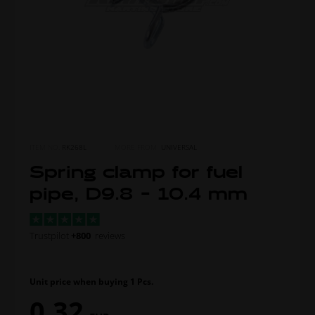
ITEM NO.
RK268L
MORE FROM
UNIVERSAL
Spring clamp for fuel
pipe, D9.8 - 10.4 mm
Trustpilot
+800
reviews
Unit price when buying 1 Pcs.
0,32