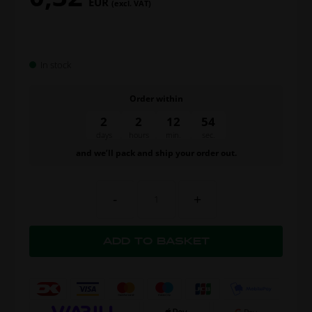
EUR
(excl. VAT)
In stock
Order within
2
2
12
54
days
hours
min.
sec.
and we’ll pack and ship your order out.
-
+