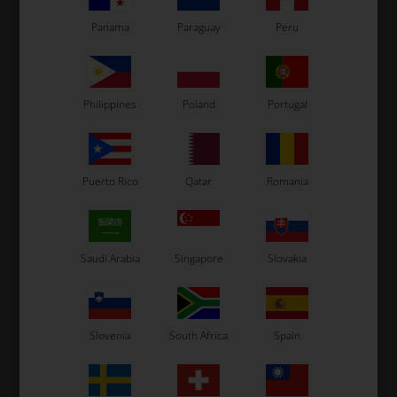
35 variants
Panama
Paraguay
Peru
SELECT
VARIANT
In stock
Philippines
Poland
Portugal
In stock
Related products
Puerto Rico
Qatar
Romania
Saudi Arabia
Singapore
Slovakia
Slovenia
South Africa
Spain
UNIVERSAL
RIGHETTI RIDOLFI