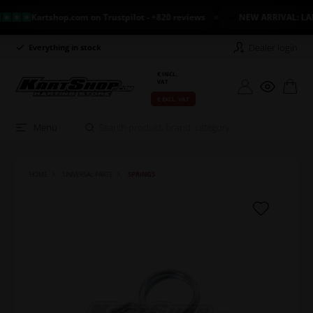
Kartshop.com on Trustpilot - +820 reviews
NEW ARRIVAL: LANDO
Dealer login
Everything in stock
Long return policy
€ INCL.
VAT
€ EXCL. VAT
Menu
HOME
UNIVERSAL PARTS
SPRINGS