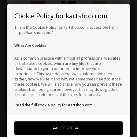
1,87 EUR
Cookie Policy for kartshop.com
Hungary
Iceland
India
This is the Cookie Policy for kartshop.com, accessible from
https://kartshop.com/
Indonesia
Ireland
Italy
What Are Cookies
As is common practice with almost all professional websites
this site uses cookies, which are tiny files that are
downloaded to your computer, to improve your
Japan
Jordan
Kazakhstan
experience. This page describes what information they
gather, how we use it and why we sometimes need to store
these cookies. We will also share how you can prevent these
cookies from being stored however this may downgrade or
'break' certain elements of the sites functionality.
Kenya
South Korea
Kuwait
Read the full cookie policy for Kartshop.com
Laos
Latvia
Lebanon
Fuel Pipe, Clear