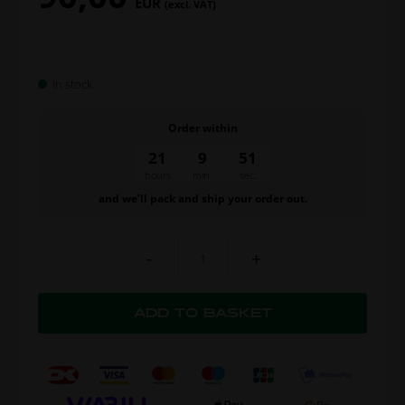
EUR
(excl. VAT)
In stock
Order within
21
9
50
hours
min.
sec.
and we’ll pack and ship your order out.
-
+