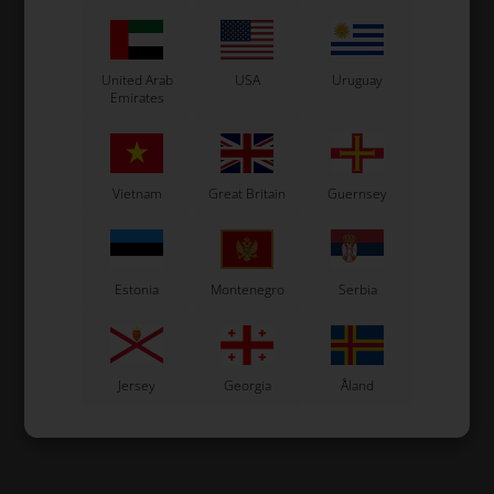
United Arab
USA
Uruguay
Emirates
Vietnam
Great Britain
Guernsey
Estonia
Montenegro
Serbia
Jersey
Georgia
Åland