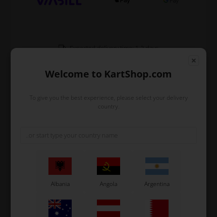
Expected delivery time: 1-2 days
Worldwide shipping
Read more
Welcome to KartShop.com
To give you the best experience, please select your delivery
Read more
country.
Information
Sprocket hub in aluminium for Ø25 mm rear axle.
Used for the miniput kart etc.
Original OTK spare part.
Albania
Angola
Argentina
OTK is manufacturer behind the following kart brands:
Tonykart
Kosmic Kart