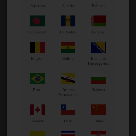
LN Kart
Australia
Austria
Bahrain
Exprit Kart
CS55 Kart
Gillard Kart
Bangladesh
Barbados
Belarus
Redspeed Kart
EOS Kart
Belgium
Bolivia
Bosnia &
Herzegovina
See also...
Brazil
Brunei
Bulgaria
Darussalam
Canada
Chile
China