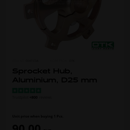
ITEM NO.
0047.C0A
MORE FROM
OTK
Sprocket Hub,
Aluminium, D25 mm
Trustpilot
+800
reviews
Unit price when buying 1 Pcs.
90,00