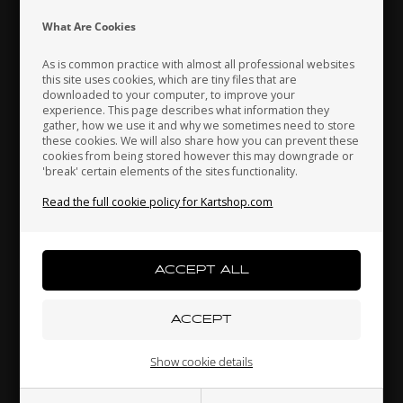
Indonesia
Ireland
Italy
What Are Cookies
As is common practice with almost all professional websites
this site uses cookies, which are tiny files that are
downloaded to your computer, to improve your
Japan
Jordan
Kazakhstan
experience. This page describes what information they
gather, how we use it and why we sometimes need to store
these cookies. We will also share how you can prevent these
cookies from being stored however this may downgrade or
'break' certain elements of the sites functionality.
Kenya
South Korea
Kuwait
Washer, 6.4 x 11 x 1.5 mm
Read the full cookie policy for Kartshop.com
0,03 EUR
Laos
Latvia
Lebanon
Others also bought
Liechtenstein
Lithuania
Luxembourg
Show cookie details