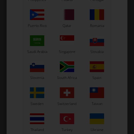
Puerto Rico
Qatar
Romania
Saudi Arabia
Singapore
Slovakia
OTK
OTK
,
Sprocket Hub, Aluminium,
Sprocket Hub, 2 Bolts,
50
D30 mm
Double, Magnesium, D50
D
Slovenia
South Africa
Spain
mm
90,00
EUR
114,00
EUR
Sweden
Switzerland
Taiwan
In stock
In stock
Thailand
Turkey
Ukraine