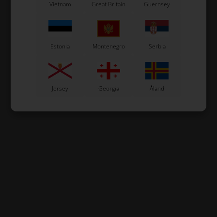
Vietnam
Great Britain
Guernsey
In stock
In stock
Estonia
Montenegro
Serbia
Jersey
Georgia
Åland