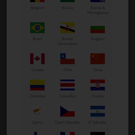
Belgium
Bolivia
Bosnia &
Original OTK spare part.
Herzegovina
OTK is manufacturer behind the following kart brands:
Tonykart
Kosmic Kart
Brazil
Brunei
Bulgaria
LN Kart
Darussalam
Exprit Kart
CS55 Kart
Gillard Kart
Redspeed Kart
Canada
Chile
China
EOS Kart
Colombia
Costa Rica
Croatia
See also...
Cyprus
Czech Republic
El Salvador