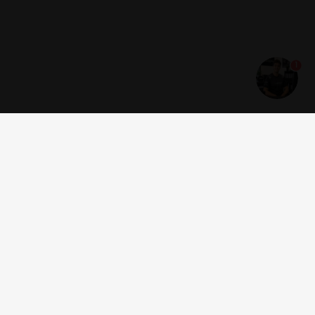
1
Get news and offers