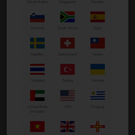
Saudi Arabia
Singapore
Slovakia
Related products
Slovenia
South Africa
Spain
Sweden
Switzerland
Taiwan
Thailand
Turkey
Ukraine
LN KART
OTK
,
Steering wheel, LN, HGS
Steering wheel, Kosmic,
S
United Arab
USA
Uruguay
HGS
Emirates
220,00
EUR
220,00
EUR