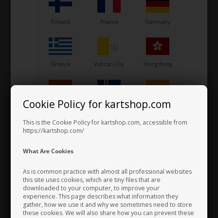
Finland
France
Germany
Greece
Vatican City
Hong Kong
Cookie Policy for kartshop.com
Hungary
Iceland
India
This is the Cookie Policy for kartshop.com, accessible from
https://kartshop.com/
Indonesia
Ireland
Italy
What Are Cookies
Steering wheels hub, Angled, 6 holes
77,00 EUR
As is common practice with almost all professional websites
this site uses cookies, which are tiny files that are
downloaded to your computer, to improve your
Japan
Jordan
Kazakhstan
experience. This page describes what information they
gather, how we use it and why we sometimes need to store
these cookies. We will also share how you can prevent these