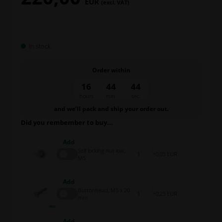
EUR
(excl. VAT)
In stock
Order within
16
44
44
hours
min.
sec.
and we’ll pack and ship your order out.
Did you rembember to buy...
Add
Self locking nut low,
0,05 EUR
M5
Add
Buttonhead, M5 x 20
0,25 EUR
mm
Add