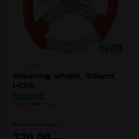
ITEM NO.
0083.EG
MORE FROM
OTK
Steering wheel, Gillard,
HGS
Trustpilot
+800
reviews
Unit price when buying 1
220,00