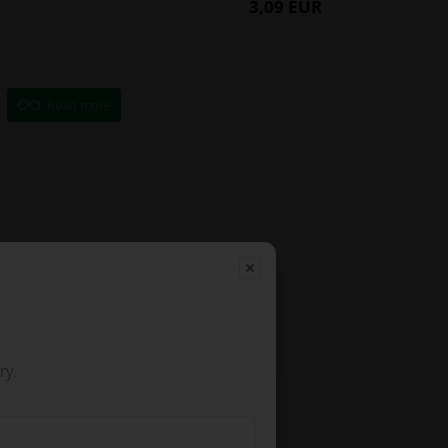
3,09 EUR
Read more
ry.