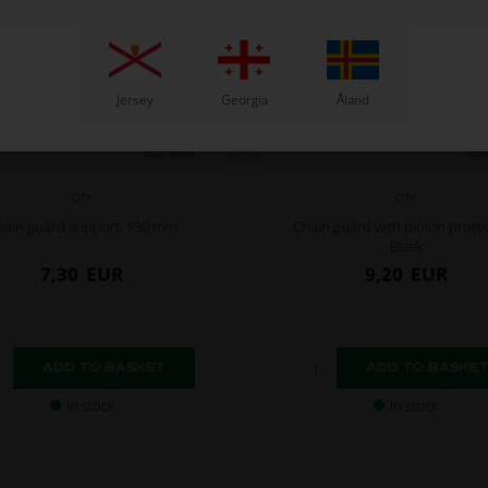
Jersey
Georgia
Åland
OTK
OTK
hain guard support, 130 mm
Chain guard with pinion protec
Black
7,30
EUR
9,20
EUR
In stock
In stock