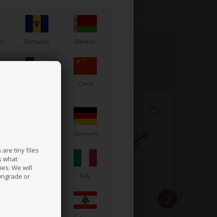
sh
Barbados
Belarus
Chile
China
France
Germany
are tiny files
s what
es. We will
a
Ireland
Italy
wngrade or