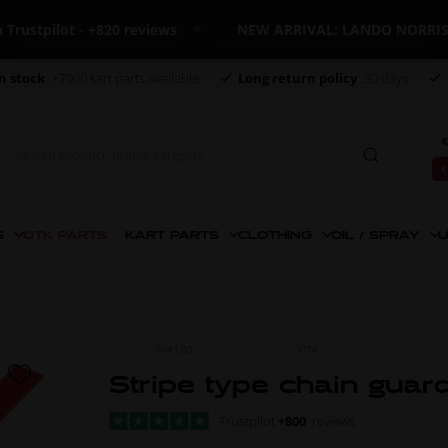
pilot - +820 reviews
NEW ARRIVAL: LANDO NORRIS ME
n stock
+7000 kart parts available
Long return policy
30 days
€
€
S
OTK PARTS
KART PARTS
CLOTHING
OIL / SPRAY
U
ITEM NO.
0041.00
MORE FROM
OTK
Stripe type chain guar
Trustpilot
+800
reviews