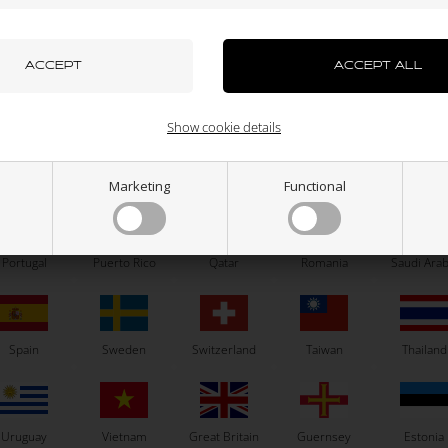
azakhstan
Kenya
South Korea
Kuwait
Laos
RIGHETTI RIDOLFI
OTK
d Plate for Reedblok, X30 / OKJ /
Bolt allen, M5 x 25 mm
OK
5,73
EUR
0,10
EUR
uxembourg
Macau
Malaysia
Malta
Mexico
Show cookie details
ew Zealand
Norway
Oman
Pakistan
Panama
Marketing
Functional
In stock
In stock
Portugal
Puerto Rico
Qatar
Romania
Saudi Arab
Related products
Spain
Sweden
Switzerland
Taiwan
Thailand
Uruguay
Vietnam
Great Britain
Guernsey
Estonia