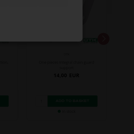
OTK
tion,
One pieces Integral chain guard
support
14,00
EUR
In stock