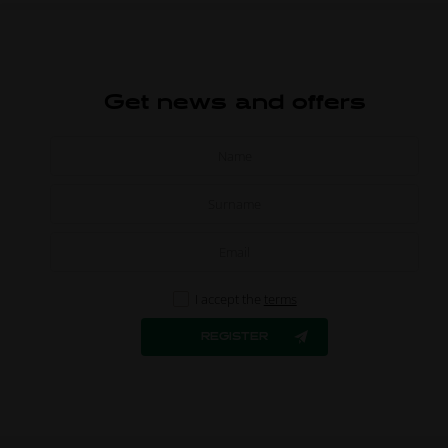
Get news and offers
I accept the
terms