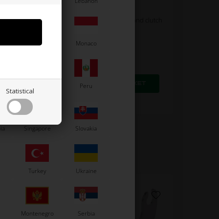
Latvia
Lebanon
UNIVERSAL
Plate clamp for accelerator and clutch
cable
1,60
EUR
Moldova
Monaco
Paraguay
Peru
Statistical
In stock
ia
Singapore
Slovakia
Turkey
Ukraine
Montenegro
Serbia