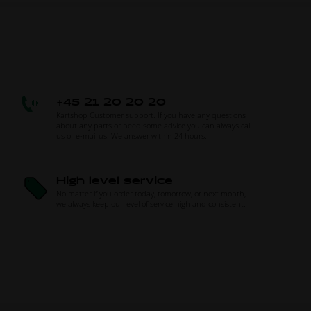
+45 21 20 20 20
Kartshop Customer support. If you have any questions
about any parts or need some advice you can always call
us or e-mail us. We answer within 24 hours.
High level service
No matter if you order today, tomorrow, or next month,
we always keep our level of service high and consistent.