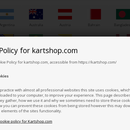
Argentina
Australia
Austria
Bahrain
Banglade
Others also bought
Policy for kartshop.com
Bosnia &
Brazil
Brunei
Bulgaria
Canada
erzegovina
Darussalam
okie Policy for kartshop.com, accessible from https://kartshop.com/
okies
Croatia
Cyprus
Czech Republic
El Salvador
Finland
ractice with almost all professional websites this site uses cookies, which 
loaded to your computer, to improve your experience. This page describe
hey gather, how we use it and why we sometimes need to store these cooki
Hong Kong
Hungary
Iceland
India
Indonesi
w you can prevent these cookies from being stored however this may do
n elements of the sites functionality.
cookie policy for Kartshop.com