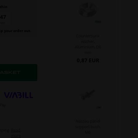
thin
47
sec.
ip your order out.
Countersunk
washer,
Aluminium, D6
mm
0,87 EUR
Nassau panel
support bush,
pping
Read
M6
more