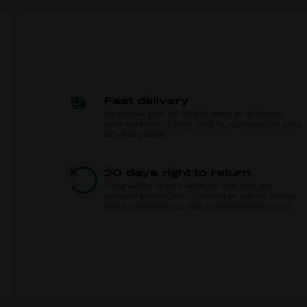
Fast delivery
We normally pack and send all orders we receive the
same day before 14 pm in order for you to have the parts
as fast as possible.
30 days right to return
A deal will first be done when you have seen and
approved your kart parts. Therefore we give you 30 days
right to return after you have received your kart parts.