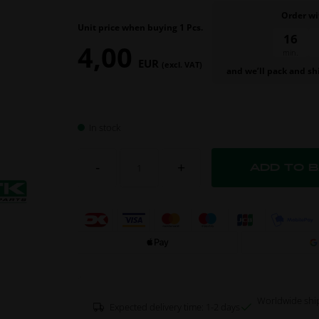
Order wi
Unit price when buying 1 Pcs.
16
4,00
min.
EUR
(excl. VAT)
and we’ll pack and sh
In stock
-
+
Worldwide shi
Expected delivery time: 1-2 days