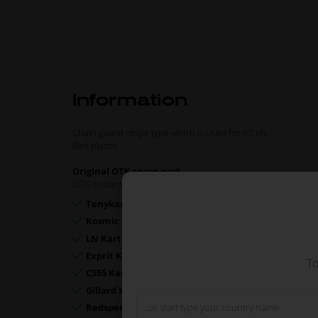
Information
Chain guard stripe type which is used for KZ etc.
Red plastic.
Original OTK spare part.
OTK is manufacturer behind the following kart brands:
Tonykart
Kosmic Kart
LN Kart
Exprit Kart
To
CS55 Kart
Gillard Kart
Redspeed Kart