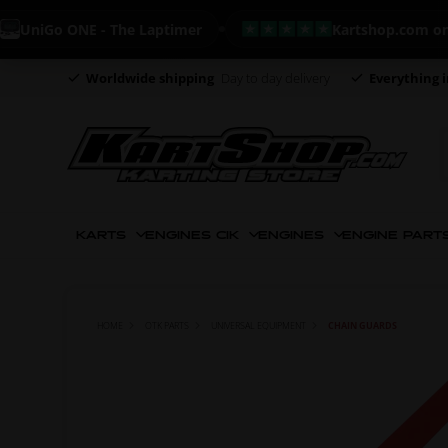
iGo ONE - The Laptimer
Kartshop.com on Trust
Worldwide shipping
Day to day delivery
Everything i
KARTS
ENGINES CIK
ENGINES
ENGINE PART
HOME
OTK PARTS
UNIVERSAL EQUIPMENT
CHAIN GUARDS