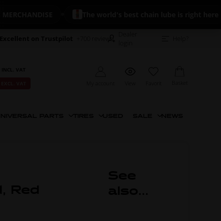
RCHANDISE
The world's best chain lube is right here
Dealer
Excellent on Trustpilot
+700 reviews
Help?
login
 INCL. VAT
Basket
My account
View
Favorit
 EXCL. VAT
NIVERSAL PARTS
TIRES
USED
SALE
NEWS
See
d, Red
also...