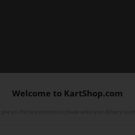
Welcome to KartShop.com
 give you the best experience, please select your delivery count