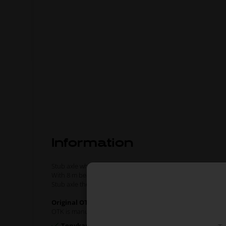
Information
Stub axle which fits Ø17 mm front wheel hubs.
With 8 m bearing.
Stub axle the left side.
Original OTK spare part.
OTK is manufacturer behind the following kart brands:
Tonykart