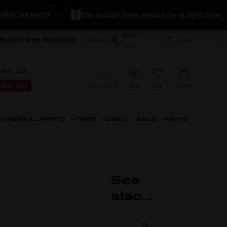
CHANDISE
The world's best chain lube is right here
Dealer
Excellent on Trustpilot
+700 reviews
Help?
login
 INCL. VAT
Basket
My account
View
Favorit
 EXCL. VAT
NIVERSAL PARTS
TIRES
USED
SALE
NEWS
See
also...