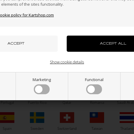
n elements of the sites functionality.
cookie policy for Kartshop.com
azakhstan
Kenya
South Korea
Kuwait
Laos
uxembourg
Macau
Malaysia
Malta
Mexico
OTK
OTK
Buttonhead, M6 x 30 mm
Buttonhead, M6 x 20 mm
Show cookie details
0,24
EUR
0,21
EUR
ew Zealand
Norway
Oman
Pakistan
Panama
Marketing
Functional
x 15
M6 x 16
M6 x 20
M6 x 25
M6 x 15
M6 x 16
M6 x 20
M6 
M6 x 30
M6 x 30
SELECT VARIANT
SELECT VARIANT
Portugal
Puerto Rico
Qatar
Romania
Saudi Arab
In stock
In stock
Spain
Sweden
Switzerland
Taiwan
Thailand