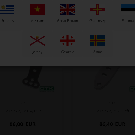
Related products
Uruguay
Vietnam
Great Britain
Guernsey
Estonia
Jersey
Georgia
Åland
OTK
OTK
Stub axle, BMT4, D17
Stub axle, MST, Left
96,00
EUR
86,40
EUR