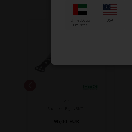
United Arab
USA
Emirates
OTK
Stub axle, Right, BMT4
96,00
EUR