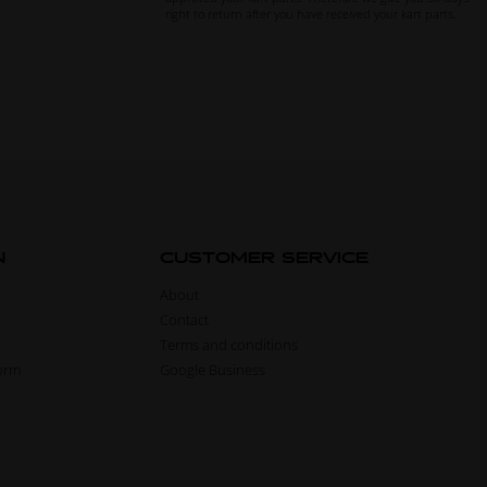
right to return after you have received your kart parts.
N
CUSTOMER SERVICE
About
Contact
Terms and conditions
form
Google Business