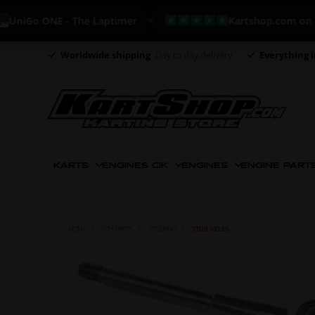
Go ONE - The Laptimer
Kartshop.com on Trustp
Worldwide shipping
Day to day delivery
Everything i
KARTS
ENGINES CIK
ENGINES
ENGINE PART
HOME
OTK PARTS
STEERING
STUB AXLES