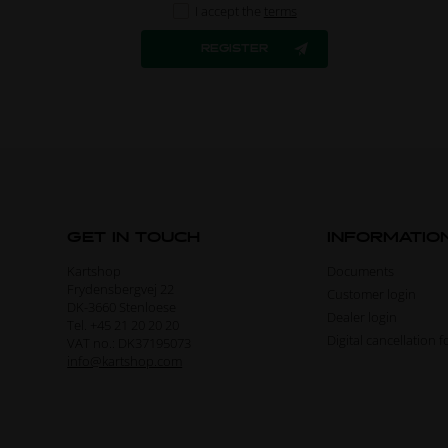
I accept the
terms
GET IN TOUCH
INFORMATIO
Kartshop
Documents
Frydensbergvej 22
Customer login
DK-3660 Stenloese
Dealer login
Tel. +45 21 20 20 20
Digital cancellation 
VAT no.: DK37195073
info@kartshop.com