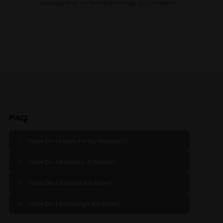
we always keep our level of service high and consistent.
FAQ
How Do I Login To My Account?
How Do I Become A Dealer?
How Do I Return An Item?
How Do I Exchange An Item?