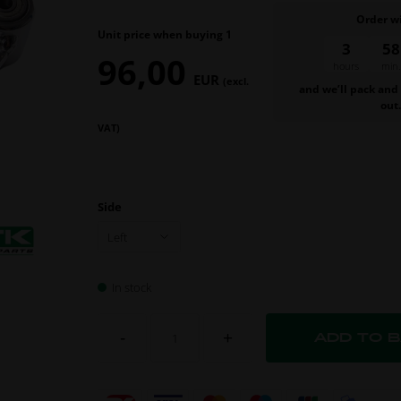
Order w
Unit price when buying 1
3
58
96,00
hours
min.
EUR
(excl.
and we’ll pack and
out
VAT)
Side
In stock
-
+