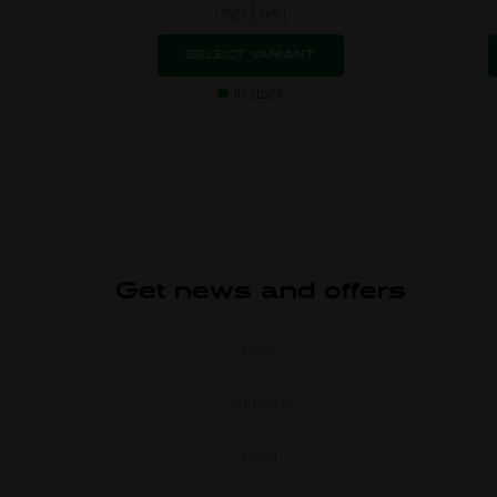
Right
Left
SELECT VARIANT
In stock
Get news and offers