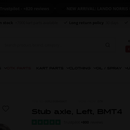
ilot - +820 reviews
NEW ARRIVAL: LANDO NORRIS MER
n stock
+7000 kart parts available
Long return policy
30 days
€
€
S
OTK PARTS
KART PARTS
CLOTHING
OIL / SPRAY
U
ITEM NO.
0092.00BHSXKIT
MORE FROM
OTK
Stub axle, Left, BMT4
Trustpilot
+800
reviews