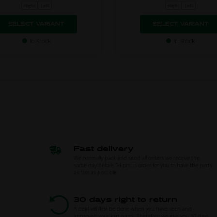
Right
Left
Right
Left
SELECT VARIANT
SELECT VARIANT
In stock
In stock
Fast delivery
We normally pack and send all orders we receive the
same day before 14 pm in order for you to have the parts
as fast as possible.
30 days right to return
A deal will first be done when you have seen and
approved your kart parts. Therefore we give you 30 days