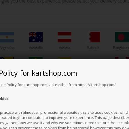
 give you the best experience, please select your delivery count
Argentina
Australia
Austria
Bahrain
Banglade
Policy for kartshop.com
Bosnia &
Brazil
Brunei
Bulgaria
Canada
erzegovina
Darussalam
Others also bought
okie Policy for kartshop.com, accessible from https://kartshop.com/
okies
Croatia
Cyprus
Czech Republic
El Salvador
Finland
ractice with almost all professional websites this site uses cookies, which 
loaded to your computer, to improve your experience. This page describe
hey gather, how we use it and why we sometimes need to store these cooki
Hong Kong
Hungary
Iceland
India
Indonesi
w you can prevent these cookies from being stored however this may do