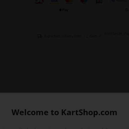
Worldwide shi
Expected delivery time: 1-2 days
Welcome to KartShop.com