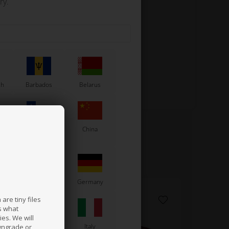
ry.
sh
Barbados
Belarus
Chile
China
France
Germany
are tiny files
s what
es. We will
a
Ireland
Italy
wngrade or