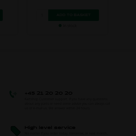
In stock
+45 21 20 20 20
Kartshop Customer support. If you have any questions
about any parts or need some advice you can always call
us or e-mail us. We answer within 24 hours.
High level service
No matter if you order today, tomorrow, or next month,