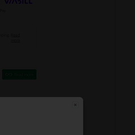
pping
Read
more
Read more