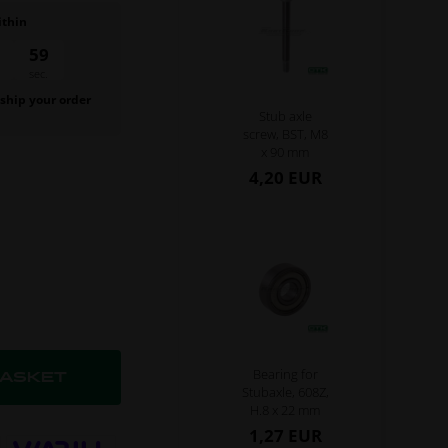
ithin
58
sec.
 ship your order
Stub axle
.
screw, BST, M8
x 90 mm
4,20 EUR
Bearing for
Stubaxle, 608Z,
H.8 x 22 mm
1,27 EUR