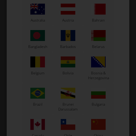
Original OTK spare part.
OTK is manufacturer behind the following kart brands:
Tonykart
Australia
Austria
Bahrain
Kosmic Kart
LN Kart
Exprit Kart
CS55 Kart
Bangladesh
Barbados
Belarus
Gillard Kart
Redspeed Kart
EOS Kart
Belgium
Bolivia
Bosnia &
Herzegovina
See also...
Brazil
Brunei
Bulgaria
Darussalam
Canada
Chile
China