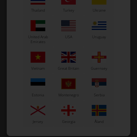
VARIANT
VARIANT
Thailand
Turkey
Ukraine
In stock
In stock
United Arab
USA
Uruguay
Emirates
Vietnam
Great Britain
Guernsey
Estonia
Montenegro
Serbia
Jersey
Georgia
Åland