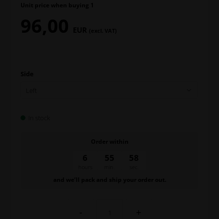
Unit price when buying 1
96,00
EUR
(excl. VAT)
Side
In stock
Order within
6
55
57
hours
min.
sec.
and we’ll pack and ship your order out.
-
+