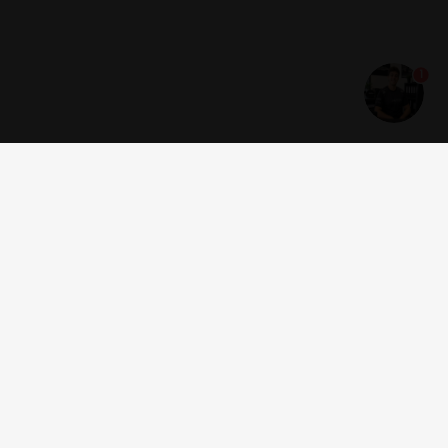
1
Get news and offers