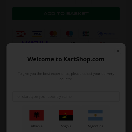
Welcome to KartShop.com
Expected delivery time: 1-2 days
To give you the best experience, please select your delivery
country.
Worldwide shipping
Read more
Read more
Information
Albania
Angola
Argentina