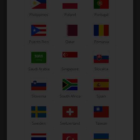
Related products
Philippines
Poland
Portugal
Puerto Rico
Qatar
Romania
Saudi Arabia
Singapore
Slovakia
OTK
OTK
Stub axle, MSHL, Right
Stub axle, Left, BMT, EVS
S
Slovenia
South Africa
Spain
96,00
EUR
96,00
EUR
Sweden
Switzerland
Taiwan
Right
Left
Right
Left
SELECT
SELECT