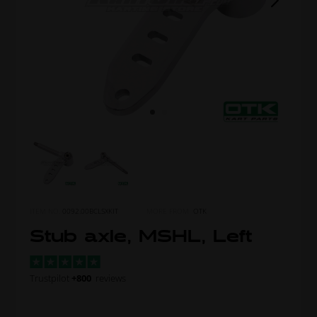
ITEM NO.
0092.00BCLSXKIT
MORE FROM
OTK
Stub axle, MSHL, Left
Trustpilot
+800
reviews