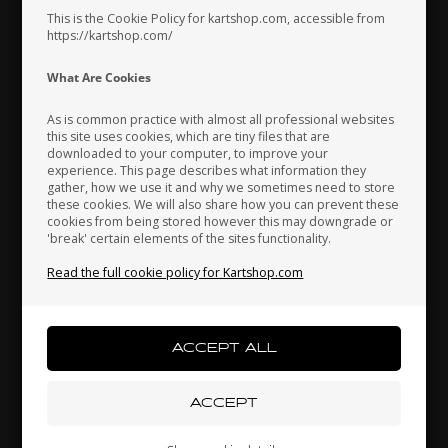
This is the Cookie Policy for kartshop.com, accessible from
https://kartshop.com/
Indonesia
Ireland
Italy
What Are Cookies
As is common practice with almost all professional websites
this site uses cookies, which are tiny files that are
downloaded to your computer, to improve your
Japan
Jordan
Kazakhstan
experience. This page describes what information they
gather, how we use it and why we sometimes need to store
these cookies. We will also share how you can prevent these
cookies from being stored however this may downgrade or
'break' certain elements of the sites functionality.
Kenya
South Korea
Kuwait
Read the full cookie policy for Kartshop.com
Bearing for Stubaxle, 608Z, H.8 x 22 mm
1,27 EUR
Laos
Latvia
Lebanon
Others also bought
Liechtenstein
Lithuania
Luxembourg