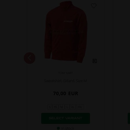
TONY KART
M
Sweatshirt, Gillard, Size M
70,00
EUR
S
XS
M
L
XL
XXL
SELECT VARIANT
In stock