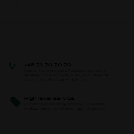
+45 21 20 20 20
Kartshop Customer support. If you have any questions
about any parts or need some advice you can always call
us or e-mail us. We answer within 24 hours.
High level service
No matter if you order today, tomorrow, or next month,
we always keep our level of service high and consistent.