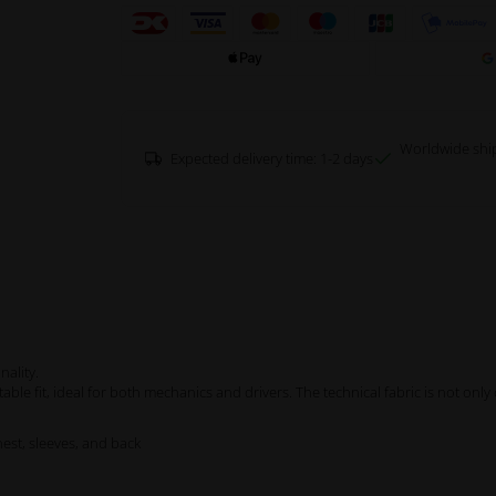
Worldwide shi
Expected delivery time: 1-2 days
nality.
rtable fit, ideal for both mechanics and drivers. The technical fabric is not onl
est, sleeves, and back