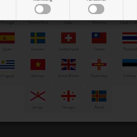
Portugal
Puerto Rico
Qatar
Romania
Saudi Arab
OTK
TM RACING KZ
 pads, 2 pcs box, SA2 / BS5 / BS6
Gear 4th countershaft, Z27, R2
47,00
EUR
48,93
EUR
Spain
Sweden
Switzerland
Taiwan
Thailand
Uruguay
Vietnam
Great Britain
Guernsey
Estonia
In stock
In stock
Jersey
Georgia
Åland
Related products