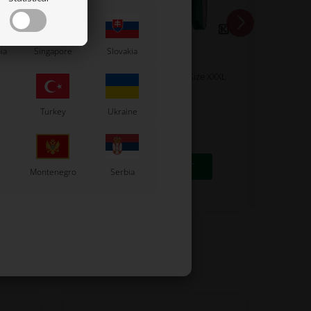
ia
Singapore
Slovakia
TONY KART
 / R1
Sweatshirt, Tonykart 2025, Size XXXL
70,00
Turkey
Ukraine
56,00
EUR
8 variants
SELECT VARIANT
Montenegro
Serbia
In stock