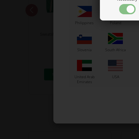
Philippines
Poland
TONY KART
Sweatshirt, Tonykart 2025, Size XL
Brake
70,00
Slovenia
South Africa
56,00
EUR
8 variants
SELECT VARIANT
United Arab
USA
Emirates
In stock