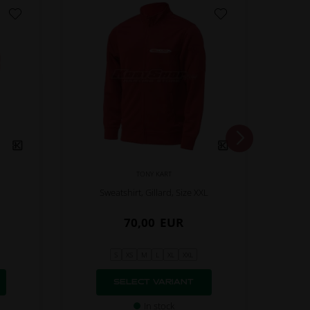
TONY KART
Sweatshirt, Gillard, Size XXL
70,00
EUR
S
XS
M
L
XL
XXL
SELECT VARIANT
In stock