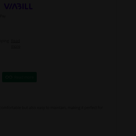
pping
Read
more
Read more
y comfortable but also easy to maintain, making it perfect for