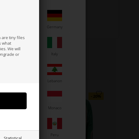
France
Germany
are tiny files
s what
es. We will
a
Ireland
Italy
wngrade or
Latvia
Lebanon
Moldova
Monaco
Paraguay
Peru
Statistical