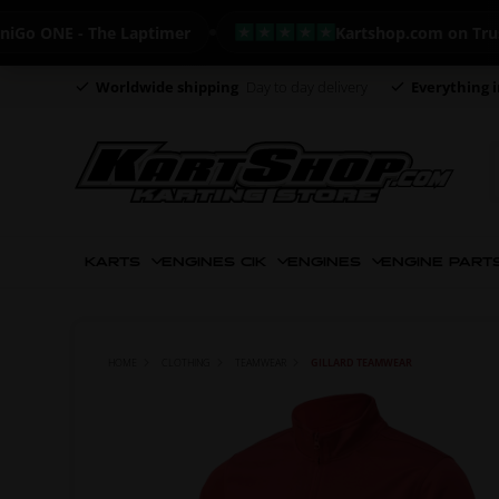
NE - The Laptimer
Kartshop.com on Trustpilot
Worldwide shipping
Day to day delivery
Everything i
KARTS
ENGINES CIK
ENGINES
ENGINE PART
HOME
CLOTHING
TEAMWEAR
GILLARD TEAMWEAR