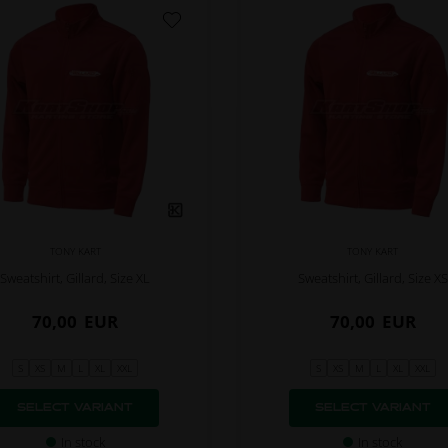
TONY KART
TONY KART
Sweatshirt, Gillard, Size XL
Sweatshirt, Gillard, Size XS
70,00
EUR
70,00
EUR
S
XS
M
L
XL
XXL
S
XS
M
L
XL
XXL
SELECT VARIANT
SELECT VARIANT
In stock
In stock