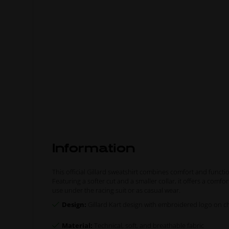
Information
This official Gillard sweatshirt combines comfort and functio
Featuring a softer cut and a smaller collar, it offers a comfo
use under the racing suit or as casual wear.
Design:
Gillard Kart design with embroidered logo on ch
Material:
Technical, soft, and breathable fabric