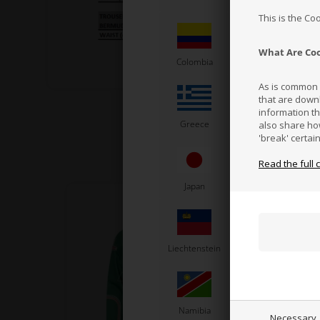
This is the Co
What Are Co
Colombia
Costa Rica
As is common p
that are down
information t
Greece
Vatican City
also share ho
'break' certai
Read the full 
Japan
Jordan
K
Liechtenstein
Lithuania
L
Namibia
Netherlands
N
Necessary