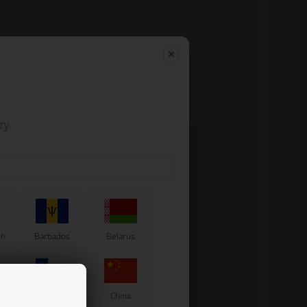
ry.
sh
Barbados
Belarus
Chile
China