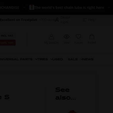
DISE
The world's best chain lube is right here
🔥
Dealer
Excellent on Trustpilot
+700 reviews
Help?
login
 INCL. VAT
Basket
My account
View
Favorit
 EXCL. VAT
NIVERSAL PARTS
TIRES
USED
SALE
NEWS
See
e S
also...