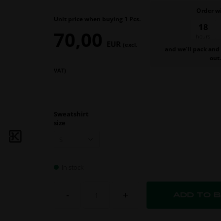
Order w
Unit price when buying 1 Pcs.
18
27
70,00
hours
min.
EUR
(excl.
and we’ll pack and
out
VAT)
Sweatshirt
size
In stock
-
+