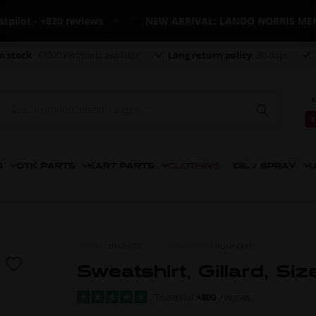
 - +820 reviews
NEW ARRIVAL: LANDO NORRIS MERCHAN
n stock
+7000 kart parts available
Long return policy
30 days
€
€
S
OTK PARTS
KART PARTS
CLOTHING
OIL / SPRAY
U
ITEM NO.
0163.GG0
MORE FROM
TONY KART
Sweatshirt, Gillard, Siz
Trustpilot
+800
reviews