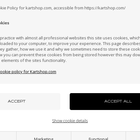
okie Policy for kartshop.com, accessible from https://kartshop.com/
okies
Croatia
Cyprus
Czech Republic
El Salvador
Finland
ractice with almost all professional websites this site uses cookies, which 
loaded to your computer, to improve your experience. This page describe
hey gather, how we use it and why we sometimes need to store these cooki
Hong Kong
Hungary
Iceland
India
Indonesi
w you can prevent these cookies from being stored however this may do
n elements of the sites functionality.
Others also bought
cookie policy for Kartshop.com
azakhstan
Kenya
South Korea
Kuwait
Laos
uxembourg
Macau
Malaysia
Malta
Mexico
Show cookie details
ew Zealand
Norway
Oman
Pakistan
Panama
Marketing
Functional