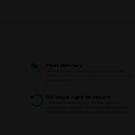
Fast delivery
We normally pack and send all orders we receive the
same day before 14 pm in order for you to have the parts
as fast as possible.
30 days right to return
A deal will first be done when you have seen and
approved your kart parts. Therefore we give you 30 days
right to return after you have received your kart parts.