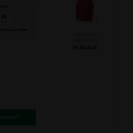
ithin
59
sec.
 ship your order
Sweatshirt,
.
Gillard, Size M
70,00 EUR