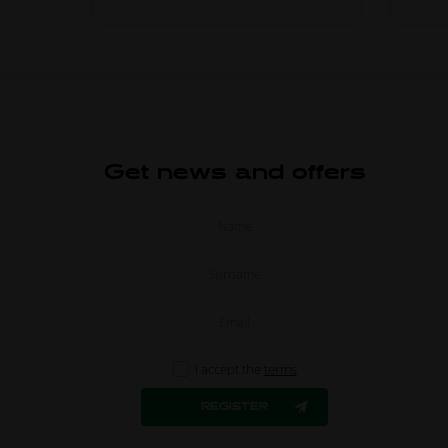
Get news and offers
I accept the
terms