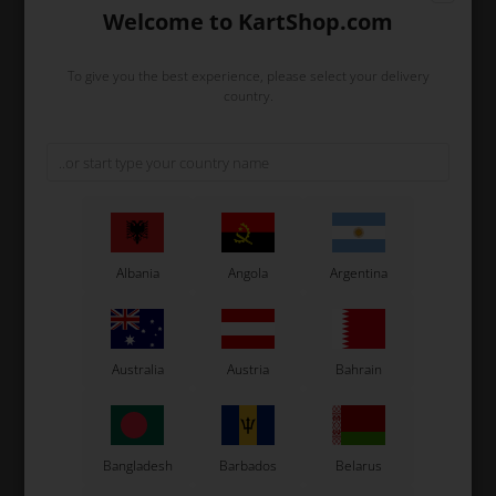
Welcome to KartShop.com
To give you the best experience, please select your delivery
country.
Albania
Angola
Argentina
Expected delivery time: 1-2 days
Worldwide shipping
Read more
Brand
Exprit
Australia
Austria
Bahrain
Size
M (Length: 70 cm, Chest: 52 cm)
Color
Gray/orange
Description
Gray Exprit t-shirt with a mandarin orange
Bangladesh
Barbados
Belarus
collar and small buttons in light breathable