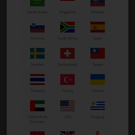
7 variants
7 variants
Saudi Arabia
Singapore
Slovakia
SELECT
SELECT
VARIANT
VARIANT
In stock
In stock
Slovenia
South Africa
Spain
Sweden
Switzerland
Taiwan
Thailand
Turkey
Ukraine
United Arab
USA
Uruguay
Emirates