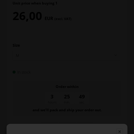
Unit price when buying 1
26,00
EUR
(excl. VAT)
Size
In stock
Order within
3
25
49
hours
min.
sec.
and we’ll pack and ship your order out.
-
+