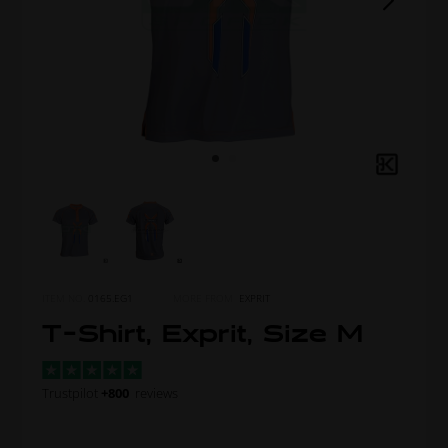
ITEM NO.
0165.EG1
MORE FROM
EXPRIT
T-Shirt, Exprit, Size M
Trustpilot
+800
reviews