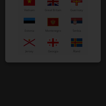
Vietnam
Great Britain
Guernsey
Estonia
Montenegro
Serbia
Jersey
Georgia
Åland