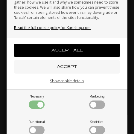
gather, how we use it and why we sometimes need to store
these cookies. We will also share how you can prevent these
cookies from being stored however this may downgrade or
Others also bought
'break' certain elements of the sites functionality.
Kenya
South Korea
Kuwait
Read the full cookie policy for Kartshop.com
Laos
Latvia
Lebanon
Liechtenstein
Lithuania
Luxembourg
Show cookie details
LN KART
OTK
,
T-Shirt, LN, Size XL
Screw for drilled wheel,
Necessary
Marketing
Macau
Malaysia
Malta
Short, Special
26,00
EUR
1,00
EUR
7 variants
Functional
Statistical
Mexico
Moldova
Monaco