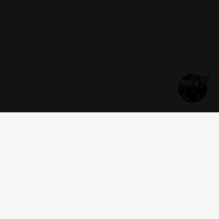
1
Get news and offers