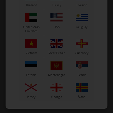
Thailand
Turkey
Ukraine
United Arab
USA
Uruguay
Emirates
Vietnam
Great Britain
Guernsey
Estonia
Montenegro
Serbia
Jersey
Georgia
Åland