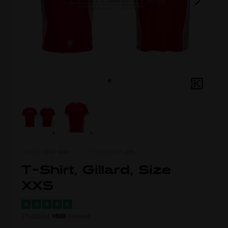
ITEM NO.
0161.GG01
MORE FROM
OTK
T-Shirt, Gillard, Size
XXS
Trustpilot
+800
reviews