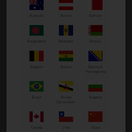
-
+
Australia
Austria
Bahrain
Bangladesh
Barbados
Belarus
Belgium
Bolivia
Bosnia &
Herzegovina
Expected delivery time: 1-2 days
Worldwide shipping
Read more
Brazil
Brunei
Bulgaria
Darussalam
Read more
Canada
Chile
China
Information