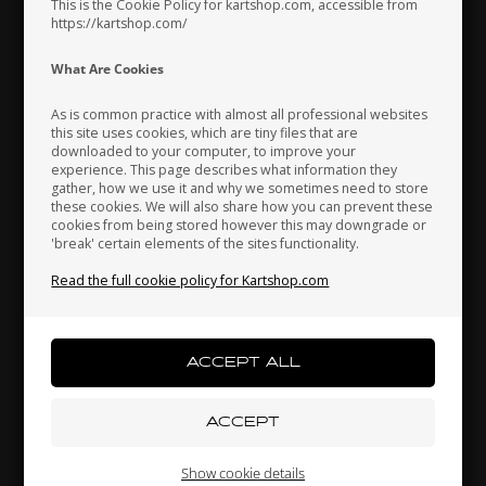
This is the Cookie Policy for kartshop.com, accessible from
https://kartshop.com/
Indonesia
Ireland
Italy
What Are Cookies
As is common practice with almost all professional websites
this site uses cookies, which are tiny files that are
downloaded to your computer, to improve your
Japan
Jordan
Kazakhstan
experience. This page describes what information they
gather, how we use it and why we sometimes need to store
these cookies. We will also share how you can prevent these
KG
KARTSHOP.COM
cookies from being stored however this may downgrade or
Clip to Intake Silencer,
Bearing, 6904Z, Ø20 x 37 x
'break' certain elements of the sites functionality.
Kenya
South Korea
Kuwait
Nitro / Power
9 mm
1,37
EUR
2,40
EUR
Read the full cookie policy for Kartshop.com
Laos
Latvia
Lebanon
In stock
In stock
Liechtenstein
Lithuania
Luxembourg
Show cookie details