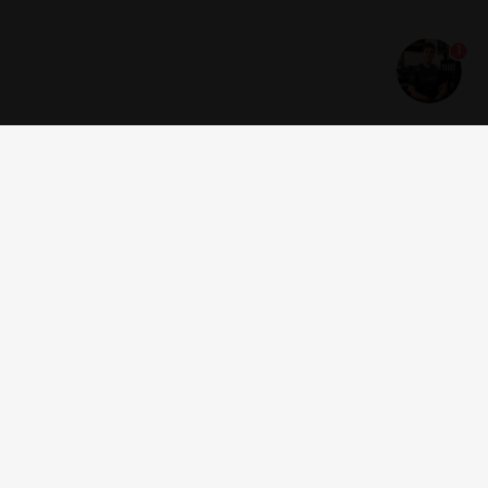
1
Get news and offers
I accept the
terms