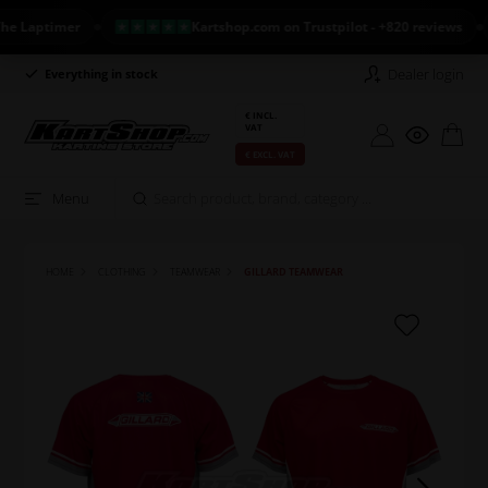
Laptimer
Kartshop.com on Trustpilot - +820 reviews
Dealer login
Everything in stock
Long return policy
€ INCL.
VAT
€ EXCL. VAT
Menu
HOME
CLOTHING
TEAMWEAR
GILLARD TEAMWEAR