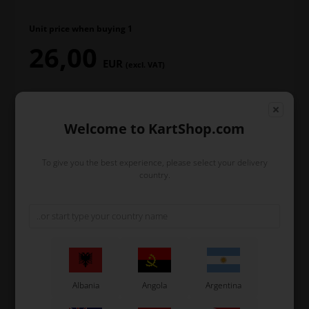
Unit price when buying 1
26,00
EUR
(excl. VAT)
Welcome to KartShop.com
T-Shirt size
To give you the best experience, please select your delivery
country.
In stock
Order within
9
9
44
hours
min.
sec.
and we’ll pack and ship your order out.
Albania
Angola
Argentina