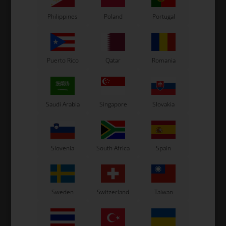
In stock
Philippines
Poland
Portugal
Puerto Rico
Qatar
Romania
Saudi Arabia
Singapore
Slovakia
Slovenia
South Africa
Spain
Sweden
Switzerland
Taiwan