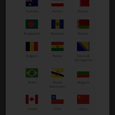
Australia
Austria
Bahrain
Bangladesh
Barbados
Belarus
Belgium
Bolivia
Bosnia &
Herzegovina
Expected delivery time: 1-2 days
Worldwide shipping
Read more
Brazil
Brunei
Bulgaria
Darussalam
Read more
Information
Canada
Chile
China