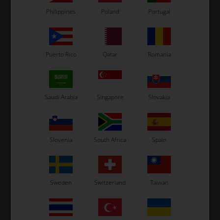
Philippines
Poland
Portugal
Puerto Rico
Qatar
Romania
Saudi Arabia
Singapore
Slovakia
Slovenia
South Africa
Spain
Sweden
Switzerland
Taiwan