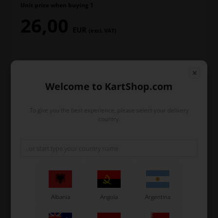
Unit price when buying 1
26,00
EUR
(excl. VAT)
T-Shirt size
Welcome to KartShop.com
To give you the best experience, please select your delivery
In stock
country.
Order within
18
41
1
hours
min.
sec.
and we’ll pack and ship your order out.
Albania
Angola
Argentina
-
+