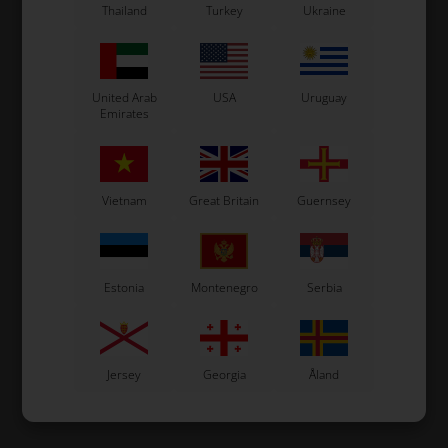
Thailand
Turkey
Ukraine
United Arab
USA
Uruguay
Emirates
Vietnam
Great Britain
Guernsey
Estonia
Montenegro
Serbia
Jersey
Georgia
Åland