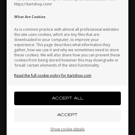
https://kartshop.com/
Indonesia
Ireland
Italy
What Are Cookies
As is common practice with almost all professional websites
this site uses cookies, which are tiny files that are
downloaded to your computer, to improve your
Japan
Jordan
Kazakhstan
experience. This page describes what information they
KG
UNIVERSAL
gather, how we use it and why we sometimes need to store
these cookies. We will also share how you can prevent these
GR-
Clip to Intake Silencer,
Steering tie-rod, 270 mm,
C
cookies from being stored however this may downgrade or
Nitro / Power
Red
'break' certain elements of the sites functionality.
Kenya
South Korea
Kuwait
1,37
EUR
10,56
EUR
Read the full cookie policy for Kartshop.com
Laos
Latvia
Lebanon
In stock
In stock
Liechtenstein
Lithuania
Luxembourg
Show cookie details