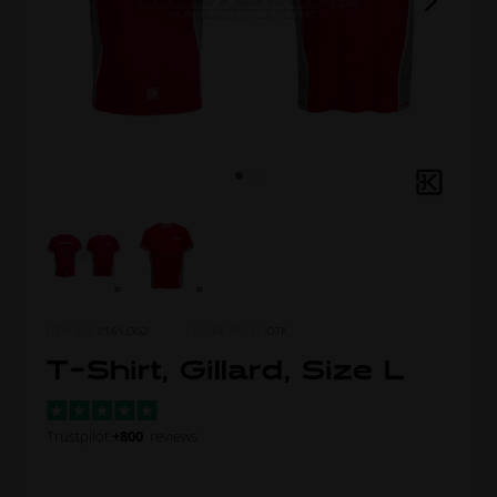
ITEM NO.
0161.GG2
MORE FROM
OTK
T-Shirt, Gillard, Size L
Trustpilot
+800
reviews