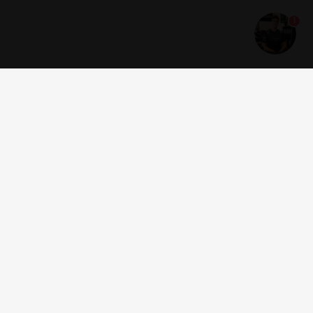
1
Get news and offers
I accept the
terms