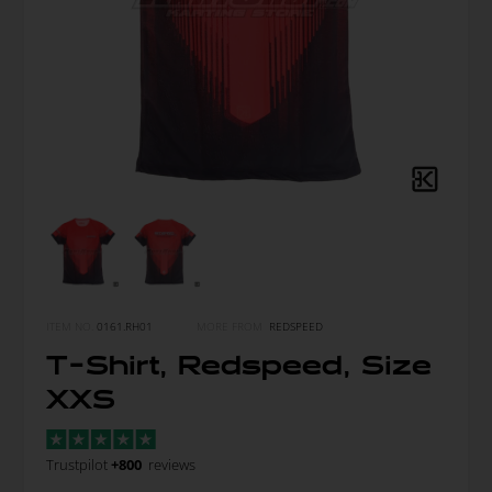
ITEM NO.
0161.RH01
MORE FROM
REDSPEED
T-Shirt, Redspeed, Size
XXS
Trustpilot
+800
reviews