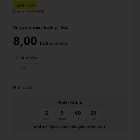
Before 26,00
Unit price when buying 1 Stk.
8,00
EUR
(excl. VAT)
T-Shirt size
In stock
Order within
2
9
40
26
days
hours
min.
sec.
and we’ll pack and ship your order out.