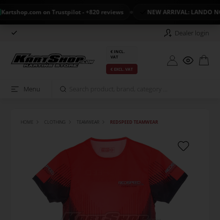
tshop.com on Trustpilot - +820 reviews
NEW ARRIVAL: LANDO NOR
Dealer login
€ INCL.
VAT
€ EXCL. VAT
Menu
HOME
CLOTHING
TEAMWEAR
REDSPEED TEAMWEAR