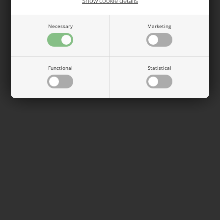
Show cookie details
See also...
Necessary
Marketing
Functional
Statistical