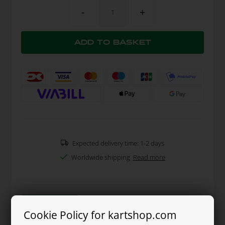
-
+
Expected delivery time: 1-2 days
Worldwide shipping
Read more
Read more
Cookie Policy for kartshop.com