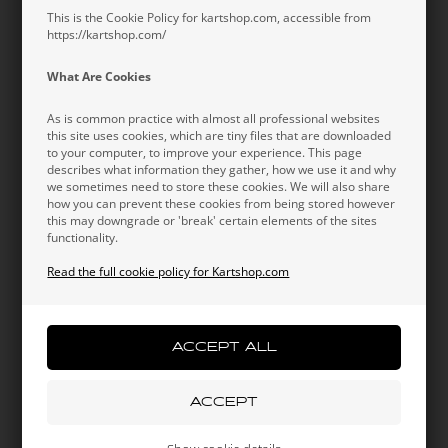
Information
This is the Cookie Policy for kartshop.com, accessible from
https://kartshop.com/
Short-sleeved Redspeed t-shirt in 2022 design. The t-
shirt is made in a lightweight fabric for a breathable and
What Are Cookies
comfortable fit in any condition. 2022 design with the
Redspeed team wear design.
As is common practice with almost all professional websites
this site uses cookies, which are tiny files that are downloaded
Original OTK team wear.
to your computer, to improve your experience. This page
describes what information they gather, how we use it and why
we sometimes need to store these cookies. We will also share
how you can prevent these cookies from being stored however
this may downgrade or 'break' certain elements of the sites
functionality.
Read the full cookie policy for Kartshop.com