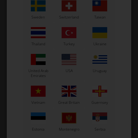
Sweden
Switzerland
Taiwan
Thailand
Turkey
Ukraine
United Arab
USA
Uruguay
Emirates
Vietnam
Great Britain
Guernsey
Estonia
Montenegro
Serbia