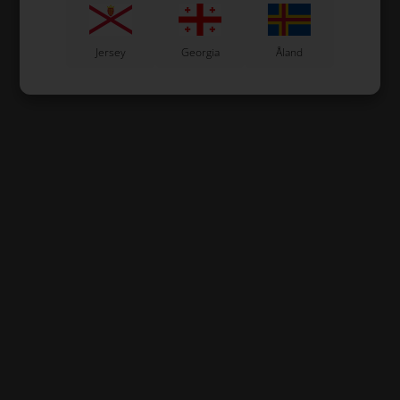
Jersey
Georgia
Åland