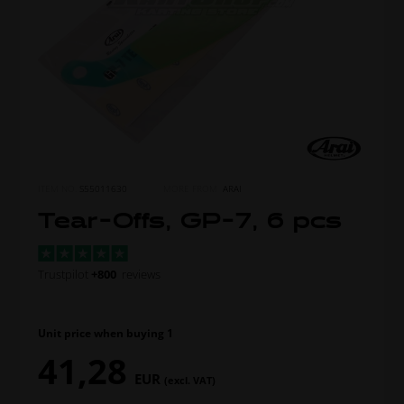
ITEM NO.
S55011630
MORE FROM
ARAI
Tear-Offs, GP-7, 6 pcs
Trustpilot
+800
reviews
Unit price when buying 1
41,28
EUR
(excl. VAT)