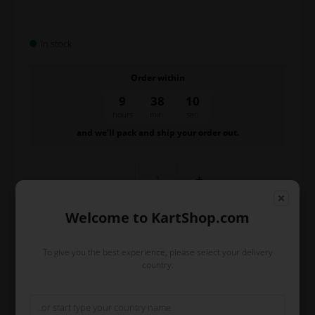
In stock
Order within
9
38
10
hours
min.
sec.
and we’ll pack and ship your order out.
-
+
Welcome to KartShop.com
To give you the best experience, please select your delivery
country.