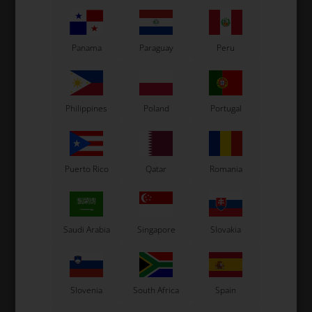
ARAI
ARAI
Panama
Paraguay
Peru
Tear-Offs, SK-6 / GP-6, 5
Tear-Offs, CK-6 / GP-5 /
pcs
SK-5, 5 pcs
14,40
EUR
14,40
EUR
Philippines
Poland
Portugal
In stock
In stock
Puerto Rico
Qatar
Romania
Saudi Arabia
Singapore
Slovakia
Slovenia
South Africa
Spain