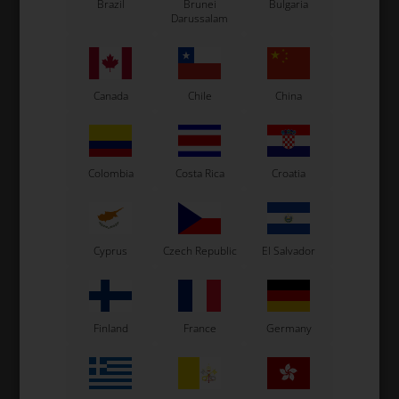
Brazil
Brunei
Bulgaria
Darussalam
See also...
Canada
Chile
China
Colombia
Costa Rica
Croatia
Cyprus
Czech Republic
El Salvador
Finland
France
Germany