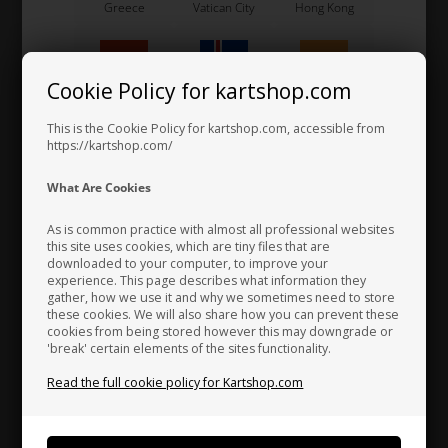
Greece
Vatican City
Hong Kong
Visor, Blue, CK-6
Cookie Policy for kartshop.com
116,53 EUR
Hungary
Iceland
India
This is the Cookie Policy for kartshop.com, accessible from
https://kartshop.com/
Indonesia
Ireland
Italy
Others also bought
What Are Cookies
As is common practice with almost all professional websites
this site uses cookies, which are tiny files that are
downloaded to your computer, to improve your
Japan
Jordan
Kazakhstan
experience. This page describes what information they
gather, how we use it and why we sometimes need to store
these cookies. We will also share how you can prevent these
cookies from being stored however this may downgrade or
'break' certain elements of the sites functionality.
Kenya
South Korea
Kuwait
Read the full cookie policy for Kartshop.com
TM RACING KZ
ARAI
Laos
Latvia
Lebanon