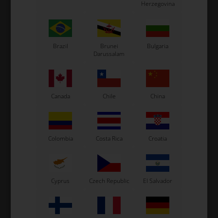
Herzegovina
Brazil
Brunei
Bulgaria
Rear axles for KZ shifterkarts.
Darussalam
The axle uses 3 x 2 holed axles key and 1 x 3 holed axles
key mounted where the sprocket hub is mounted.
Original OTK part
Canada
Chile
China
See also...
Colombia
Costa Rica
Croatia
Cyprus
Czech Republic
El Salvador