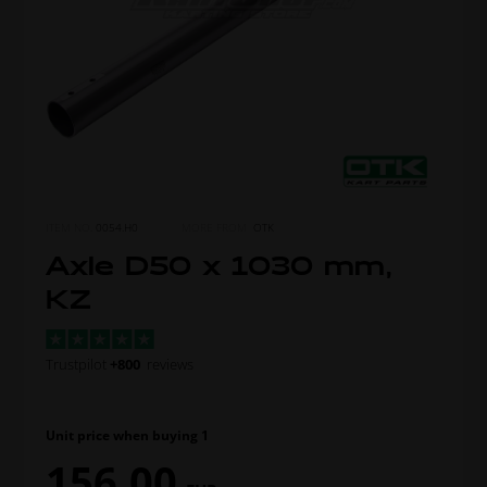
ITEM NO.
0054.H0
MORE FROM
OTK
Axle D50 x 1030 mm,
KZ
Trustpilot
+800
reviews
Unit price when buying 1
156,00