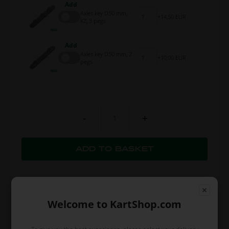
Add
Axles key D50 mm,
14,50 EUR
KZ, 3 pegs
Add
Axles key D50 mm, 2
10,00 EUR
pegs
-
+
Welcome to KartShop.com