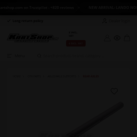
op.com on Trustpilot - +820 reviews
NEW ARRIVAL: LANDO NORRIS
Dealer login
Long return policy
Excellent on Trustpilot
€ INCL.
VAT
€ EXCL. VAT
Menu
HOME
OTK PARTS
AXLES/AXLE SUPPORTS
REAR AXLES