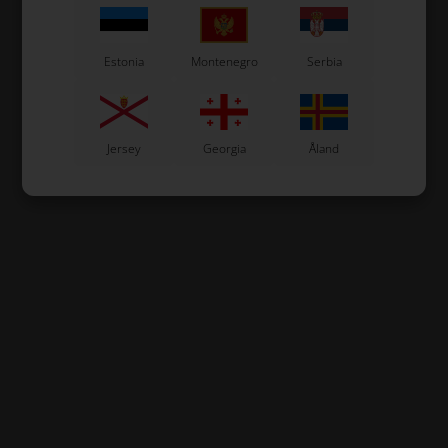
Estonia
Montenegro
Serbia
Jersey
Georgia
Åland