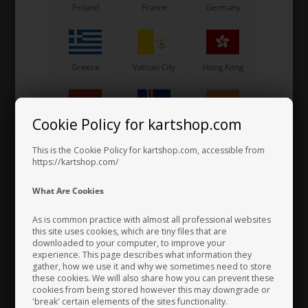
Finland
France
Germany
Greece
Vatican City
Hong Kong
Cookie Policy for kartshop.com
Hungary
Iceland
India
This is the Cookie Policy for kartshop.com, accessible from
https://kartshop.com/
Bearing for Axle, D50 x 80 mm
33,50 EUR
Indonesia
Ireland
Italy
What Are Cookies
As is common practice with almost all professional websites
this site uses cookies, which are tiny files that are
downloaded to your computer, to improve your
Japan
Jordan
Kazakhstan
experience. This page describes what information they
gather, how we use it and why we sometimes need to store
these cookies. We will also share how you can prevent these
cookies from being stored however this may downgrade or
'break' certain elements of the sites functionality.
Kenya
South Korea
Kuwait