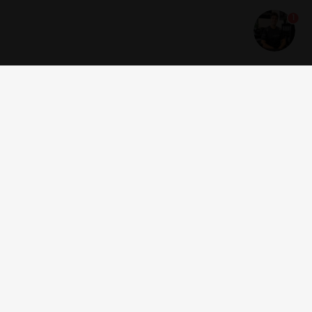
1
Get news and offers
I accept the
terms