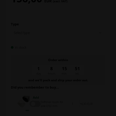
EUR
(excl. VAT)
Type
In stock
Order within
1
8
15
50
day
hours
min.
sec.
and we’ll pack and ship your order out.
Did you rembember to buy...
Add
Stiffener bush for
6,30 EUR
axle D50 mm