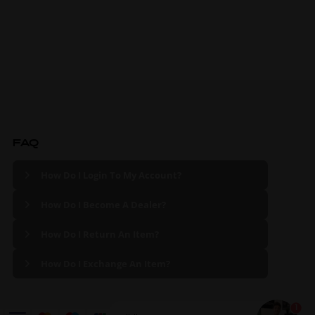
FAQ
How Do I Login To My Account?
How Do I Become A Dealer?
How Do I Return An Item?
How Do I Exchange An Item?
1