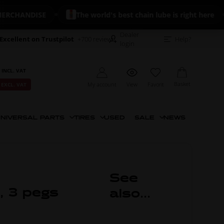
HANDISE
The world's best chain lube is right here
Dealer
Excellent on Trustpilot
+700 reviews
Help?
login
 INCL. VAT
Basket
My account
View
Favorit
 EXCL. VAT
NIVERSAL PARTS
TIRES
USED
SALE
NEWS
See
, 3 pegs
also...