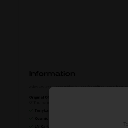
Information
Axles key with 3 pegs which is used for shifter karts where
Original OTK spare part.
OTK is manufacturer behind the following kart brands:
Tonykart
Kosmic Kart
To
LN Kart