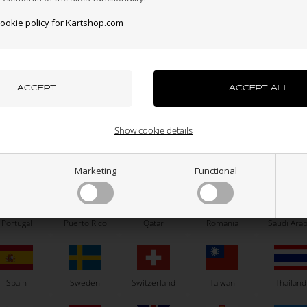
cookie policy for Kartshop.com
azakhstan
Kenya
South Korea
Kuwait
Laos
OTK
OTK
uxembourg
Macau
Malaysia
Malta
Mexico
Brake pad, 1 pcs, BS7 / SA3
Axle D30 x 951 mm, Type 
Show cookie details
26,50
EUR
133,00
EUR
ew Zealand
Norway
Oman
Pakistan
Panama
Marketing
Functional
A
H
N
O
U
SELECT VARIANT
Portugal
Puerto Rico
Qatar
Romania
Saudi Arab
In stock
In stock
Spain
Sweden
Switzerland
Taiwan
Thailand
Related products