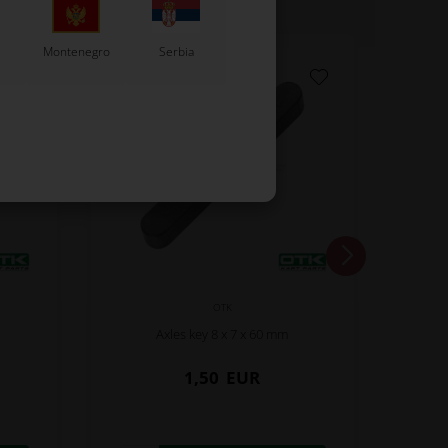
Montenegro
Serbia
OTK
Axles key 8 x 7 x 60 mm
1,50
EUR