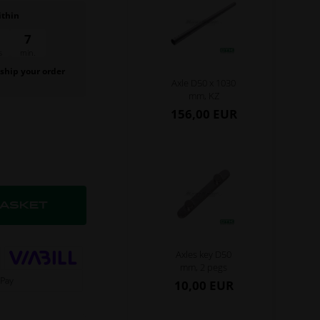
ithin
6
59
min.
sec.
 ship your order
Axle D50 x 1030
.
mm, KZ
156,00 EUR
Axles key D50
mm, 2 pegs
10,00 EUR