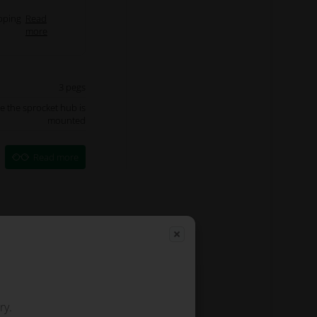
pping
Read
more
3 pegs
re the sprocket hub is
mounted
Read more
ry.