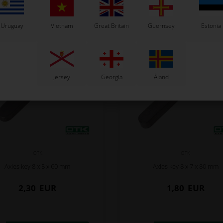
Uruguay
Vietnam
Great Britain
Guernsey
Estonia
Jersey
Georgia
Åland
OTK
OTK
Axles key 8 x 5 x 60 mm
Axles key 8 x 7 x 80 mm
2,30
EUR
1,80
EUR