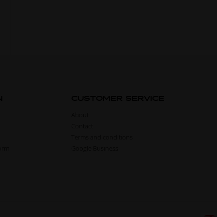
N
CUSTOMER SERVICE
About
Contact
Terms and conditions
form
Google Business