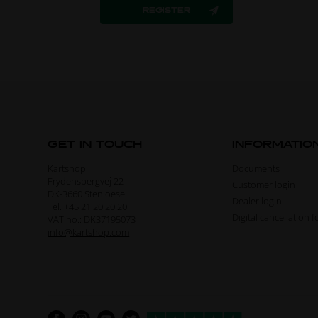
GET IN TOUCH
INFORMATIO
Kartshop
Documents
Frydensbergvej 22
Customer login
DK-3660 Stenloese
Dealer login
Tel. +45 21 20 20 20
Digital cancellation 
VAT no.: DK37195073
info@kartshop.com