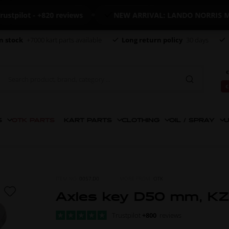
lot - +820 reviews
NEW ARRIVAL: LANDO NORRIS MERC
n stock
+7000 kart parts available
Long return policy
30 days
€
€
S
OTK PARTS
KART PARTS
CLOTHING
OIL / SPRAY
U
ITEM NO.
0057.D0
MORE FROM
OTK
Axles key D50 mm, KZ
Trustpilot
+800
reviews