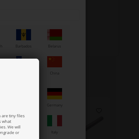
sh
Barbados
Belarus
Chile
China
France
Germany
are tiny files
s what
es. We will
a
Ireland
Italy
wngrade or