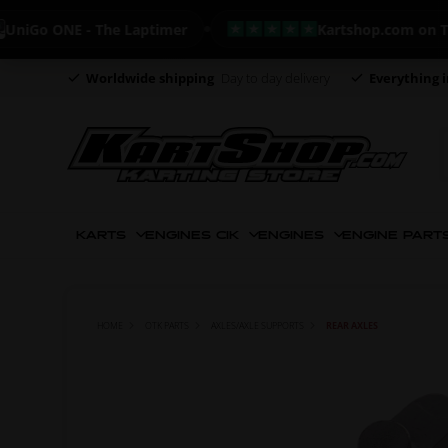
o ONE - The Laptimer
Kartshop.com on Trustpi
Worldwide shipping
Day to day delivery
Everything i
KARTS
ENGINES CIK
ENGINES
ENGINE PART
HOME
OTK PARTS
AXLES/AXLE SUPPORTS
REAR AXLES