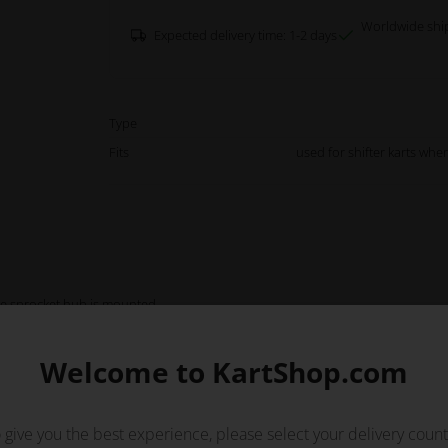
Worldwide shi
Expected delivery time: 1-2 days
Type
Fits
used for shifter karts whe
 the sprocket hub is mounted.
Welcome to KartShop.com
 give you the best experience, please select your delivery count