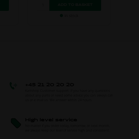
In stock
+45 21 20 20 20
Kartshop Customer support. If you have any questions
about any parts or need some advice you can always call
us or e-mail us. We answer within 24 hours.
High level service
No matter if you order today, tomorrow, or next month,
we always keep our level of service high and consistent.