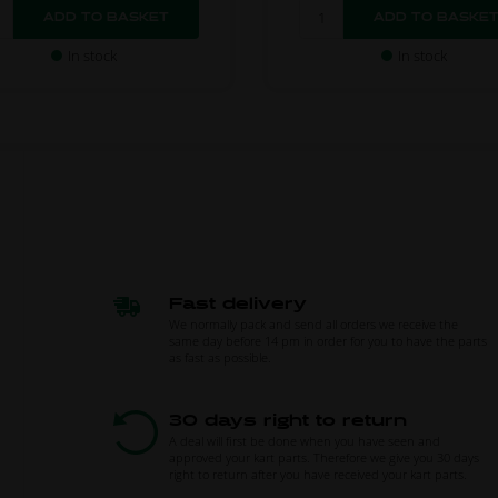
In stock
In stock
Fast delivery
We normally pack and send all orders we receive the
same day before 14 pm in order for you to have the parts
as fast as possible.
30 days right to return
A deal will first be done when you have seen and
approved your kart parts. Therefore we give you 30 days
right to return after you have received your kart parts.