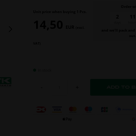
Order w
Unit price when buying 1 Pcs.
2
11
14,50
days
hours
EUR
(excl.
and we’ll pack and
out
VAT)
In stock
-
+