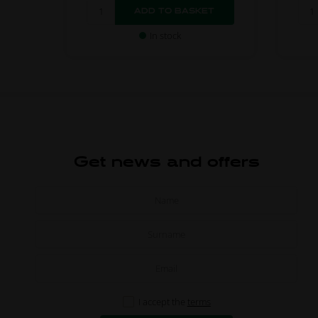
In stock
Get news and offers
I accept the
terms