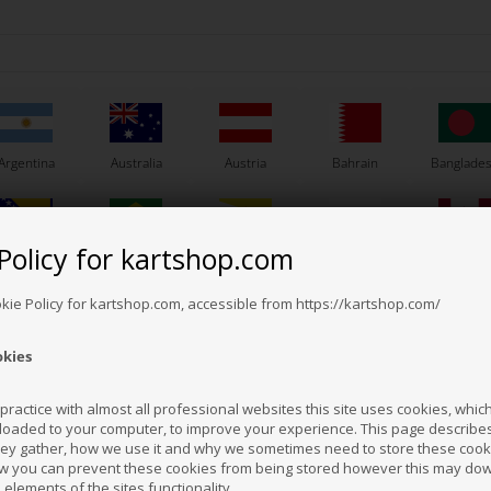
Argentina
Australia
Austria
Bahrain
Banglade
Policy for kartshop.com
Bosnia &
Brazil
Brunei
Bulgaria
Canada
erzegovina
Darussalam
Others also bought
okie Policy for kartshop.com, accessible from https://kartshop.com/
okies
Croatia
Cyprus
Czech Republic
El Salvador
Finland
ractice with almost all professional websites this site uses cookies, which 
loaded to your computer, to improve your experience. This page describe
hey gather, how we use it and why we sometimes need to store these cooki
Hong Kong
Hungary
Iceland
India
Indonesi
w you can prevent these cookies from being stored however this may do
n elements of the sites functionality.